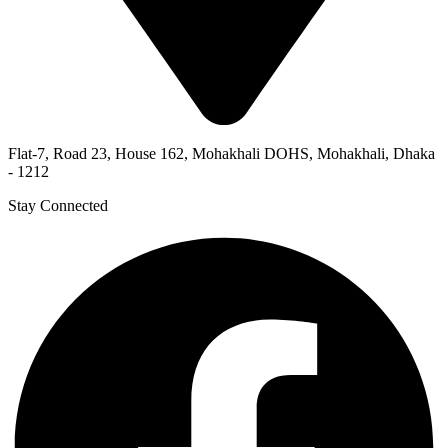
Flat-7, Road 23, House 162, Mohakhali DOHS, Mohakhali, Dhaka
- 1212
Stay Connected