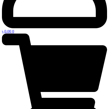
৳
0.00
0