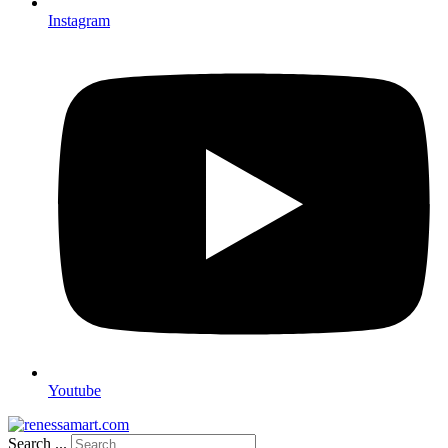
Instagram
Youtube
Search ...