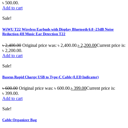
৳ 500.00.
Add to cart
Sale!
WiWU T22 Wireless Earbuds with Display Bluetooth 6.0 -23dB Noise
Reduction 4H Music Ear Detection T22
৳
2,400.00
Original price was: ৳ 2,400.00.
৳
2,200.00
Current price is:
৳ 2,200.00.
Add to cart
Sale!
Baseus Rapid Charge USB to Type-C Cable (LED Indicator)
৳
600.00
Original price was: ৳ 600.00.
৳
399.00
Current price is:
৳ 399.00.
Add to cart
Sale!
Cable Organizer Bag