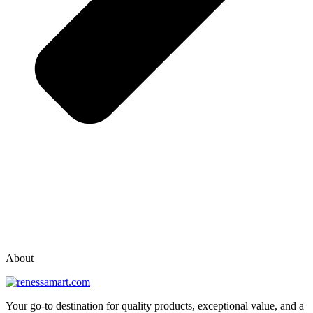
vox casino polska
vox casino pl
About
Your go-to destination for quality products, exceptional value, and a