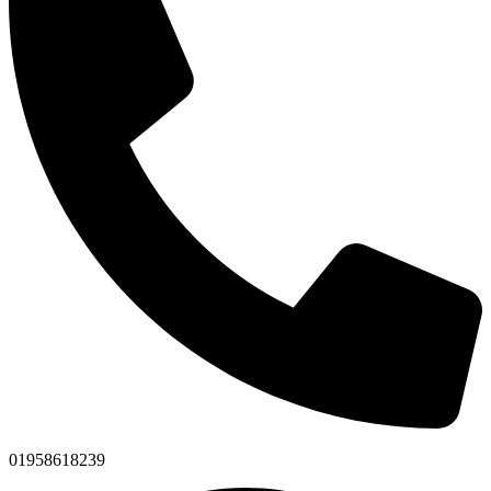
01958618239