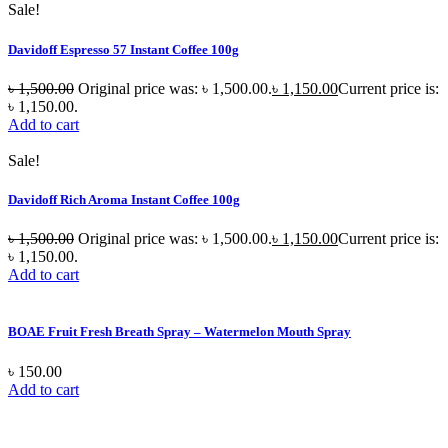
Sale!
Davidoff Espresso 57 Instant Coffee 100g
৳
1,500.00
Original price was: ৳ 1,500.00.
৳
1,150.00
Current price is:
৳ 1,150.00.
Add to cart
Sale!
Davidoff Rich Aroma Instant Coffee 100g
৳
1,500.00
Original price was: ৳ 1,500.00.
৳
1,150.00
Current price is:
৳ 1,150.00.
Add to cart
BOAE Fruit Fresh Breath Spray – Watermelon Mouth Spray
৳
150.00
Add to cart