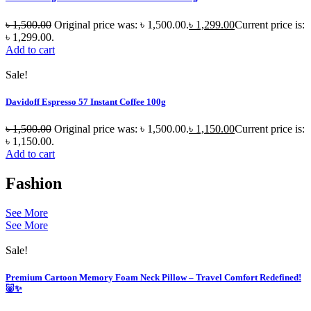
৳
1,500.00
Original price was: ৳ 1,500.00.
৳
1,299.00
Current price is:
৳ 1,299.00.
Add to cart
Sale!
Davidoff Espresso 57 Instant Coffee 100g
৳
1,500.00
Original price was: ৳ 1,500.00.
৳
1,150.00
Current price is:
৳ 1,150.00.
Add to cart
Fashion
See More
See More
Sale!
Premium Cartoon Memory Foam Neck Pillow – Travel Comfort Redefined!
🐷✨