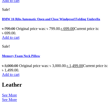
Add to cart
Sale!
BMW 16 Ribs Automatic Open and Close Windproof Folding Umbrella
৳
799.00
Original price was: ৳ 799.00.
৳
699.00
Current price is:
৳ 699.00.
Add to cart
Sale!
Memory Foam Neck Pillow
৳
3,000.00
Original price was: ৳ 3,000.00.
৳
1,499.00
Current price is:
৳ 1,499.00.
Add to cart
Leather
See More
See More