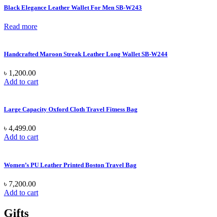
Black Elegance Leather Wallet For Men SB-W243
Read more
Handcrafted Maroon Streak Leather Long Wallet SB-W244
৳
1,200.00
Add to cart
Large Capacity Oxford Cloth Travel Fitness Bag
৳
4,499.00
Add to cart
Women’s PU Leather Printed Boston Travel Bag
৳
7,200.00
Add to cart
Gifts