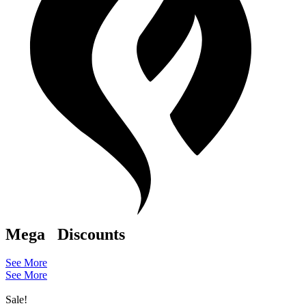
Mega
Discounts
See More
See More
Sale!