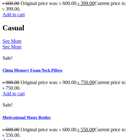
৳
600.00
Original price was: ৳ 600.00.
৳
399.00
Current price is:
৳ 399.00.
Add to cart
Casual
See More
See More
Sale!
China Memory Foam Neck Pillow
৳
900.00
Original price was: ৳ 900.00.
৳
750.00
Current price is:
৳ 750.00.
Add to cart
Sale!
Motivational Water Bottles
৳
600.00
Original price was: ৳ 600.00.
৳
550.00
Current price is:
৳ 550.00.