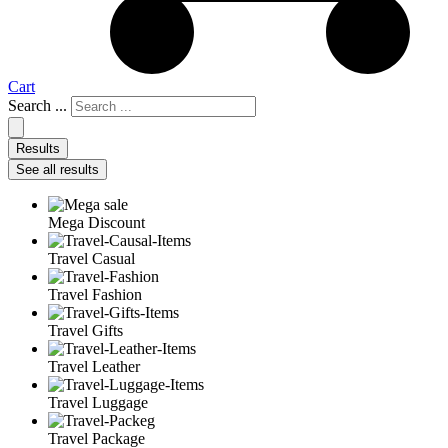
Cart
Search ...
Results
See all results
Mega Discount
Travel Casual
Travel Fashion
Travel Gifts
Travel Leather
Travel Luggage
Travel Package