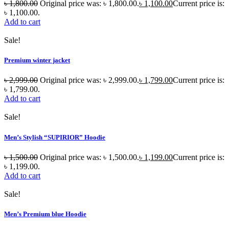
৳
1,800.00
Original price was: ৳ 1,800.00.
৳
1,100.00
Current price is:
৳ 1,100.00.
Add to cart
Sale!
Premium winter jacket
৳
2,999.00
Original price was: ৳ 2,999.00.
৳
1,799.00
Current price is:
৳ 1,799.00.
Add to cart
Sale!
Men’s Stylish “SUPIRIOR” Hoodie
৳
1,500.00
Original price was: ৳ 1,500.00.
৳
1,199.00
Current price is:
৳ 1,199.00.
Add to cart
Sale!
Men’s Premium blue Hoodie