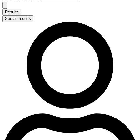
Results
See all results