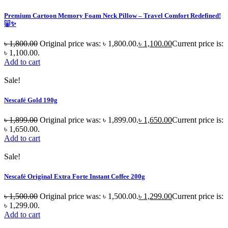
Premium Cartoon Memory Foam Neck Pillow – Travel Comfort Redefined!
🐷✨
৳
1,800.00
Original price was: ৳ 1,800.00.
৳
1,100.00
Current price is:
৳ 1,100.00.
Add to cart
Sale!
Nescafé Gold 190g
৳
1,899.00
Original price was: ৳ 1,899.00.
৳
1,650.00
Current price is:
৳ 1,650.00.
Add to cart
Sale!
Nescafé Original Extra Forte Instant Coffee 200g
৳
1,500.00
Original price was: ৳ 1,500.00.
৳
1,299.00
Current price is:
৳ 1,299.00.
Add to cart