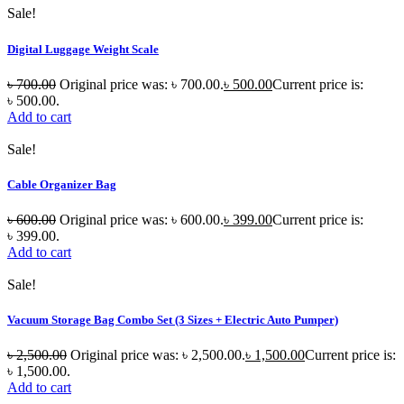
Sale!
Digital Luggage Weight Scale
৳
700.00
Original price was: ৳ 700.00.
৳
500.00
Current price is:
৳ 500.00.
Add to cart
Sale!
Cable Organizer Bag
৳
600.00
Original price was: ৳ 600.00.
৳
399.00
Current price is:
৳ 399.00.
Add to cart
Sale!
Vacuum Storage Bag Combo Set (3 Sizes + Electric Auto Pumper)
৳
2,500.00
Original price was: ৳ 2,500.00.
৳
1,500.00
Current price is:
৳ 1,500.00.
Add to cart