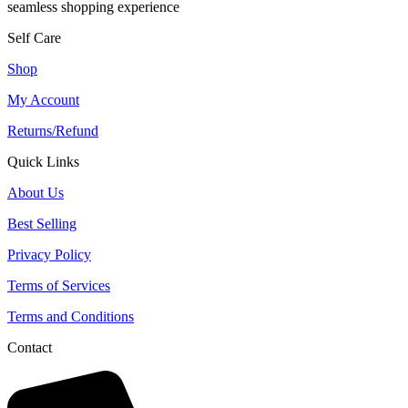
seamless shopping experience
Self Care
Shop
My Account
Returns/Refund
Quick Links
About Us
Best Selling
Privacy Policy
Terms of Services
Terms and Conditions
Contact