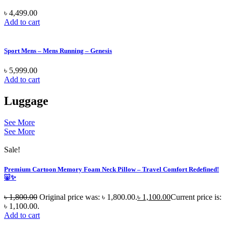
৳
4,499.00
Add to cart
Sport Mens – Mens Running – Genesis
৳
5,999.00
Add to cart
Luggage
See More
See More
Sale!
Premium Cartoon Memory Foam Neck Pillow – Travel Comfort Redefined!
🐷✨
৳
1,800.00
Original price was: ৳ 1,800.00.
৳
1,100.00
Current price is:
৳ 1,100.00.
Add to cart