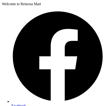
Welcome to Renessa Mart
Facebook