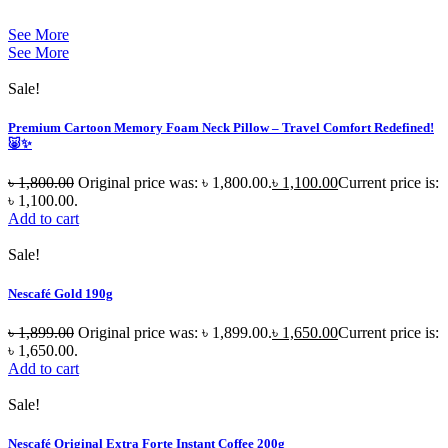
See More
See More
Sale!
Premium Cartoon Memory Foam Neck Pillow – Travel Comfort Redefined!
🐷✨
৳
1,800.00
Original price was: ৳ 1,800.00.
৳
1,100.00
Current price is:
৳ 1,100.00.
Add to cart
Sale!
Nescafé Gold 190g
৳
1,899.00
Original price was: ৳ 1,899.00.
৳
1,650.00
Current price is:
৳ 1,650.00.
Add to cart
Sale!
Nescafé Original Extra Forte Instant Coffee 200g