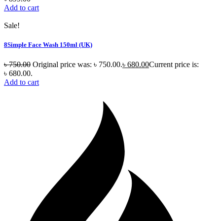
Add to cart
Sale!
8Simple Face Wash 150ml (UK)
৳
750.00
Original price was: ৳ 750.00.
৳
680.00
Current price is:
৳ 680.00.
Add to cart