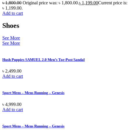
৳
1,800.00
Original price was: ৳ 1,800.00.
৳
1,199.00
Current price is:
৳ 1,199.00.
Add to cart
Shoes
See More
See More
Hush Puppies SAMUEL 2.0 Men’s Toe-Post Sandal
৳
2,499.00
Add to cart
Sport Mens – Mens Running – Genesis
৳
4,999.00
Add to cart
Sport Mens – Mens Running – Genesis