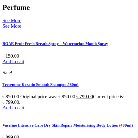
Perfume
See More
See More
BOAE Fruit Fresh Breath Spray – Watermelon Mouth Spray
৳
150.00
Add to cart
Sale!
Tresemme Keratin Smooth Shampoo 580ml
৳
850.00
Original price was: ৳ 850.00.
৳
799.00
Current price is:
৳ 799.00.
Add to cart
Vaseline Intensive Care Dry Skin Repair Moisturising Body Lotion (400ml)
৳
899.00