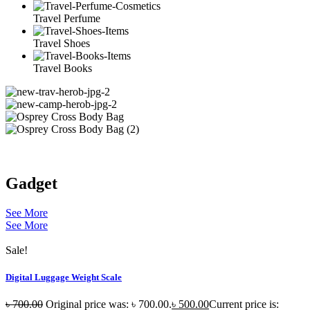
Travel Perfume
Travel Shoes
Travel Books
Gadget
See More
See More
Sale!
Digital Luggage Weight Scale
৳
700.00
Original price was: ৳ 700.00.
৳
500.00
Current price is: