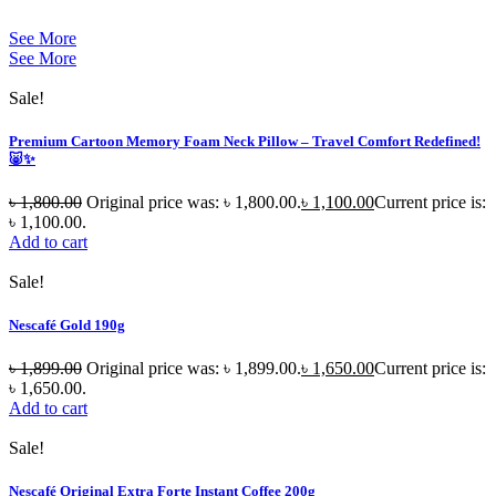
See More
See More
Sale!
Premium Cartoon Memory Foam Neck Pillow – Travel Comfort Redefined!
🐷✨
৳
1,800.00
Original price was: ৳ 1,800.00.
৳
1,100.00
Current price is:
৳ 1,100.00.
Add to cart
Sale!
Nescafé Gold 190g
৳
1,899.00
Original price was: ৳ 1,899.00.
৳
1,650.00
Current price is:
৳ 1,650.00.
Add to cart
Sale!
Nescafé Original Extra Forte Instant Coffee 200g