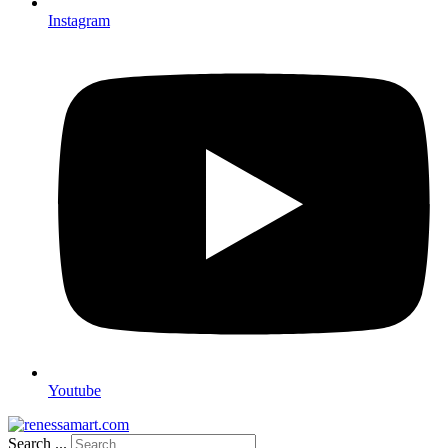
Instagram
Youtube
Search ...