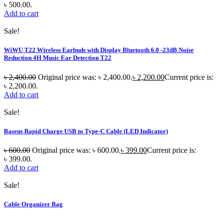
৳ 500.00.
Add to cart
Sale!
WiWU T22 Wireless Earbuds with Display Bluetooth 6.0 -23dB Noise
Reduction 4H Music Ear Detection T22
৳
2,400.00
Original price was: ৳ 2,400.00.
৳
2,200.00
Current price is:
৳ 2,200.00.
Add to cart
Sale!
Baseus Rapid Charge USB to Type-C Cable (LED Indicator)
৳
600.00
Original price was: ৳ 600.00.
৳
399.00
Current price is:
৳ 399.00.
Add to cart
Sale!
Cable Organizer Bag