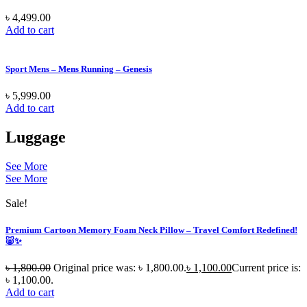
৳
4,499.00
Add to cart
Sport Mens – Mens Running – Genesis
৳
5,999.00
Add to cart
Luggage
See More
See More
Sale!
Premium Cartoon Memory Foam Neck Pillow – Travel Comfort Redefined!
🐷✨
৳
1,800.00
Original price was: ৳ 1,800.00.
৳
1,100.00
Current price is:
৳ 1,100.00.
Add to cart