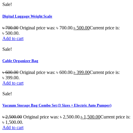
Sale!
Digital Luggage Weight Scale
৳
700.00
Original price was: ৳ 700.00.
৳
500.00
Current price is:
৳ 500.00.
Add to cart
Sale!
Cable Organizer Bag
৳
600.00
Original price was: ৳ 600.00.
৳
399.00
Current price is:
৳ 399.00.
Add to cart
Sale!
Vacuum Storage Bag Combo Set (3 Sizes + Electric Auto Pumper)
৳
2,500.00
Original price was: ৳ 2,500.00.
৳
1,500.00
Current price is:
৳ 1,500.00.
Add to cart