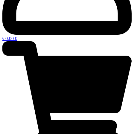
৳
0.00
0