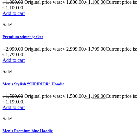
৳
1,800.00
Original price was: ৳ 1,800.00.
৳
1,100.00
Current price is:
৳ 1,100.00.
Add to cart
Sale!
Premium winter jacket
৳
2,999.00
Original price was: ৳ 2,999.00.
৳
1,799.00
Current price is:
৳ 1,799.00.
Add to cart
Sale!
Men’s Stylish “SUPIRIOR” Hoodie
৳
1,500.00
Original price was: ৳ 1,500.00.
৳
1,199.00
Current price is:
৳ 1,199.00.
Add to cart
Sale!
Men’s Premium blue Hoodie