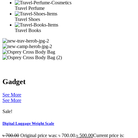
Travel Perfume
Travel Shoes
Travel Books
Gadget
See More
See More
Sale!
Digital Luggage Weight Scale
৳
700.00
Original price was: ৳ 700.00.
৳
500.00
Current price is: