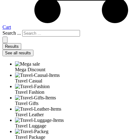
Cart
Search ...
Results
See all results
Mega Discount
Travel Casual
Travel Fashion
Travel Gifts
Travel Leather
Travel Luggage
Travel Package