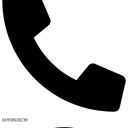
01958618239