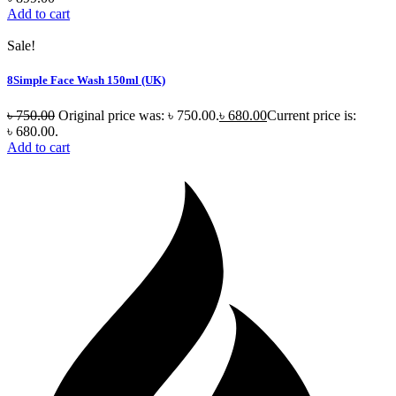
Add to cart
Sale!
8Simple Face Wash 150ml (UK)
৳
750.00
Original price was: ৳ 750.00.
৳
680.00
Current price is:
৳ 680.00.
Add to cart