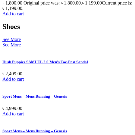
৳
1,800.00
Original price was: ৳ 1,800.00.
৳
1,199.00
Current price is:
৳ 1,199.00.
Add to cart
Shoes
See More
See More
Hush Puppies SAMUEL 2.0 Men’s Toe-Post Sandal
৳
2,499.00
Add to cart
Sport Mens – Mens Running – Genesis
৳
4,999.00
Add to cart
Sport Mens – Mens Running – Genesis