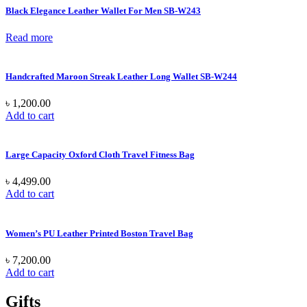
Black Elegance Leather Wallet For Men SB-W243
Read more
Handcrafted Maroon Streak Leather Long Wallet SB-W244
৳
1,200.00
Add to cart
Large Capacity Oxford Cloth Travel Fitness Bag
৳
4,499.00
Add to cart
Women’s PU Leather Printed Boston Travel Bag
৳
7,200.00
Add to cart
Gifts