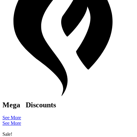
Mega
Discounts
See More
See More
Sale!