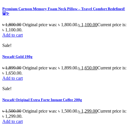
Premium Cartoon Memory Foam Neck Pillow – Travel Comfort Redefined!
🐷✨
৳
1,800.00
Original price was: ৳ 1,800.00.
৳
1,100.00
Current price is:
৳ 1,100.00.
Add to cart
Sale!
Nescafé Gold 190g
৳
1,899.00
Original price was: ৳ 1,899.00.
৳
1,650.00
Current price is:
৳ 1,650.00.
Add to cart
Sale!
Nescafé Original Extra Forte Instant Coffee 200g
৳
1,500.00
Original price was: ৳ 1,500.00.
৳
1,299.00
Current price is:
৳ 1,299.00.
Add to cart