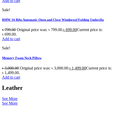
Add to cart
Sale!
BMW 16 Ribs Automatic Open and Close Windproof Folding Umbrella
৳
799.00
Original price was: ৳ 799.00.
৳
699.00
Current price is:
৳ 699.00.
Add to cart
Sale!
Memory Foam Neck Pillow
৳
3,000.00
Original price was: ৳ 3,000.00.
৳
1,499.00
Current price is:
৳ 1,499.00.
Add to cart
Leather
See More
See More