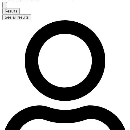
Results
See all results