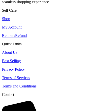
seamless shopping experience
Self Care
Shop
My Account
Returns/Refund
Quick Links
About Us
Best Selling
Privacy Policy
Terms of Services
Terms and Conditions
Contact