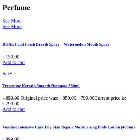
Perfume
See More
See More
BOAE Fruit Fresh Breath Spray – Watermelon Mouth Spray
৳
150.00
Add to cart
Sale!
Tresemme Keratin Smooth Shampoo 580ml
৳
850.00
Original price was: ৳ 850.00.
৳
799.00
Current price is:
৳ 799.00.
Add to cart
Vaseline Intensive Care Dry Skin Repair Moisturising Body Lotion (400ml)
৳
899.00