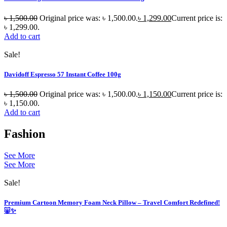
৳
1,500.00
Original price was: ৳ 1,500.00.
৳
1,299.00
Current price is:
৳ 1,299.00.
Add to cart
Sale!
Davidoff Espresso 57 Instant Coffee 100g
৳
1,500.00
Original price was: ৳ 1,500.00.
৳
1,150.00
Current price is:
৳ 1,150.00.
Add to cart
Fashion
See More
See More
Sale!
Premium Cartoon Memory Foam Neck Pillow – Travel Comfort Redefined!
🐷✨