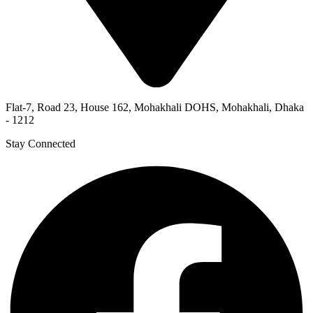
Flat-7, Road 23, House 162, Mohakhali DOHS, Mohakhali, Dhaka
- 1212
Stay Connected