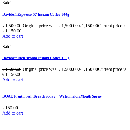
Sale!
Davidoff Espresso 57 Instant Coffee 100g
৳
1,500.00
Original price was: ৳ 1,500.00.
৳
1,150.00
Current price is:
৳ 1,150.00.
Add to cart
Sale!
Davidoff Rich Aroma Instant Coffee 100g
৳
1,500.00
Original price was: ৳ 1,500.00.
৳
1,150.00
Current price is:
৳ 1,150.00.
Add to cart
BOAE Fruit Fresh Breath Spray – Watermelon Mouth Spray
৳
150.00
Add to cart