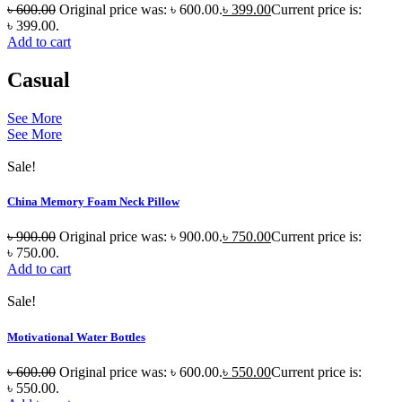
৳
600.00
Original price was: ৳ 600.00.
৳
399.00
Current price is:
৳ 399.00.
Add to cart
Casual
See More
See More
Sale!
China Memory Foam Neck Pillow
৳
900.00
Original price was: ৳ 900.00.
৳
750.00
Current price is:
৳ 750.00.
Add to cart
Sale!
Motivational Water Bottles
৳
600.00
Original price was: ৳ 600.00.
৳
550.00
Current price is:
৳ 550.00.