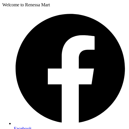
Welcome to Renessa Mart
Facebook