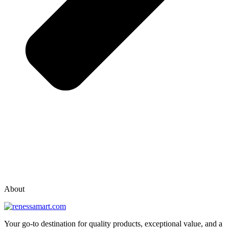
vox casino polska
vox casino pl
About
Your go-to destination for quality products, exceptional value, and a