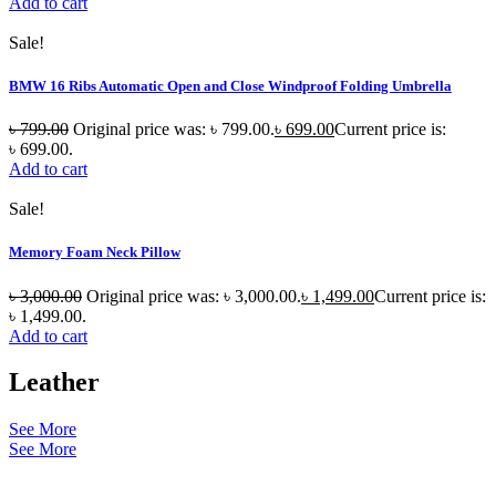
Add to cart
Sale!
BMW 16 Ribs Automatic Open and Close Windproof Folding Umbrella
৳
799.00
Original price was: ৳ 799.00.
৳
699.00
Current price is:
৳ 699.00.
Add to cart
Sale!
Memory Foam Neck Pillow
৳
3,000.00
Original price was: ৳ 3,000.00.
৳
1,499.00
Current price is:
৳ 1,499.00.
Add to cart
Leather
See More
See More