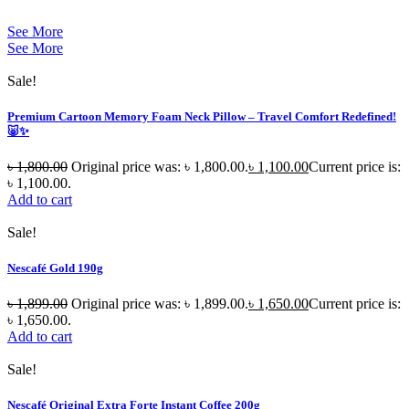
See More
See More
Sale!
Premium Cartoon Memory Foam Neck Pillow – Travel Comfort Redefined!
🐷✨
৳
1,800.00
Original price was: ৳ 1,800.00.
৳
1,100.00
Current price is:
৳ 1,100.00.
Add to cart
Sale!
Nescafé Gold 190g
৳
1,899.00
Original price was: ৳ 1,899.00.
৳
1,650.00
Current price is:
৳ 1,650.00.
Add to cart
Sale!
Nescafé Original Extra Forte Instant Coffee 200g