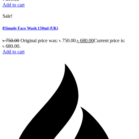
Add to cart
Sale!
8Simple Face Wash 150ml (UK)
৳
750.00
Original price was: ৳ 750.00.
৳
680.00
Current price is:
৳ 680.00.
Add to cart