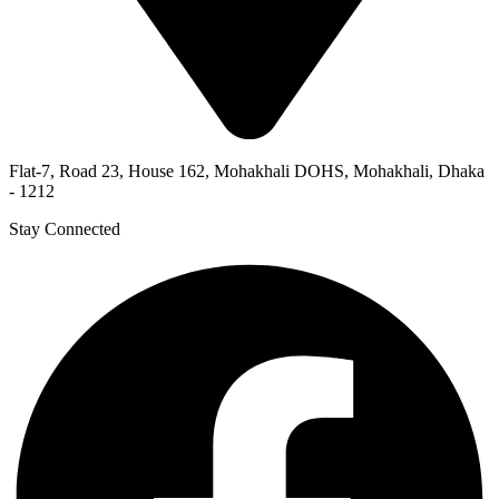
Flat-7, Road 23, House 162, Mohakhali DOHS, Mohakhali, Dhaka
- 1212
Stay Connected