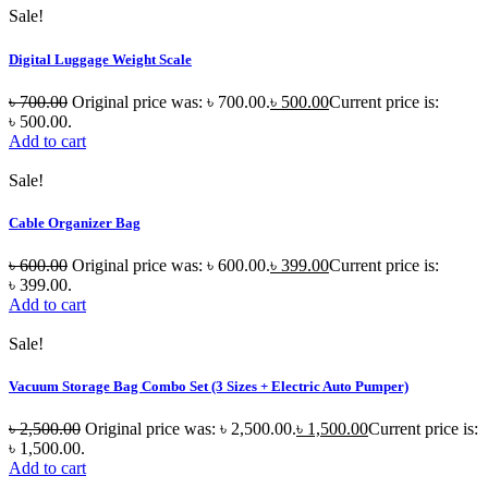
Sale!
Digital Luggage Weight Scale
৳
700.00
Original price was: ৳ 700.00.
৳
500.00
Current price is:
৳ 500.00.
Add to cart
Sale!
Cable Organizer Bag
৳
600.00
Original price was: ৳ 600.00.
৳
399.00
Current price is:
৳ 399.00.
Add to cart
Sale!
Vacuum Storage Bag Combo Set (3 Sizes + Electric Auto Pumper)
৳
2,500.00
Original price was: ৳ 2,500.00.
৳
1,500.00
Current price is:
৳ 1,500.00.
Add to cart