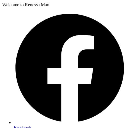
Welcome to Renessa Mart
Facebook