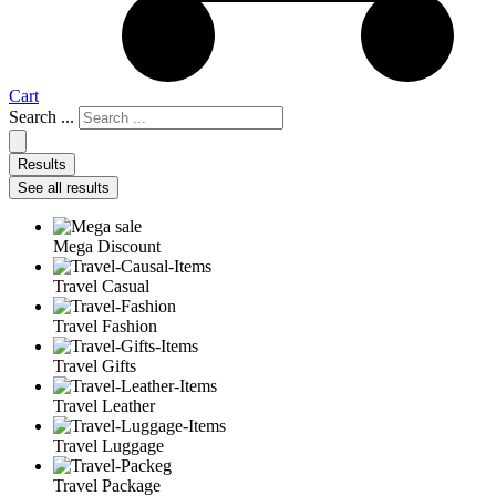
Cart
Search ...
Results
See all results
Mega Discount
Travel Casual
Travel Fashion
Travel Gifts
Travel Leather
Travel Luggage
Travel Package