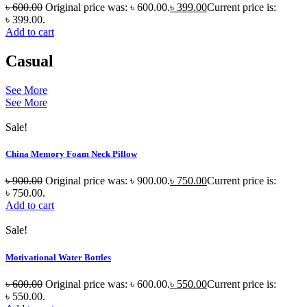
৳
600.00
Original price was: ৳ 600.00.
৳
399.00
Current price is:
৳ 399.00.
Add to cart
Casual
See More
See More
Sale!
China Memory Foam Neck Pillow
৳
900.00
Original price was: ৳ 900.00.
৳
750.00
Current price is:
৳ 750.00.
Add to cart
Sale!
Motivational Water Bottles
৳
600.00
Original price was: ৳ 600.00.
৳
550.00
Current price is:
৳ 550.00.