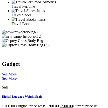
Travel Perfume
Travel Shoes
Travel Books
Gadget
See More
See More
Sale!
Digital Luggage Weight Scale
৳
700.00
Original price was: ৳ 700.00.
৳
500.00
Current price is: