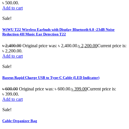
৳ 500.00.
Add to cart
Sale!
WiWU T22 Wireless Earbuds with Display Bluetooth 6.0 -23dB Noise
Reduction 4H Music Ear Detection T22
৳
2,400.00
Original price was: ৳ 2,400.00.
৳
2,200.00
Current price is:
৳ 2,200.00.
Add to cart
Sale!
Baseus Rapid Charge USB to Type-C Cable (LED Indicator)
৳
600.00
Original price was: ৳ 600.00.
৳
399.00
Current price is:
৳ 399.00.
Add to cart
Sale!
Cable Organizer Bag