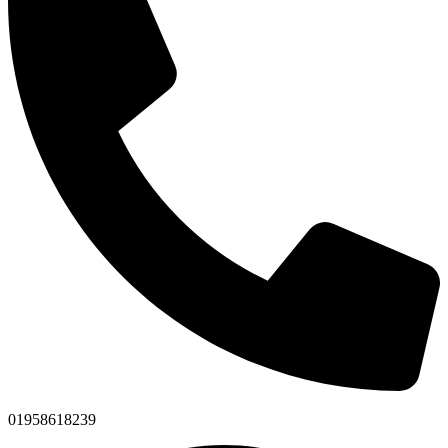
01958618239