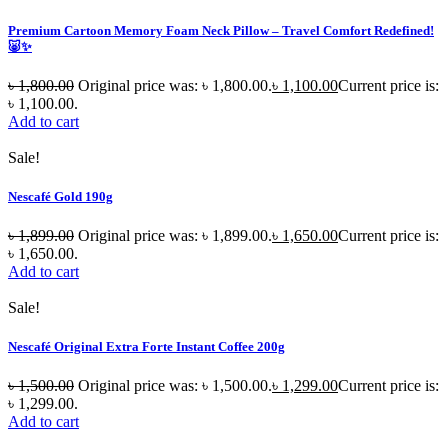
Premium Cartoon Memory Foam Neck Pillow – Travel Comfort Redefined!
🐷✨
৳
1,800.00
Original price was: ৳ 1,800.00.
৳
1,100.00
Current price is:
৳ 1,100.00.
Add to cart
Sale!
Nescafé Gold 190g
৳
1,899.00
Original price was: ৳ 1,899.00.
৳
1,650.00
Current price is:
৳ 1,650.00.
Add to cart
Sale!
Nescafé Original Extra Forte Instant Coffee 200g
৳
1,500.00
Original price was: ৳ 1,500.00.
৳
1,299.00
Current price is:
৳ 1,299.00.
Add to cart