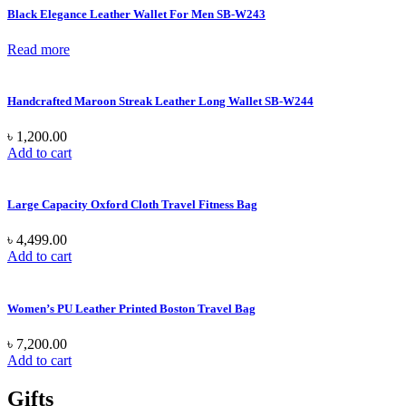
Black Elegance Leather Wallet For Men SB-W243
Read more
Handcrafted Maroon Streak Leather Long Wallet SB-W244
৳
1,200.00
Add to cart
Large Capacity Oxford Cloth Travel Fitness Bag
৳
4,499.00
Add to cart
Women’s PU Leather Printed Boston Travel Bag
৳
7,200.00
Add to cart
Gifts