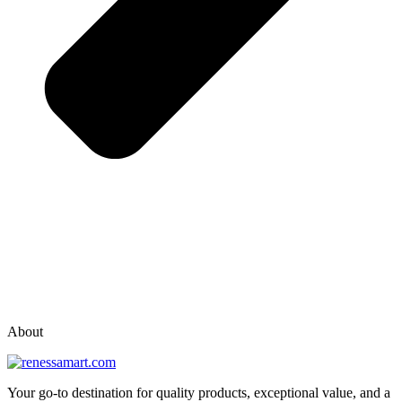
vox casino polska
vox casino pl
About
Your go-to destination for quality products, exceptional value, and a