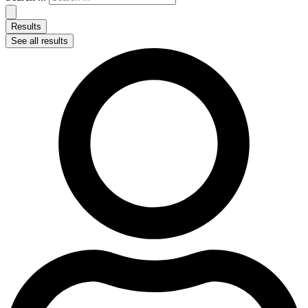
Results
See all results