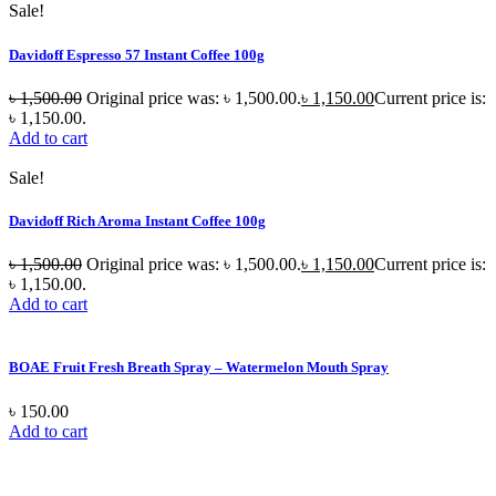
Sale!
Davidoff Espresso 57 Instant Coffee 100g
৳
1,500.00
Original price was: ৳ 1,500.00.
৳
1,150.00
Current price is:
৳ 1,150.00.
Add to cart
Sale!
Davidoff Rich Aroma Instant Coffee 100g
৳
1,500.00
Original price was: ৳ 1,500.00.
৳
1,150.00
Current price is:
৳ 1,150.00.
Add to cart
BOAE Fruit Fresh Breath Spray – Watermelon Mouth Spray
৳
150.00
Add to cart