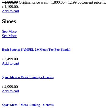
৳
1,800.00
Original price was: ৳ 1,800.00.
৳
1,199.00
Current price is:
৳ 1,199.00.
Add to cart
Shoes
See More
See More
Hush Puppies SAMUEL 2.0 Men’s Toe-Post Sandal
৳
2,499.00
Add to cart
Sport Mens – Mens Running – Genesis
৳
4,999.00
Add to cart
Sport Mens – Mens Running – Genesis