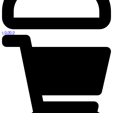
৳
0.00
0