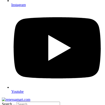
Instagram
Youtube
Search ...