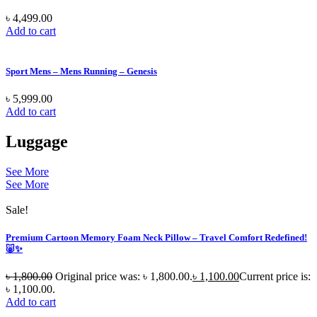
৳
4,499.00
Add to cart
Sport Mens – Mens Running – Genesis
৳
5,999.00
Add to cart
Luggage
See More
See More
Sale!
Premium Cartoon Memory Foam Neck Pillow – Travel Comfort Redefined!
🐷✨
৳
1,800.00
Original price was: ৳ 1,800.00.
৳
1,100.00
Current price is:
৳ 1,100.00.
Add to cart