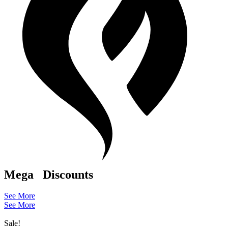
Mega
Discounts
See More
See More
Sale!