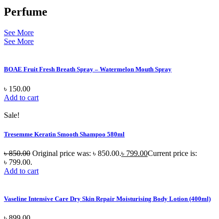
Perfume
See More
See More
BOAE Fruit Fresh Breath Spray – Watermelon Mouth Spray
৳
150.00
Add to cart
Sale!
Tresemme Keratin Smooth Shampoo 580ml
৳
850.00
Original price was: ৳ 850.00.
৳
799.00
Current price is:
৳ 799.00.
Add to cart
Vaseline Intensive Care Dry Skin Repair Moisturising Body Lotion (400ml)
৳
899.00