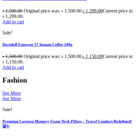
৳
1,500.00
Original price was: ৳ 1,500.00.
৳
1,299.00
Current price is:
৳ 1,299.00.
Add to cart
Sale!
Davidoff Espresso 57 Instant Coffee 100g
৳
1,500.00
Original price was: ৳ 1,500.00.
৳
1,150.00
Current price is:
৳ 1,150.00.
Add to cart
Fashion
See More
See More
Sale!
Premium Cartoon Memory Foam Neck Pillow – Travel Comfort Redefined!
🐷✨