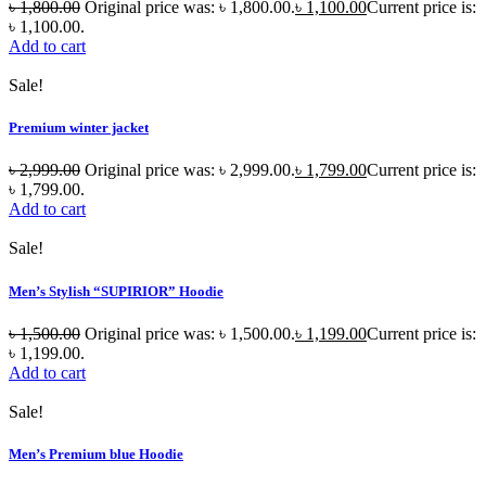
৳
1,800.00
Original price was: ৳ 1,800.00.
৳
1,100.00
Current price is:
৳ 1,100.00.
Add to cart
Sale!
Premium winter jacket
৳
2,999.00
Original price was: ৳ 2,999.00.
৳
1,799.00
Current price is:
৳ 1,799.00.
Add to cart
Sale!
Men’s Stylish “SUPIRIOR” Hoodie
৳
1,500.00
Original price was: ৳ 1,500.00.
৳
1,199.00
Current price is:
৳ 1,199.00.
Add to cart
Sale!
Men’s Premium blue Hoodie