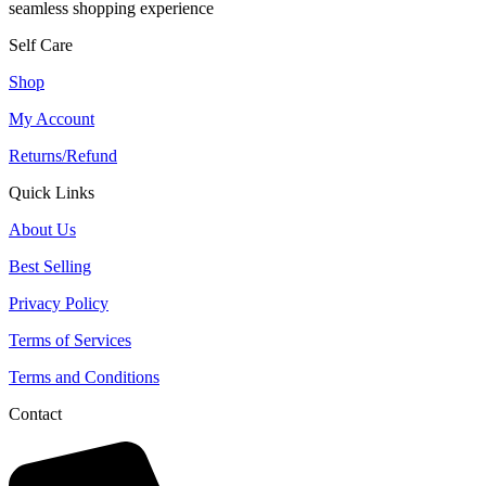
seamless shopping experience
Self Care
Shop
My Account
Returns/Refund
Quick Links
About Us
Best Selling
Privacy Policy
Terms of Services
Terms and Conditions
Contact