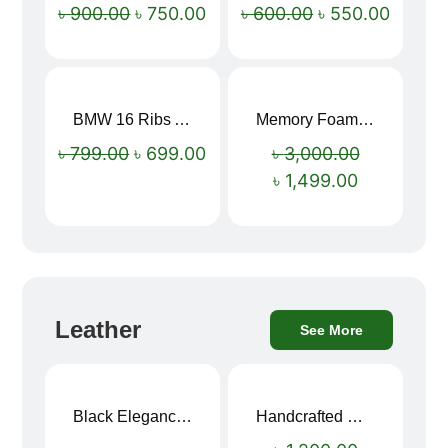
৳
900.00
৳
750.00
৳
600.00
৳
550.00
BMW 16 Ribs Automatic Open and Close Windproof Folding Umbrella
Memory Foam Neck Pillow
Sale!
Sale!
৳
799.00
৳
699.00
৳
3,000.00
৳
1,499.00
Leather
See More
Black Elegance Leather Wallet For Men SB-W243
Handcrafted Maroon Streak Leather Long Wallet SB-W244