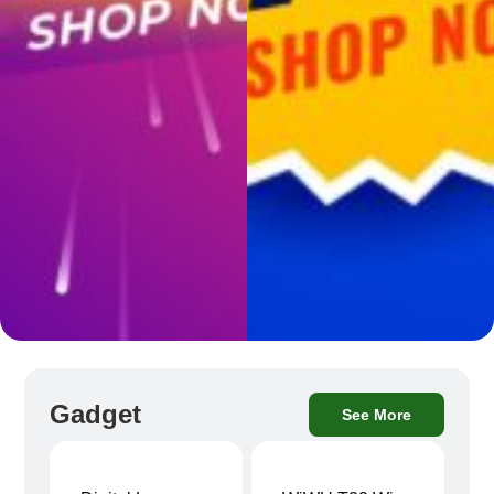
Gadget
See More