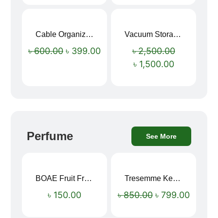
Cable Organizer Bag
Vacuum Storage Bag Combo Set (3 Sizes + Electric Auto Pumper)
Sale!
Sale!
৳
600.00
৳
399.00
৳
2,500.00
৳
1,500.00
Perfume
See More
BOAE Fruit Fresh Breath Spray – Watermelon Mouth Spray
Tresemme Keratin Smooth Shampoo 580ml
Sale!
৳
150.00
৳
850.00
৳
799.00