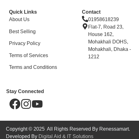
Quick Links
Contact
About Us
01958618239
Flat-7, Road 23,
Best Selling
House 162,
Mohakhali DOHS,
Privacy Policy
Mohakhali, Dhaka -
Terms of Services
1212
Terms and Conditions
Stay Connected
Copyright © 2025 All Rights Reserved By Renessamart.
Developed By
Digital Aid & IT Solutions