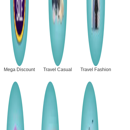
Mega Discount
Travel Casual
Travel Fashion