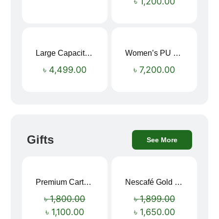
৳
1,200.00
Large Capacity Oxford Cloth Travel Fitness Bag
Women’s PU Leather Printed Boston Travel Bag
৳
4,499.00
৳
7,200.00
Gifts
See More
Premium Cartoon Memory Foam Neck Pillow – Travel Comfort Redefined! 🐷✨
Nescafé Gold 190g
Sale!
Sale!
৳
1,800.00
৳
1,899.00
৳
1,100.00
৳
1,650.00