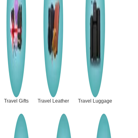
Travel Gifts
Travel Leather
Travel Luggage