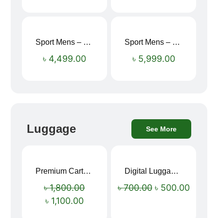
Sport Mens – Mens Running – Genesis
Sport Mens – Mens Running – Genesis
৳
4,499.00
৳
5,999.00
Luggage
See More
Premium Cartoon Memory Foam Neck Pillow – Travel Comfort Redefined! 🐷✨
Digital Luggage Weight Scale
Sale!
Sale!
৳
1,800.00
৳
700.00
৳
500.00
৳
1,100.00