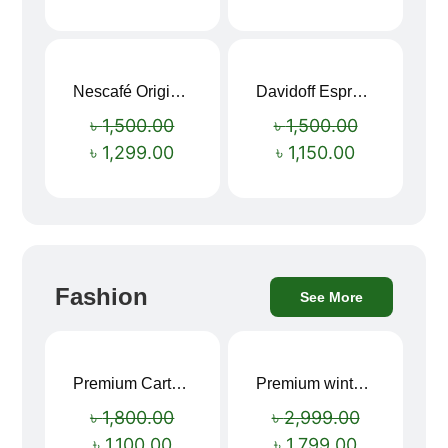
Nescafé Original Extra Forte Instant Coffee 200g
Davidoff Espresso 57 Instant Coffee 100g
Sale!
Sale!
৳
1,500.00
৳
1,500.00
৳
1,299.00
৳
1,150.00
Fashion
See More
Premium Cartoon Memory Foam Neck Pillow – Travel Comfort Redefined! 🐷✨
Premium winter jacket
Sale!
Sale!
৳
1,800.00
৳
2,999.00
৳
1,100.00
৳
1,799.00