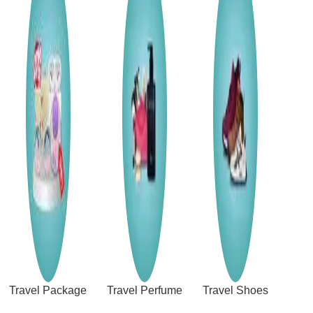
Travel Package
Travel Perfume
Travel Shoes