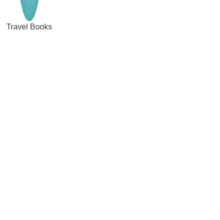
Travel Books