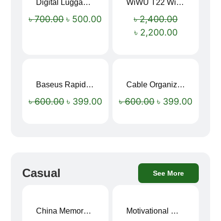
Digital Luggage Weight Scale
WiWU T22 Wireless Earbuds with Display Bluetooth 6.0 -23dB Noise Reduction 4H Music Ear Detection T22
Sale!
Sale!
৳
700.00
৳
500.00
৳
2,400.00
৳
2,200.00
Baseus Rapid Charge USB to Type-C Cable (LED Indicator)
Cable Organizer Bag
Sale!
Sale!
৳
600.00
৳
399.00
৳
600.00
৳
399.00
Casual
See More
China Memory Foam Neck Pillow
Motivational Water Bottles
Sale!
Sale!