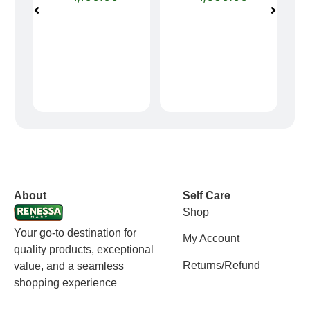
vox casino polska
vox casino pl
About
Self Care
Shop
Your go-to destination for
My Account
quality products, exceptional
Returns/Refund
value, and a seamless
shopping experience