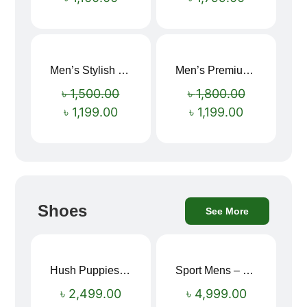
Men’s Stylish “SUPIRIOR” Hoodie
Men’s Premium blue Hoodie
Sale!
Sale!
৳
1,500.00
৳
1,800.00
৳
1,199.00
৳
1,199.00
Shoes
See More
Hush Puppies SAMUEL 2.0 Men’s Toe-Post Sandal
Sport Mens – Mens Running – Genesis
৳
2,499.00
৳
4,999.00