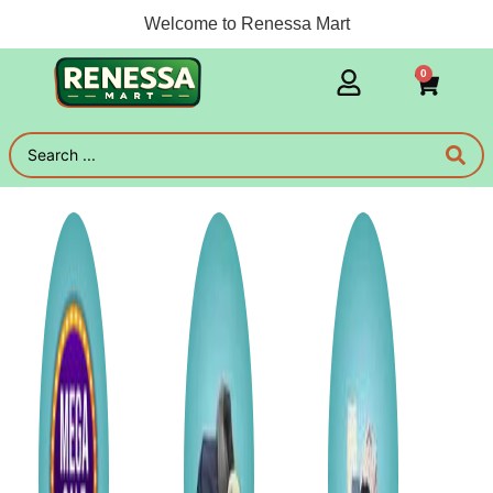
Welcome to Renessa Mart
0