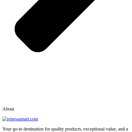
vox casino polska
vox casino pl
About
Your go-to destination for quality products, exceptional value, and a