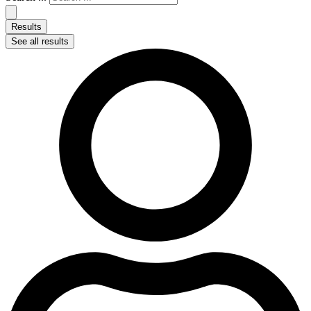
Results
See all results