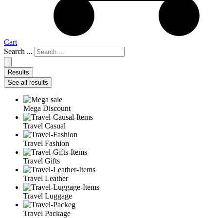
Cart
Search ...
Results
See all results
Mega Discount
Travel Casual
Travel Fashion
Travel Gifts
Travel Leather
Travel Luggage
Travel Package