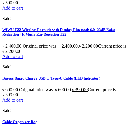
৳ 500.00.
Add to cart
Sale!
WiWU T22 Wireless Earbuds with Display Bluetooth 6.0 -23dB Noise
Reduction 4H Music Ear Detection T22
৳
2,400.00
Original price was: ৳ 2,400.00.
৳
2,200.00
Current price is:
৳ 2,200.00.
Add to cart
Sale!
Baseus Rapid Charge USB to Type-C Cable (LED Indicator)
৳
600.00
Original price was: ৳ 600.00.
৳
399.00
Current price is:
৳ 399.00.
Add to cart
Sale!
Cable Organizer Bag