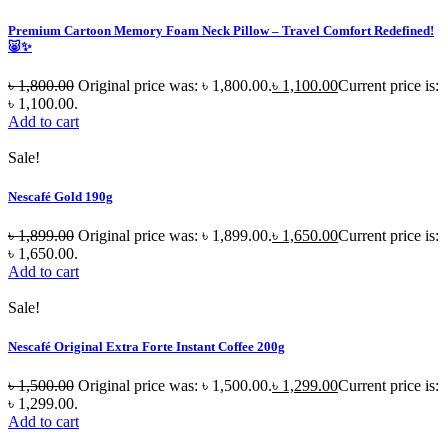
Premium Cartoon Memory Foam Neck Pillow – Travel Comfort Redefined!
🐷✨
৳
1,800.00
Original price was: ৳ 1,800.00.
৳
1,100.00
Current price is:
৳ 1,100.00.
Add to cart
Sale!
Nescafé Gold 190g
৳
1,899.00
Original price was: ৳ 1,899.00.
৳
1,650.00
Current price is:
৳ 1,650.00.
Add to cart
Sale!
Nescafé Original Extra Forte Instant Coffee 200g
৳
1,500.00
Original price was: ৳ 1,500.00.
৳
1,299.00
Current price is:
৳ 1,299.00.
Add to cart