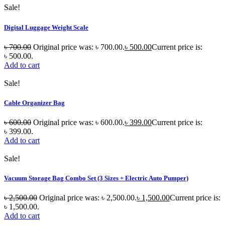
Sale!
Digital Luggage Weight Scale
৳
700.00
Original price was: ৳ 700.00.
৳
500.00
Current price is:
৳ 500.00.
Add to cart
Sale!
Cable Organizer Bag
৳
600.00
Original price was: ৳ 600.00.
৳
399.00
Current price is:
৳ 399.00.
Add to cart
Sale!
Vacuum Storage Bag Combo Set (3 Sizes + Electric Auto Pumper)
৳
2,500.00
Original price was: ৳ 2,500.00.
৳
1,500.00
Current price is:
৳ 1,500.00.
Add to cart