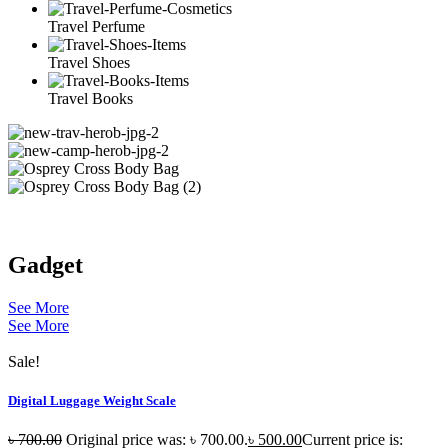
Travel Perfume
Travel Shoes
Travel Books
Gadget
See More
See More
Sale!
Digital Luggage Weight Scale
৳
700.00
Original price was: ৳ 700.00.
৳
500.00
Current price is: