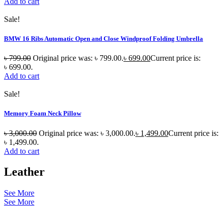
Add to cart
Sale!
BMW 16 Ribs Automatic Open and Close Windproof Folding Umbrella
৳
799.00
Original price was: ৳ 799.00.
৳
699.00
Current price is:
৳ 699.00.
Add to cart
Sale!
Memory Foam Neck Pillow
৳
3,000.00
Original price was: ৳ 3,000.00.
৳
1,499.00
Current price is:
৳ 1,499.00.
Add to cart
Leather
See More
See More