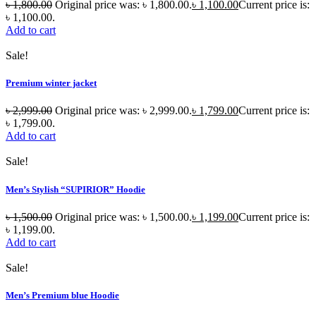
৳
1,800.00
Original price was: ৳ 1,800.00.
৳
1,100.00
Current price is:
৳ 1,100.00.
Add to cart
Sale!
Premium winter jacket
৳
2,999.00
Original price was: ৳ 2,999.00.
৳
1,799.00
Current price is:
৳ 1,799.00.
Add to cart
Sale!
Men’s Stylish “SUPIRIOR” Hoodie
৳
1,500.00
Original price was: ৳ 1,500.00.
৳
1,199.00
Current price is:
৳ 1,199.00.
Add to cart
Sale!
Men’s Premium blue Hoodie