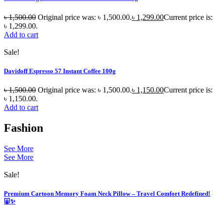
৳
1,500.00
Original price was: ৳ 1,500.00.
৳
1,299.00
Current price is:
৳ 1,299.00.
Add to cart
Sale!
Davidoff Espresso 57 Instant Coffee 100g
৳
1,500.00
Original price was: ৳ 1,500.00.
৳
1,150.00
Current price is:
৳ 1,150.00.
Add to cart
Fashion
See More
See More
Sale!
Premium Cartoon Memory Foam Neck Pillow – Travel Comfort Redefined!
🐷✨