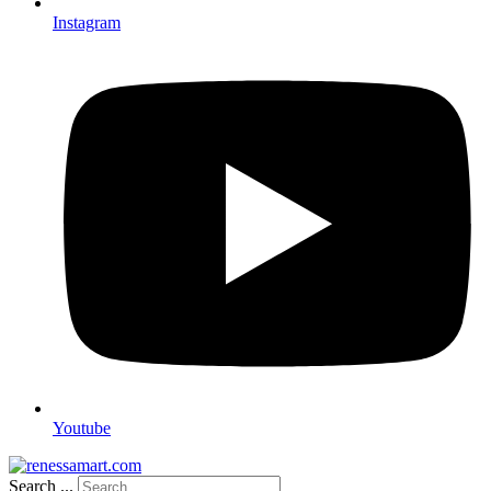
Instagram
Youtube
Search ...