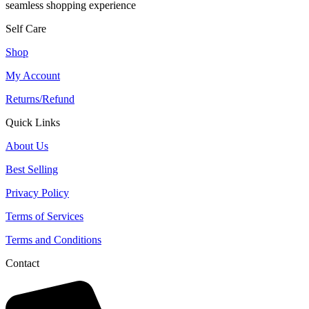
seamless shopping experience
Self Care
Shop
My Account
Returns/Refund
Quick Links
About Us
Best Selling
Privacy Policy
Terms of Services
Terms and Conditions
Contact