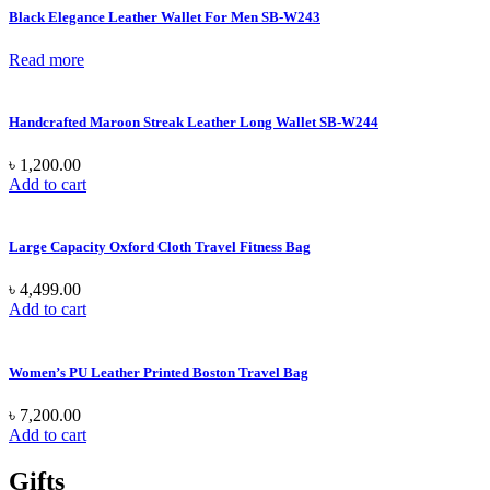
Black Elegance Leather Wallet For Men SB-W243
Read more
Handcrafted Maroon Streak Leather Long Wallet SB-W244
৳
1,200.00
Add to cart
Large Capacity Oxford Cloth Travel Fitness Bag
৳
4,499.00
Add to cart
Women’s PU Leather Printed Boston Travel Bag
৳
7,200.00
Add to cart
Gifts