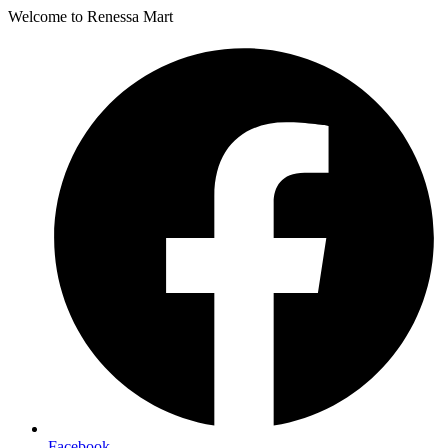
Welcome to Renessa Mart
Facebook