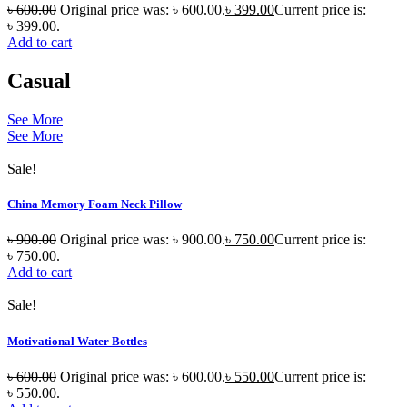
৳
600.00
Original price was: ৳ 600.00.
৳
399.00
Current price is:
৳ 399.00.
Add to cart
Casual
See More
See More
Sale!
China Memory Foam Neck Pillow
৳
900.00
Original price was: ৳ 900.00.
৳
750.00
Current price is:
৳ 750.00.
Add to cart
Sale!
Motivational Water Bottles
৳
600.00
Original price was: ৳ 600.00.
৳
550.00
Current price is:
৳ 550.00.