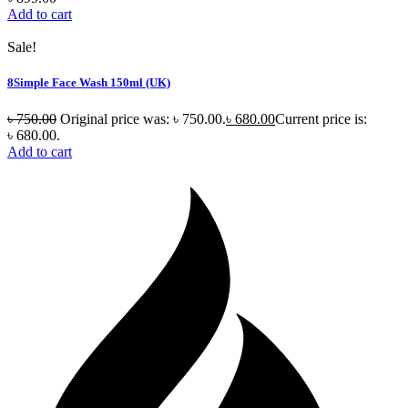
Add to cart
Sale!
8Simple Face Wash 150ml (UK)
৳
750.00
Original price was: ৳ 750.00.
৳
680.00
Current price is:
৳ 680.00.
Add to cart