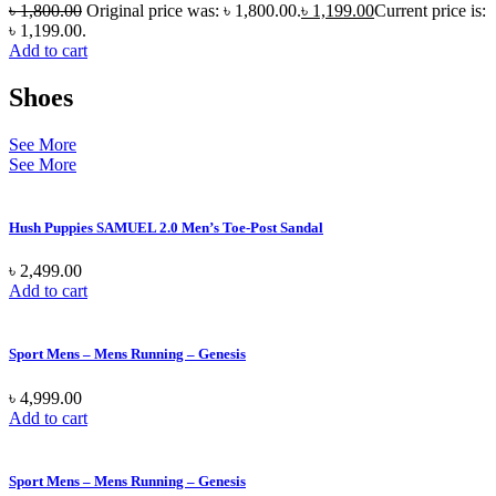
৳
1,800.00
Original price was: ৳ 1,800.00.
৳
1,199.00
Current price is:
৳ 1,199.00.
Add to cart
Shoes
See More
See More
Hush Puppies SAMUEL 2.0 Men’s Toe-Post Sandal
৳
2,499.00
Add to cart
Sport Mens – Mens Running – Genesis
৳
4,999.00
Add to cart
Sport Mens – Mens Running – Genesis