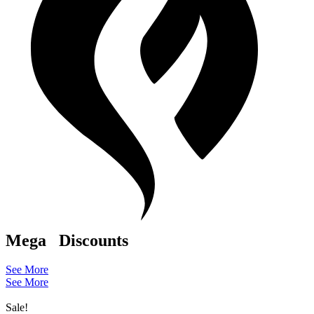
Mega
Discounts
See More
See More
Sale!