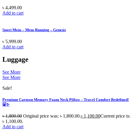
৳
4,499.00
Add to cart
Sport Mens – Mens Running – Genesis
৳
5,999.00
Add to cart
Luggage
See More
See More
Sale!
Premium Cartoon Memory Foam Neck Pillow – Travel Comfort Redefined!
🐷✨
৳
1,800.00
Original price was: ৳ 1,800.00.
৳
1,100.00
Current price is:
৳ 1,100.00.
Add to cart