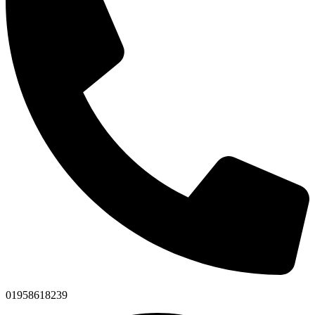
01958618239