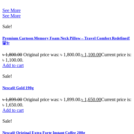
See More
See More
Sale!
Premium Cartoon Memory Foam Neck Pillow – Travel Comfort Redefined!
🐷✨
৳
1,800.00
Original price was: ৳ 1,800.00.
৳
1,100.00
Current price is:
৳ 1,100.00.
Add to cart
Sale!
Nescafé Gold 190g
৳
1,899.00
Original price was: ৳ 1,899.00.
৳
1,650.00
Current price is:
৳ 1,650.00.
Add to cart
Sale!
Nescafé Original Extra Forte Instant Coffee 200g