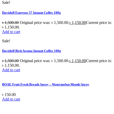
Sale!
Davidoff Espresso 57 Instant Coffee 100g
৳
1,500.00
Original price was: ৳ 1,500.00.
৳
1,150.00
Current price is:
৳ 1,150.00.
Add to cart
Sale!
Davidoff Rich Aroma Instant Coffee 100g
৳
1,500.00
Original price was: ৳ 1,500.00.
৳
1,150.00
Current price is:
৳ 1,150.00.
Add to cart
BOAE Fruit Fresh Breath Spray – Watermelon Mouth Spray
৳
150.00
Add to cart