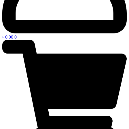
৳
0.00
0