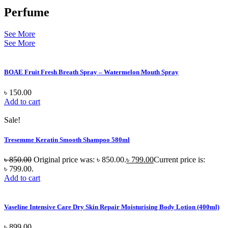
Perfume
See More
See More
BOAE Fruit Fresh Breath Spray – Watermelon Mouth Spray
৳
150.00
Add to cart
Sale!
Tresemme Keratin Smooth Shampoo 580ml
৳
850.00
Original price was: ৳ 850.00.
৳
799.00
Current price is:
৳ 799.00.
Add to cart
Vaseline Intensive Care Dry Skin Repair Moisturising Body Lotion (400ml)
৳
899.00