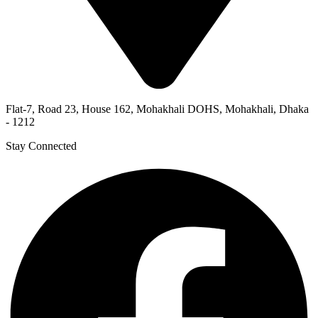
Flat-7, Road 23, House 162, Mohakhali DOHS, Mohakhali, Dhaka
- 1212
Stay Connected