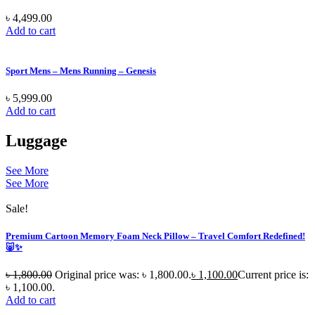
৳
4,499.00
Add to cart
Sport Mens – Mens Running – Genesis
৳
5,999.00
Add to cart
Luggage
See More
See More
Sale!
Premium Cartoon Memory Foam Neck Pillow – Travel Comfort Redefined!
🐷✨
৳
1,800.00
Original price was: ৳ 1,800.00.
৳
1,100.00
Current price is:
৳ 1,100.00.
Add to cart