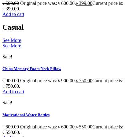
৳
600.00
Original price was: ৳ 600.00.
৳
399.00
Current price is:
৳ 399.00.
Add to cart
Casual
See More
See More
Sale!
China Memory Foam Neck Pillow
৳
900.00
Original price was: ৳ 900.00.
৳
750.00
Current price is:
৳ 750.00.
Add to cart
Sale!
Motivational Water Bottles
৳
600.00
Original price was: ৳ 600.00.
৳
550.00
Current price is:
৳ 550.00.