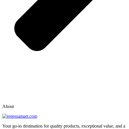
vox casino polska
vox casino pl
About
Your go-to destination for quality products, exceptional value, and a