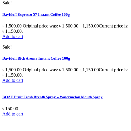
Sale!
Davidoff Espresso 57 Instant Coffee 100g
৳
1,500.00
Original price was: ৳ 1,500.00.
৳
1,150.00
Current price is:
৳ 1,150.00.
Add to cart
Sale!
Davidoff Rich Aroma Instant Coffee 100g
৳
1,500.00
Original price was: ৳ 1,500.00.
৳
1,150.00
Current price is:
৳ 1,150.00.
Add to cart
BOAE Fruit Fresh Breath Spray – Watermelon Mouth Spray
৳
150.00
Add to cart