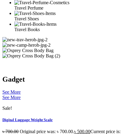
Travel Perfume
Travel Shoes
Travel Books
Gadget
See More
See More
Sale!
Digital Luggage Weight Scale
৳
700.00
Original price was: ৳ 700.00.
৳
500.00
Current price is: