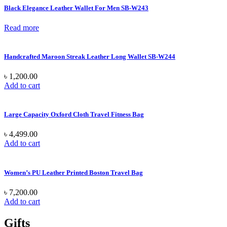
Black Elegance Leather Wallet For Men SB-W243
Read more
Handcrafted Maroon Streak Leather Long Wallet SB-W244
৳
1,200.00
Add to cart
Large Capacity Oxford Cloth Travel Fitness Bag
৳
4,499.00
Add to cart
Women’s PU Leather Printed Boston Travel Bag
৳
7,200.00
Add to cart
Gifts