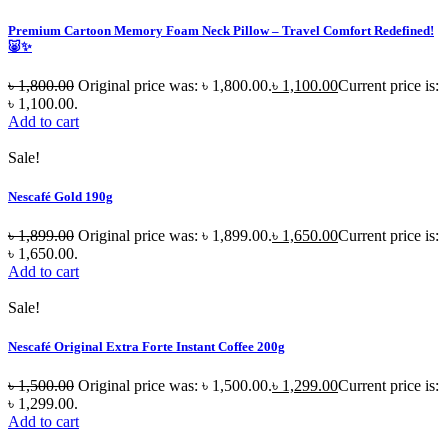
Premium Cartoon Memory Foam Neck Pillow – Travel Comfort Redefined!
🐷✨
৳
1,800.00
Original price was: ৳ 1,800.00.
৳
1,100.00
Current price is:
৳ 1,100.00.
Add to cart
Sale!
Nescafé Gold 190g
৳
1,899.00
Original price was: ৳ 1,899.00.
৳
1,650.00
Current price is:
৳ 1,650.00.
Add to cart
Sale!
Nescafé Original Extra Forte Instant Coffee 200g
৳
1,500.00
Original price was: ৳ 1,500.00.
৳
1,299.00
Current price is:
৳ 1,299.00.
Add to cart