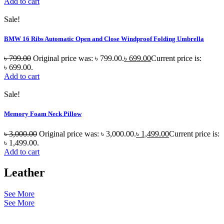
Add to cart
Sale!
BMW 16 Ribs Automatic Open and Close Windproof Folding Umbrella
৳
799.00
Original price was: ৳ 799.00.
৳
699.00
Current price is:
৳ 699.00.
Add to cart
Sale!
Memory Foam Neck Pillow
৳
3,000.00
Original price was: ৳ 3,000.00.
৳
1,499.00
Current price is:
৳ 1,499.00.
Add to cart
Leather
See More
See More