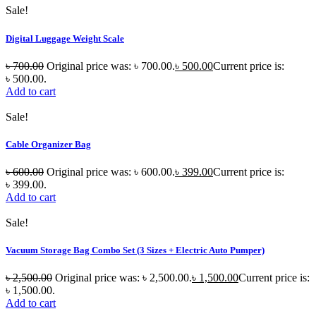
Sale!
Digital Luggage Weight Scale
৳
700.00
Original price was: ৳ 700.00.
৳
500.00
Current price is:
৳ 500.00.
Add to cart
Sale!
Cable Organizer Bag
৳
600.00
Original price was: ৳ 600.00.
৳
399.00
Current price is:
৳ 399.00.
Add to cart
Sale!
Vacuum Storage Bag Combo Set (3 Sizes + Electric Auto Pumper)
৳
2,500.00
Original price was: ৳ 2,500.00.
৳
1,500.00
Current price is:
৳ 1,500.00.
Add to cart