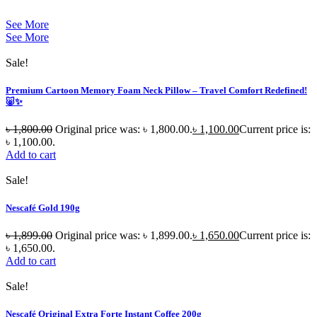
See More
See More
Sale!
Premium Cartoon Memory Foam Neck Pillow – Travel Comfort Redefined!
🐷✨
৳
1,800.00
Original price was: ৳ 1,800.00.
৳
1,100.00
Current price is:
৳ 1,100.00.
Add to cart
Sale!
Nescafé Gold 190g
৳
1,899.00
Original price was: ৳ 1,899.00.
৳
1,650.00
Current price is:
৳ 1,650.00.
Add to cart
Sale!
Nescafé Original Extra Forte Instant Coffee 200g