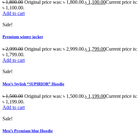
৳
1,800.00
Original price was: ৳ 1,800.00.
৳
1,100.00
Current price is:
৳ 1,100.00.
Add to cart
Sale!
Premium winter jacket
৳
2,999.00
Original price was: ৳ 2,999.00.
৳
1,799.00
Current price is:
৳ 1,799.00.
Add to cart
Sale!
Men’s Stylish “SUPIRIOR” Hoodie
৳
1,500.00
Original price was: ৳ 1,500.00.
৳
1,199.00
Current price is:
৳ 1,199.00.
Add to cart
Sale!
Men’s Premium blue Hoodie