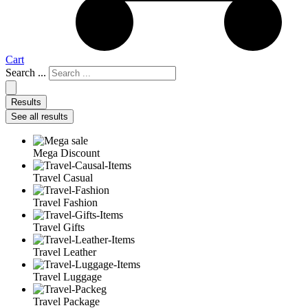
Cart
Search ...
Results
See all results
Mega Discount
Travel Casual
Travel Fashion
Travel Gifts
Travel Leather
Travel Luggage
Travel Package