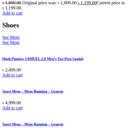
৳
1,800.00
Original price was: ৳ 1,800.00.
৳
1,199.00
Current price is:
৳ 1,199.00.
Add to cart
Shoes
See More
See More
Hush Puppies SAMUEL 2.0 Men’s Toe-Post Sandal
৳
2,499.00
Add to cart
Sport Mens – Mens Running – Genesis
৳
4,999.00
Add to cart
Sport Mens – Mens Running – Genesis