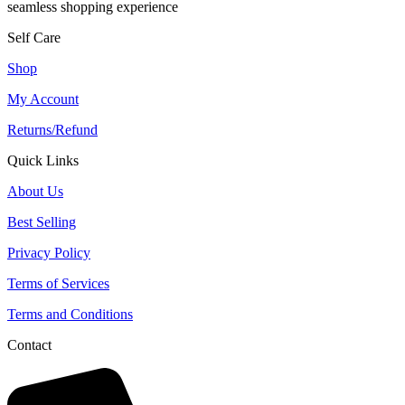
seamless shopping experience
Self Care
Shop
My Account
Returns/Refund
Quick Links
About Us
Best Selling
Privacy Policy
Terms of Services
Terms and Conditions
Contact