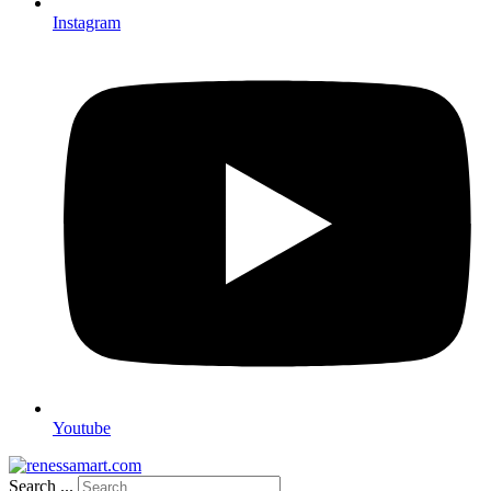
Instagram
Youtube
Search ...