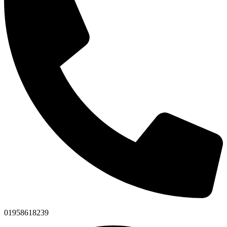
01958618239