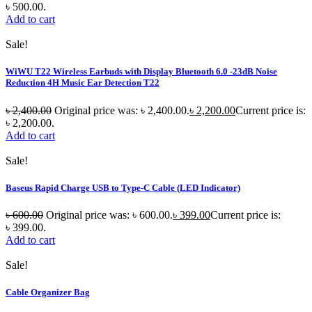
৳ 500.00.
Add to cart
Sale!
WiWU T22 Wireless Earbuds with Display Bluetooth 6.0 -23dB Noise
Reduction 4H Music Ear Detection T22
৳
2,400.00
Original price was: ৳ 2,400.00.
৳
2,200.00
Current price is:
৳ 2,200.00.
Add to cart
Sale!
Baseus Rapid Charge USB to Type-C Cable (LED Indicator)
৳
600.00
Original price was: ৳ 600.00.
৳
399.00
Current price is:
৳ 399.00.
Add to cart
Sale!
Cable Organizer Bag