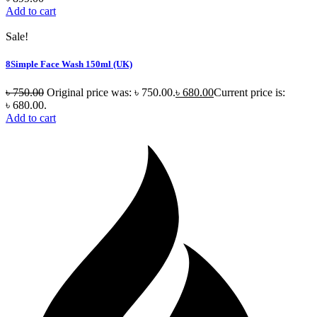
Add to cart
Sale!
8Simple Face Wash 150ml (UK)
৳
750.00
Original price was: ৳ 750.00.
৳
680.00
Current price is:
৳ 680.00.
Add to cart