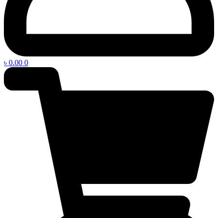
৳
0.00
0