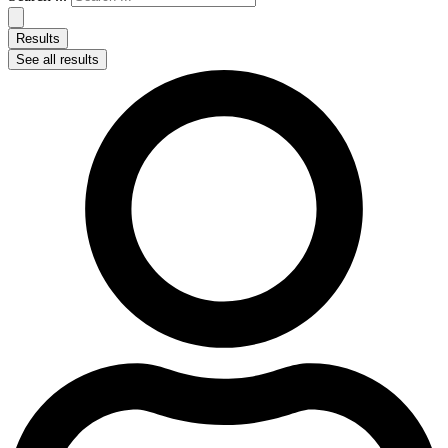
Results
See all results