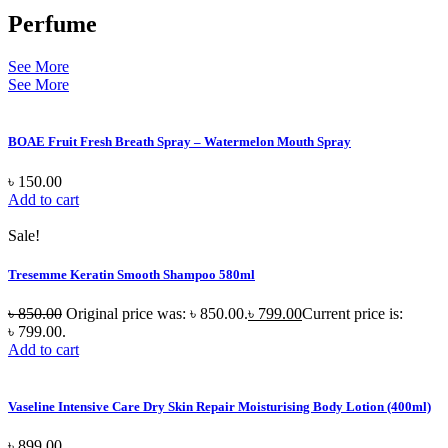
Perfume
See More
See More
BOAE Fruit Fresh Breath Spray – Watermelon Mouth Spray
৳
150.00
Add to cart
Sale!
Tresemme Keratin Smooth Shampoo 580ml
৳
850.00
Original price was: ৳ 850.00.
৳
799.00
Current price is:
৳ 799.00.
Add to cart
Vaseline Intensive Care Dry Skin Repair Moisturising Body Lotion (400ml)
৳
899.00