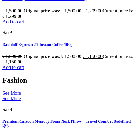
৳
1,500.00
Original price was: ৳ 1,500.00.
৳
1,299.00
Current price is:
৳ 1,299.00.
Add to cart
Sale!
Davidoff Espresso 57 Instant Coffee 100g
৳
1,500.00
Original price was: ৳ 1,500.00.
৳
1,150.00
Current price is:
৳ 1,150.00.
Add to cart
Fashion
See More
See More
Sale!
Premium Cartoon Memory Foam Neck Pillow – Travel Comfort Redefined!
🐷✨