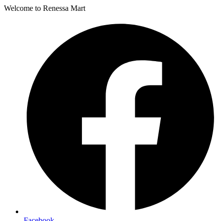
Welcome to Renessa Mart
Facebook