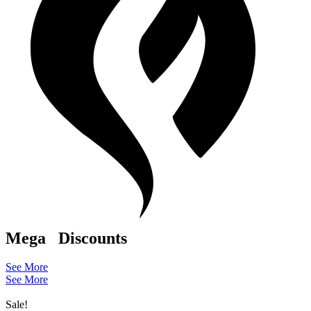
Mega
Discounts
See More
See More
Sale!