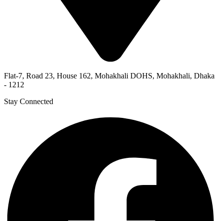
Flat-7, Road 23, House 162, Mohakhali DOHS, Mohakhali, Dhaka
- 1212
Stay Connected