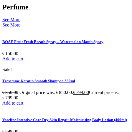
Perfume
See More
See More
BOAE Fruit Fresh Breath Spray – Watermelon Mouth Spray
৳
150.00
Add to cart
Sale!
Tresemme Keratin Smooth Shampoo 580ml
৳
850.00
Original price was: ৳ 850.00.
৳
799.00
Current price is:
৳ 799.00.
Add to cart
Vaseline Intensive Care Dry Skin Repair Moisturising Body Lotion (400ml)
৳
899.00