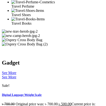
Travel Perfume
Travel Shoes
Travel Books
Gadget
See More
See More
Sale!
Digital Luggage Weight Scale
৳
700.00
Original price was: ৳ 700.00.
৳
500.00
Current price is: