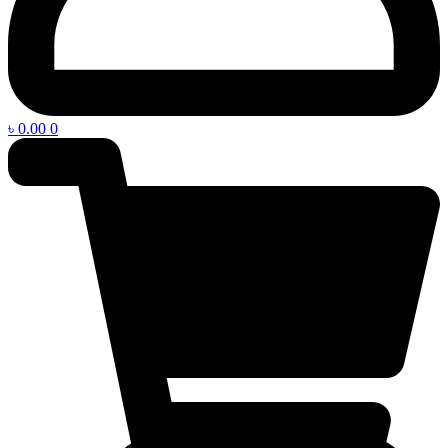
৳
0.00
0