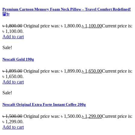
Premium Cartoon Memory Foam Neck Pillow – Travel Comfort Redefined!
🐷✨
৳
1,800.00
Original price was: ৳ 1,800.00.
৳
1,100.00
Current price is:
৳ 1,100.00.
Add to cart
Sale!
Nescafé Gold 190g
৳
1,899.00
Original price was: ৳ 1,899.00.
৳
1,650.00
Current price is:
৳ 1,650.00.
Add to cart
Sale!
Nescafé Original Extra Forte Instant Coffee 200g
৳
1,500.00
Original price was: ৳ 1,500.00.
৳
1,299.00
Current price is:
৳ 1,299.00.
Add to cart