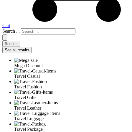
Cart
Search ...
Results
See all results
Mega Discount
Travel Casual
Travel Fashion
Travel Gifts
Travel Leather
Travel Luggage
Travel Package