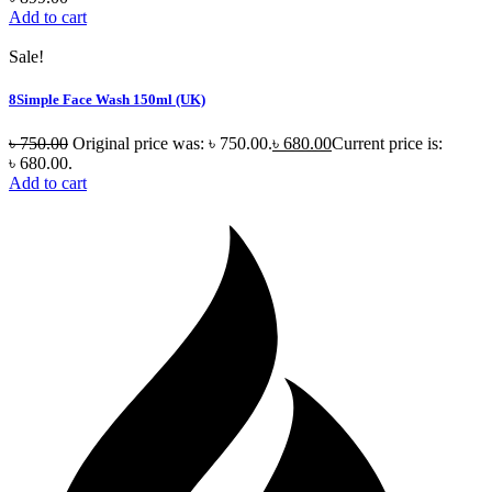
Add to cart
Sale!
8Simple Face Wash 150ml (UK)
৳
750.00
Original price was: ৳ 750.00.
৳
680.00
Current price is:
৳ 680.00.
Add to cart