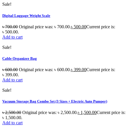
Sale!
Digital Luggage Weight Scale
৳
700.00
Original price was: ৳ 700.00.
৳
500.00
Current price is:
৳ 500.00.
Add to cart
Sale!
Cable Organizer Bag
৳
600.00
Original price was: ৳ 600.00.
৳
399.00
Current price is:
৳ 399.00.
Add to cart
Sale!
Vacuum Storage Bag Combo Set (3 Sizes + Electric Auto Pumper)
৳
2,500.00
Original price was: ৳ 2,500.00.
৳
1,500.00
Current price is:
৳ 1,500.00.
Add to cart