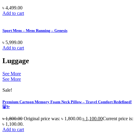
৳
4,499.00
Add to cart
Sport Mens – Mens Running – Genesis
৳
5,999.00
Add to cart
Luggage
See More
See More
Sale!
Premium Cartoon Memory Foam Neck Pillow – Travel Comfort Redefined!
🐷✨
৳
1,800.00
Original price was: ৳ 1,800.00.
৳
1,100.00
Current price is:
৳ 1,100.00.
Add to cart