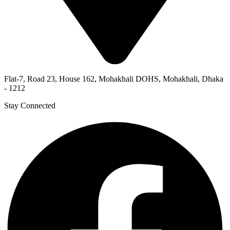
Flat-7, Road 23, House 162, Mohakhali DOHS, Mohakhali, Dhaka
- 1212
Stay Connected