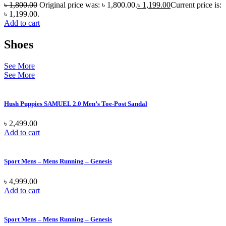
৳
1,800.00
Original price was: ৳ 1,800.00.
৳
1,199.00
Current price is:
৳ 1,199.00.
Add to cart
Shoes
See More
See More
Hush Puppies SAMUEL 2.0 Men’s Toe-Post Sandal
৳
2,499.00
Add to cart
Sport Mens – Mens Running – Genesis
৳
4,999.00
Add to cart
Sport Mens – Mens Running – Genesis