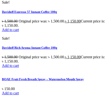
Sale!
Davidoff Espresso 57 Instant Coffee 100g
৳
1,500.00
Original price was: ৳ 1,500.00.
৳
1,150.00
Current price is:
৳ 1,150.00.
Add to cart
Sale!
Davidoff Rich Aroma Instant Coffee 100g
৳
1,500.00
Original price was: ৳ 1,500.00.
৳
1,150.00
Current price is:
৳ 1,150.00.
Add to cart
BOAE Fruit Fresh Breath Spray – Watermelon Mouth Spray
৳
150.00
Add to cart