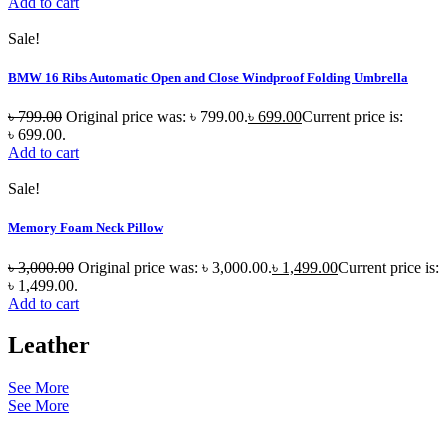
Add to cart
Sale!
BMW 16 Ribs Automatic Open and Close Windproof Folding Umbrella
৳
799.00
Original price was: ৳ 799.00.
৳
699.00
Current price is:
৳ 699.00.
Add to cart
Sale!
Memory Foam Neck Pillow
৳
3,000.00
Original price was: ৳ 3,000.00.
৳
1,499.00
Current price is:
৳ 1,499.00.
Add to cart
Leather
See More
See More