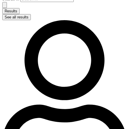
Results
See all results