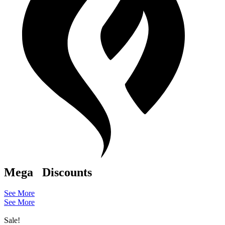
Mega
Discounts
See More
See More
Sale!