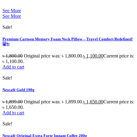
See More
See More
Sale!
Premium Cartoon Memory Foam Neck Pillow – Travel Comfort Redefined!
🐷✨
৳
1,800.00
Original price was: ৳ 1,800.00.
৳
1,100.00
Current price is:
৳ 1,100.00.
Add to cart
Sale!
Nescafé Gold 190g
৳
1,899.00
Original price was: ৳ 1,899.00.
৳
1,650.00
Current price is:
৳ 1,650.00.
Add to cart
Sale!
Nescafé Original Extra Forte Instant Coffee 200g