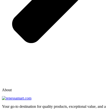
vox casino polska
vox casino pl
About
Your go-to destination for quality products, exceptional value, and a