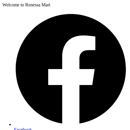
Welcome to Renessa Mart
Facebook