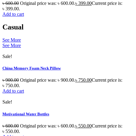
৳
600.00
Original price was: ৳ 600.00.
৳
399.00
Current price is:
৳ 399.00.
Add to cart
Casual
See More
See More
Sale!
China Memory Foam Neck Pillow
৳
900.00
Original price was: ৳ 900.00.
৳
750.00
Current price is:
৳ 750.00.
Add to cart
Sale!
Motivational Water Bottles
৳
600.00
Original price was: ৳ 600.00.
৳
550.00
Current price is:
৳ 550.00.