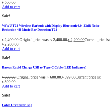
৳ 500.00.
Add to cart
Sale!
WiWU T22 Wireless Earbuds with Display Bluetooth 6.0 -23dB Noise
Reduction 4H Music Ear Detection T22
৳
2,400.00
Original price was: ৳ 2,400.00.
৳
2,200.00
Current price is:
৳ 2,200.00.
Add to cart
Sale!
Baseus Rapid Charge USB to Type-C Cable (LED Indicator)
৳
600.00
Original price was: ৳ 600.00.
৳
399.00
Current price is:
৳ 399.00.
Add to cart
Sale!
Cable Organizer Bag