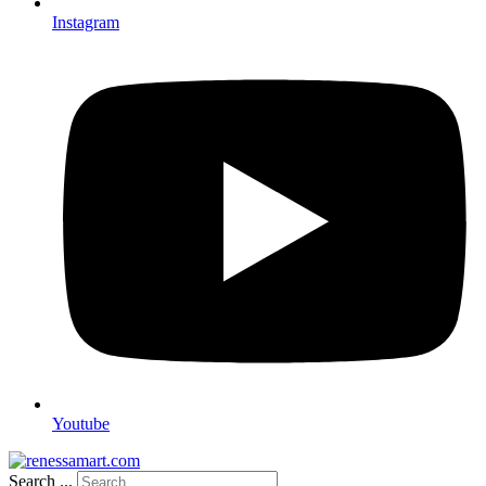
Instagram
Youtube
Search ...