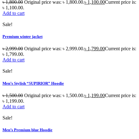
৳
1,800.00
Original price was: ৳ 1,800.00.
৳
1,100.00
Current price is:
৳ 1,100.00.
Add to cart
Sale!
Premium winter jacket
৳
2,999.00
Original price was: ৳ 2,999.00.
৳
1,799.00
Current price is:
৳ 1,799.00.
Add to cart
Sale!
Men’s Stylish “SUPIRIOR” Hoodie
৳
1,500.00
Original price was: ৳ 1,500.00.
৳
1,199.00
Current price is:
৳ 1,199.00.
Add to cart
Sale!
Men’s Premium blue Hoodie