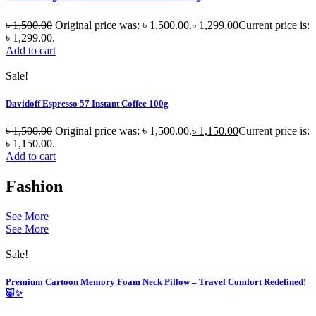
৳
1,500.00
Original price was: ৳ 1,500.00.
৳
1,299.00
Current price is:
৳ 1,299.00.
Add to cart
Sale!
Davidoff Espresso 57 Instant Coffee 100g
৳
1,500.00
Original price was: ৳ 1,500.00.
৳
1,150.00
Current price is:
৳ 1,150.00.
Add to cart
Fashion
See More
See More
Sale!
Premium Cartoon Memory Foam Neck Pillow – Travel Comfort Redefined!
🐷✨