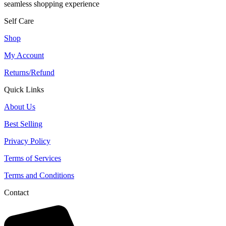
seamless shopping experience
Self Care
Shop
My Account
Returns/Refund
Quick Links
About Us
Best Selling
Privacy Policy
Terms of Services
Terms and Conditions
Contact