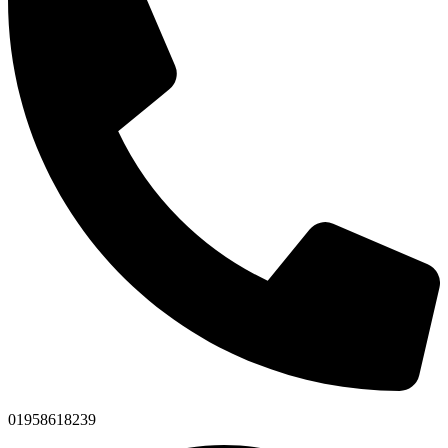
01958618239