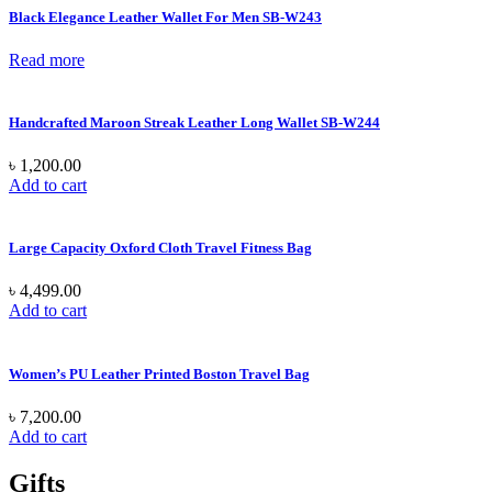
Black Elegance Leather Wallet For Men SB-W243
Read more
Handcrafted Maroon Streak Leather Long Wallet SB-W244
৳
1,200.00
Add to cart
Large Capacity Oxford Cloth Travel Fitness Bag
৳
4,499.00
Add to cart
Women’s PU Leather Printed Boston Travel Bag
৳
7,200.00
Add to cart
Gifts