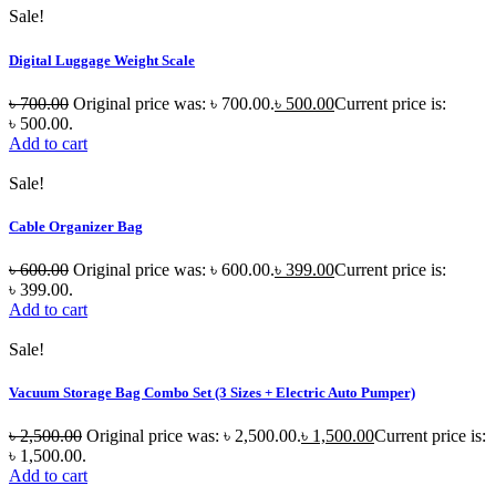
Sale!
Digital Luggage Weight Scale
৳
700.00
Original price was: ৳ 700.00.
৳
500.00
Current price is:
৳ 500.00.
Add to cart
Sale!
Cable Organizer Bag
৳
600.00
Original price was: ৳ 600.00.
৳
399.00
Current price is:
৳ 399.00.
Add to cart
Sale!
Vacuum Storage Bag Combo Set (3 Sizes + Electric Auto Pumper)
৳
2,500.00
Original price was: ৳ 2,500.00.
৳
1,500.00
Current price is:
৳ 1,500.00.
Add to cart