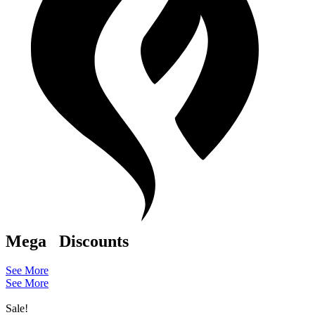
Mega
Discounts
See More
See More
Sale!