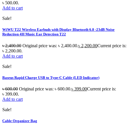
৳ 500.00.
Add to cart
Sale!
WiWU T22 Wireless Earbuds with Display Bluetooth 6.0 -23dB Noise
Reduction 4H Music Ear Detection T22
৳
2,400.00
Original price was: ৳ 2,400.00.
৳
2,200.00
Current price is:
৳ 2,200.00.
Add to cart
Sale!
Baseus Rapid Charge USB to Type-C Cable (LED Indicator)
৳
600.00
Original price was: ৳ 600.00.
৳
399.00
Current price is:
৳ 399.00.
Add to cart
Sale!
Cable Organizer Bag