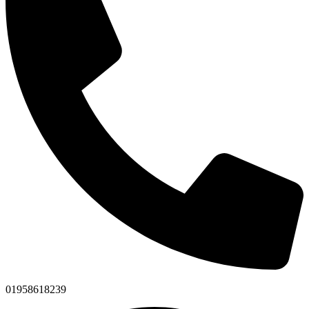
01958618239