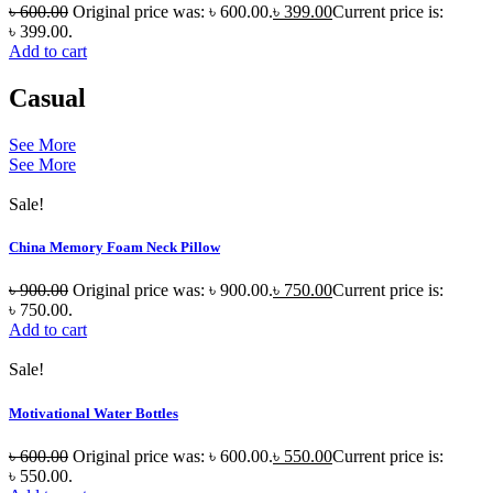
৳
600.00
Original price was: ৳ 600.00.
৳
399.00
Current price is:
৳ 399.00.
Add to cart
Casual
See More
See More
Sale!
China Memory Foam Neck Pillow
৳
900.00
Original price was: ৳ 900.00.
৳
750.00
Current price is:
৳ 750.00.
Add to cart
Sale!
Motivational Water Bottles
৳
600.00
Original price was: ৳ 600.00.
৳
550.00
Current price is:
৳ 550.00.