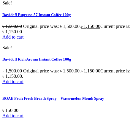
Sale!
Davidoff Espresso 57 Instant Coffee 100g
৳
1,500.00
Original price was: ৳ 1,500.00.
৳
1,150.00
Current price is:
৳ 1,150.00.
Add to cart
Sale!
Davidoff Rich Aroma Instant Coffee 100g
৳
1,500.00
Original price was: ৳ 1,500.00.
৳
1,150.00
Current price is:
৳ 1,150.00.
Add to cart
BOAE Fruit Fresh Breath Spray – Watermelon Mouth Spray
৳
150.00
Add to cart