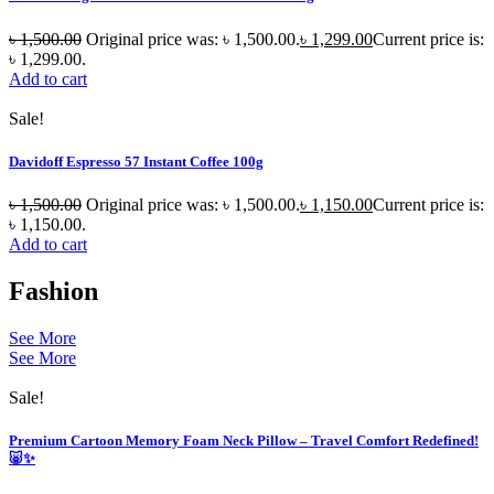
৳
1,500.00
Original price was: ৳ 1,500.00.
৳
1,299.00
Current price is:
৳ 1,299.00.
Add to cart
Sale!
Davidoff Espresso 57 Instant Coffee 100g
৳
1,500.00
Original price was: ৳ 1,500.00.
৳
1,150.00
Current price is:
৳ 1,150.00.
Add to cart
Fashion
See More
See More
Sale!
Premium Cartoon Memory Foam Neck Pillow – Travel Comfort Redefined!
🐷✨