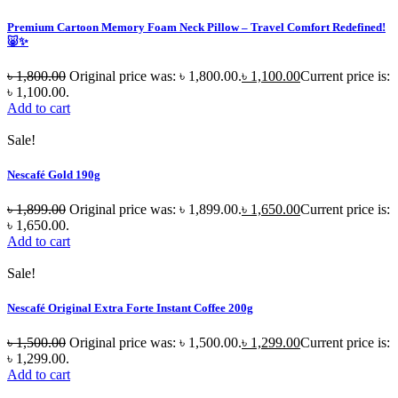
Premium Cartoon Memory Foam Neck Pillow – Travel Comfort Redefined!
🐷✨
৳
1,800.00
Original price was: ৳ 1,800.00.
৳
1,100.00
Current price is:
৳ 1,100.00.
Add to cart
Sale!
Nescafé Gold 190g
৳
1,899.00
Original price was: ৳ 1,899.00.
৳
1,650.00
Current price is:
৳ 1,650.00.
Add to cart
Sale!
Nescafé Original Extra Forte Instant Coffee 200g
৳
1,500.00
Original price was: ৳ 1,500.00.
৳
1,299.00
Current price is:
৳ 1,299.00.
Add to cart