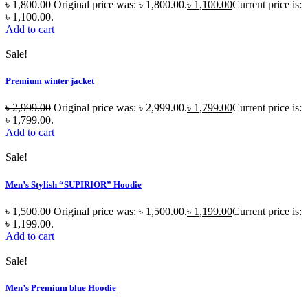
৳
1,800.00
Original price was: ৳ 1,800.00.
৳
1,100.00
Current price is:
৳ 1,100.00.
Add to cart
Sale!
Premium winter jacket
৳
2,999.00
Original price was: ৳ 2,999.00.
৳
1,799.00
Current price is:
৳ 1,799.00.
Add to cart
Sale!
Men’s Stylish “SUPIRIOR” Hoodie
৳
1,500.00
Original price was: ৳ 1,500.00.
৳
1,199.00
Current price is:
৳ 1,199.00.
Add to cart
Sale!
Men’s Premium blue Hoodie