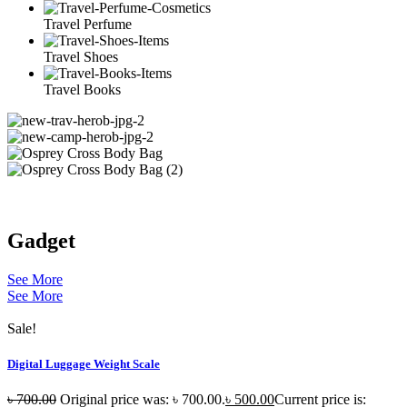
Travel Perfume
Travel Shoes
Travel Books
Gadget
See More
See More
Sale!
Digital Luggage Weight Scale
৳
700.00
Original price was: ৳ 700.00.
৳
500.00
Current price is: