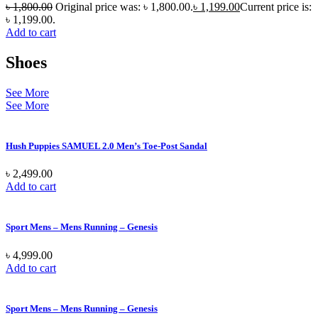
৳
1,800.00
Original price was: ৳ 1,800.00.
৳
1,199.00
Current price is:
৳ 1,199.00.
Add to cart
Shoes
See More
See More
Hush Puppies SAMUEL 2.0 Men’s Toe-Post Sandal
৳
2,499.00
Add to cart
Sport Mens – Mens Running – Genesis
৳
4,999.00
Add to cart
Sport Mens – Mens Running – Genesis