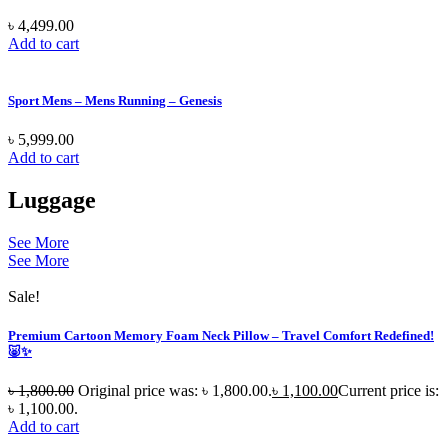
৳
4,499.00
Add to cart
Sport Mens – Mens Running – Genesis
৳
5,999.00
Add to cart
Luggage
See More
See More
Sale!
Premium Cartoon Memory Foam Neck Pillow – Travel Comfort Redefined!
🐷✨
৳
1,800.00
Original price was: ৳ 1,800.00.
৳
1,100.00
Current price is:
৳ 1,100.00.
Add to cart