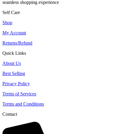
seamless shopping experience
Self Care
Shop
My Account
Returns/Refund
Quick Links
About Us
Best Selling
Privacy Policy
Terms of Services
Terms and Conditions
Contact