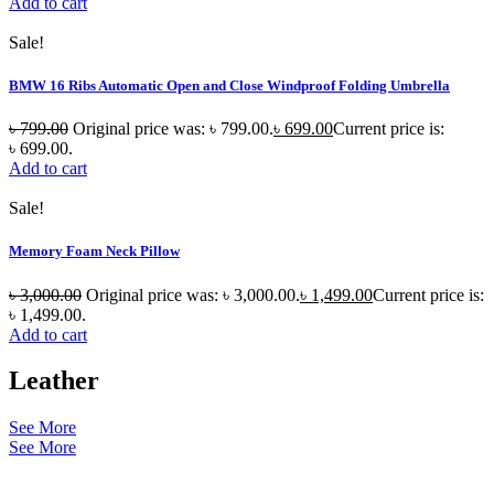
Add to cart
Sale!
BMW 16 Ribs Automatic Open and Close Windproof Folding Umbrella
৳
799.00
Original price was: ৳ 799.00.
৳
699.00
Current price is:
৳ 699.00.
Add to cart
Sale!
Memory Foam Neck Pillow
৳
3,000.00
Original price was: ৳ 3,000.00.
৳
1,499.00
Current price is:
৳ 1,499.00.
Add to cart
Leather
See More
See More