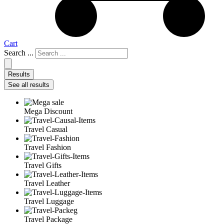
Cart
Search ...
Results
See all results
Mega Discount
Travel Casual
Travel Fashion
Travel Gifts
Travel Leather
Travel Luggage
Travel Package