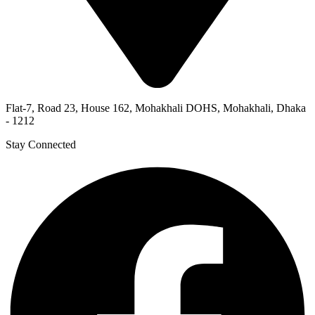
Flat-7, Road 23, House 162, Mohakhali DOHS, Mohakhali, Dhaka
- 1212
Stay Connected