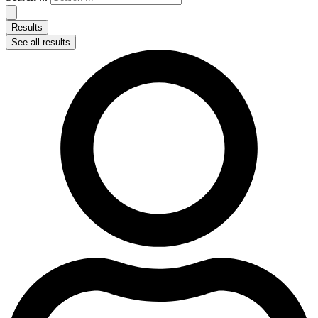
Results
See all results