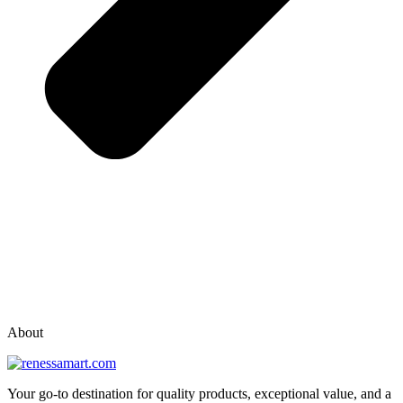
vox casino polska
vox casino pl
About
Your go-to destination for quality products, exceptional value, and a