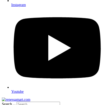
Instagram
Youtube
Search ...