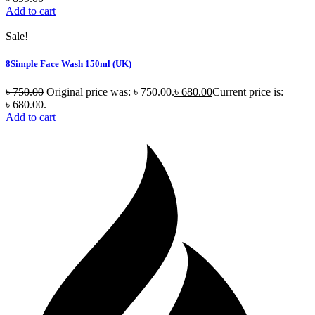
Add to cart
Sale!
8Simple Face Wash 150ml (UK)
৳
750.00
Original price was: ৳ 750.00.
৳
680.00
Current price is:
৳ 680.00.
Add to cart