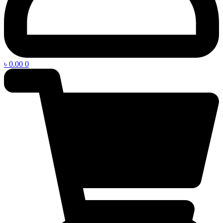
৳
0.00
0