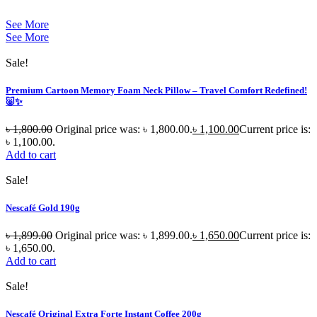
See More
See More
Sale!
Premium Cartoon Memory Foam Neck Pillow – Travel Comfort Redefined!
🐷✨
৳
1,800.00
Original price was: ৳ 1,800.00.
৳
1,100.00
Current price is:
৳ 1,100.00.
Add to cart
Sale!
Nescafé Gold 190g
৳
1,899.00
Original price was: ৳ 1,899.00.
৳
1,650.00
Current price is:
৳ 1,650.00.
Add to cart
Sale!
Nescafé Original Extra Forte Instant Coffee 200g