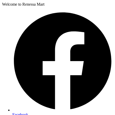
Welcome to Renessa Mart
Facebook