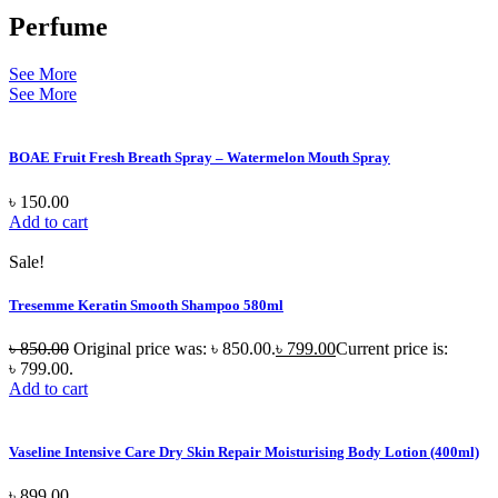
Perfume
See More
See More
BOAE Fruit Fresh Breath Spray – Watermelon Mouth Spray
৳
150.00
Add to cart
Sale!
Tresemme Keratin Smooth Shampoo 580ml
৳
850.00
Original price was: ৳ 850.00.
৳
799.00
Current price is:
৳ 799.00.
Add to cart
Vaseline Intensive Care Dry Skin Repair Moisturising Body Lotion (400ml)
৳
899.00