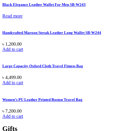
Black Elegance Leather Wallet For Men SB-W243
Read more
Handcrafted Maroon Streak Leather Long Wallet SB-W244
৳
1,200.00
Add to cart
Large Capacity Oxford Cloth Travel Fitness Bag
৳
4,499.00
Add to cart
Women’s PU Leather Printed Boston Travel Bag
৳
7,200.00
Add to cart
Gifts