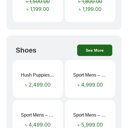
৳
1,500.00
৳
1,800.00
৳
1,199.00
৳
1,199.00
Shoes
See More
Hush Puppies SAMUEL 2.0 Men’s Toe-Post Sandal
Sport Mens – Mens Running – Genesis
৳
2,499.00
৳
4,999.00
Sport Mens – Mens Running – Genesis
Sport Mens – Mens Running – Genesis
৳
4,499.00
৳
5,999.00