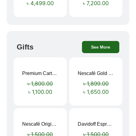
৳
4,499.00
৳
7,200.00
Gifts
See More
Premium Cartoon Memory Foam Neck Pillow – Travel Comfort Redefined! 🐷✨
Nescafé Gold 190g
Sale!
Sale!
৳
1,800.00
৳
1,899.00
৳
1,100.00
৳
1,650.00
Nescafé Original Extra Forte Instant Coffee 200g
Davidoff Espresso 57 Instant Coffee 100g
Sale!
Sale!
৳
1,500.00
৳
1,500.00