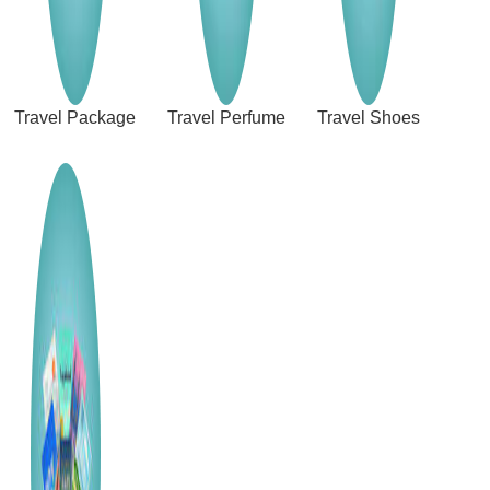
Travel Package
Travel Perfume
Travel Shoes