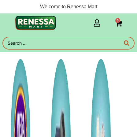
Welcome to Renessa Mart
0