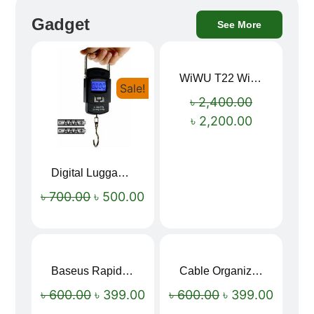
Gadget
See More
WiWU T22 Wireless Earbuds with Display Bluetooth 6.0 -23dB Noise Reduction 4H Music Ear Detection T22
Sale!
Sale!
৳
2,400.00
৳
2,200.00
Digital Luggage Weight Scale
৳
700.00
৳
500.00
Baseus Rapid Charge USB to Type-C Cable (LED Indicator)
Cable Organizer Bag
Sale!
Sale!
৳
600.00
৳
399.00
৳
600.00
৳
399.00