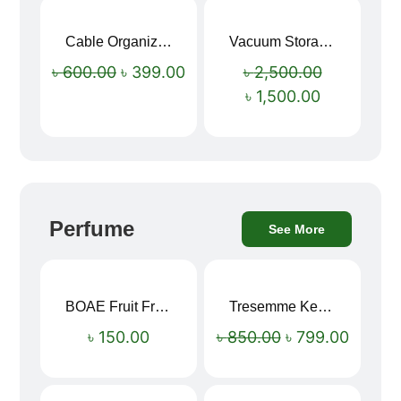
Cable Organizer Bag
Vacuum Storage Bag Combo Set (3 Sizes + Electric Auto Pumper)
Sale!
Sale!
৳
600.00
৳
399.00
৳
2,500.00
৳
1,500.00
Perfume
See More
BOAE Fruit Fresh Breath Spray – Watermelon Mouth Spray
Tresemme Keratin Smooth Shampoo 580ml
Sale!
৳
150.00
৳
850.00
৳
799.00