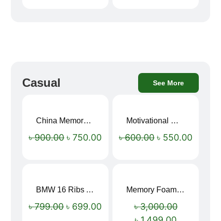
Casual
See More
China Memory Foam Neck Pillow
Motivational Water Bottles
Sale!
Sale!
৳
900.00
৳
750.00
৳
600.00
৳
550.00
BMW 16 Ribs Automatic Open and Close Windproof Folding Umbrella
Memory Foam Neck Pillow
Sale!
Sale!
৳
799.00
৳
699.00
৳
3,000.00
৳
1,499.00