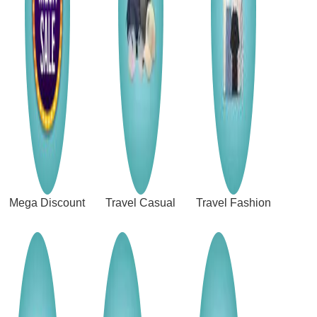
Mega Discount
Travel Casual
Travel Fashion