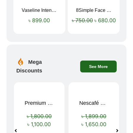
Vaseline Intensive Care Dry Skin Repair Moisturising Body Lotion (400ml)
8Simple Face Wash 150ml (UK)
Sale!
৳
899.00
৳
750.00
৳
680.00
Mega
See More
Discounts
Premium Cartoon Memory Foam Neck Pillow – Travel Comfort Redefined! 🐷✨
Nescafé Gold 190g
Sale!
Sale!
৳
1,800.00
৳
1,899.00
৳
1,100.00
৳
1,650.00