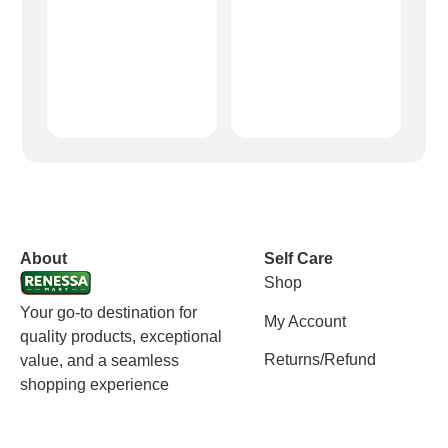
vox casino polska
vox casino pl
About
Self Care
Shop
Your go-to destination for
My Account
quality products, exceptional
Returns/Refund
value, and a seamless
shopping experience