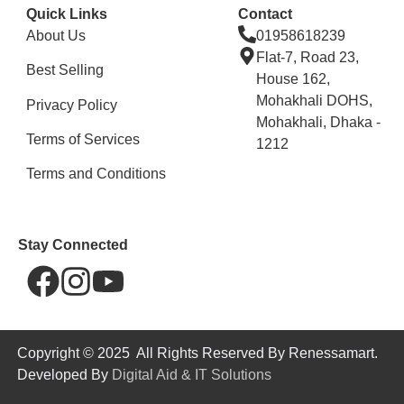
Quick Links
Contact
About Us
01958618239
Flat-7, Road 23,
Best Selling
House 162,
Mohakhali DOHS,
Privacy Policy
Mohakhali, Dhaka -
Terms of Services
1212
Terms and Conditions
Stay Connected
Copyright © 2025 All Rights Reserved By Renessamart.
Developed By
Digital Aid & IT Solutions