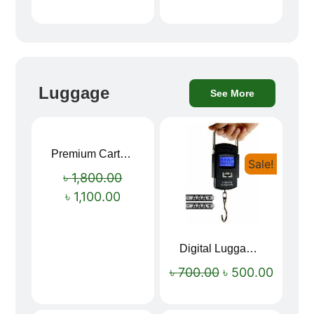
Luggage
See More
Premium Cartoon Memory Foam Neck Pillow – Travel Comfort Redefined! 🐷✨
Sale!
Sale!
৳
1,800.00
৳
1,100.00
Digital Luggage Weight Scale
৳
700.00
৳
500.00