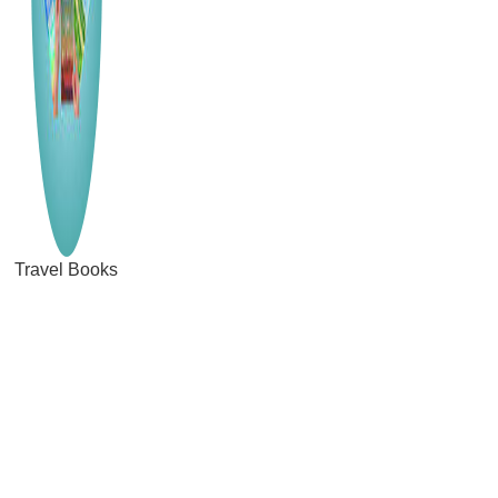
Travel Books