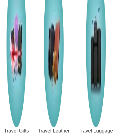
Travel Gifts
Travel Leather
Travel Luggage