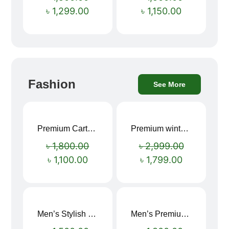
৳
1,299.00
৳
1,150.00
Fashion
See More
Premium Cartoon Memory Foam Neck Pillow – Travel Comfort Redefined! 🐷✨
Premium winter jacket
Sale!
Sale!
৳
1,800.00
৳
2,999.00
৳
1,100.00
৳
1,799.00
Men’s Stylish “SUPIRIOR” Hoodie
Men’s Premium blue Hoodie
Sale!
Sale!