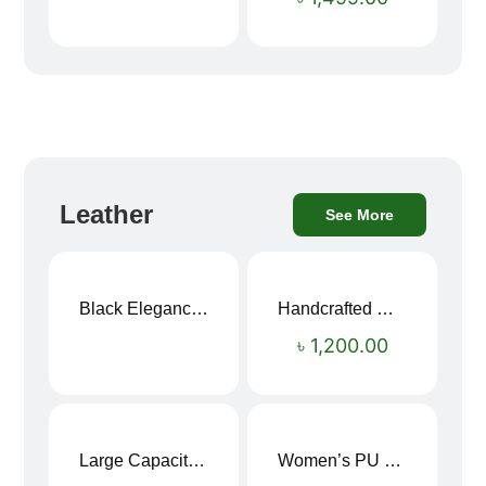
Leather
See More
Black Elegance Leather Wallet For Men SB-W243
Handcrafted Maroon Streak Leather Long Wallet SB-W244
৳
1,200.00
Large Capacity Oxford Cloth Travel Fitness Bag
Women’s PU Leather Printed Boston Travel Bag