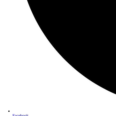
Facebook