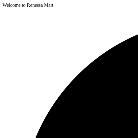
Welcome to Renessa Mart