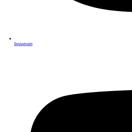
Instagram