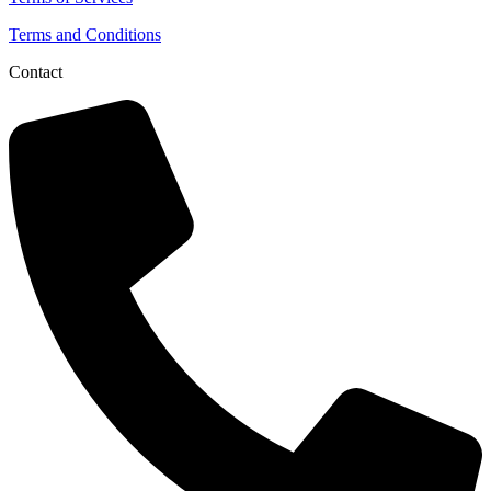
Terms and Conditions
Contact