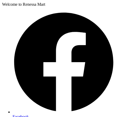
Welcome to Renessa Mart
Facebook