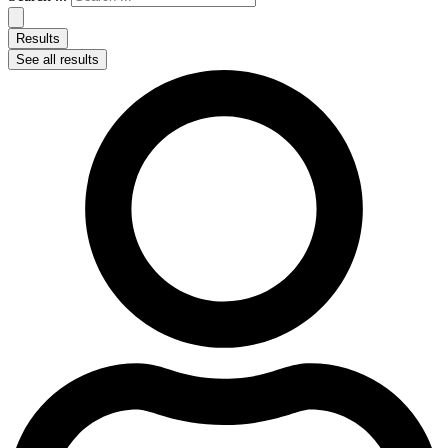
Results
See all results