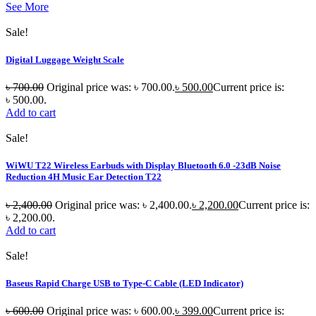
See More
Sale!
Digital Luggage Weight Scale
৳
700.00
Original price was: ৳ 700.00.
৳
500.00
Current price is:
৳ 500.00.
Add to cart
Sale!
WiWU T22 Wireless Earbuds with Display Bluetooth 6.0 -23dB Noise
Reduction 4H Music Ear Detection T22
৳
2,400.00
Original price was: ৳ 2,400.00.
৳
2,200.00
Current price is:
৳ 2,200.00.
Add to cart
Sale!
Baseus Rapid Charge USB to Type-C Cable (LED Indicator)
৳
600.00
Original price was: ৳ 600.00.
৳
399.00
Current price is: