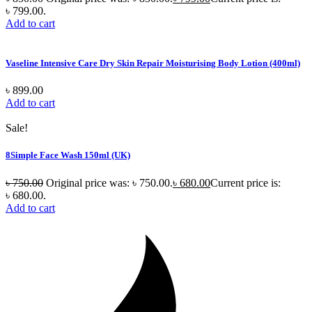
৳ 799.00.
Add to cart
Vaseline Intensive Care Dry Skin Repair Moisturising Body Lotion (400ml)
৳
899.00
Add to cart
Sale!
8Simple Face Wash 150ml (UK)
৳
750.00
Original price was: ৳ 750.00.
৳
680.00
Current price is:
৳ 680.00.
Add to cart