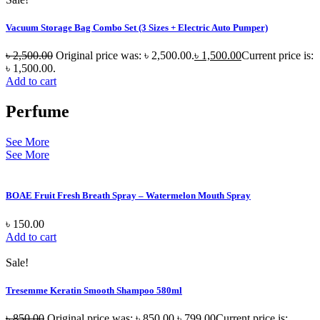
Vacuum Storage Bag Combo Set (3 Sizes + Electric Auto Pumper)
৳
2,500.00
Original price was: ৳ 2,500.00.
৳
1,500.00
Current price is:
৳ 1,500.00.
Add to cart
Perfume
See More
See More
BOAE Fruit Fresh Breath Spray – Watermelon Mouth Spray
৳
150.00
Add to cart
Sale!
Tresemme Keratin Smooth Shampoo 580ml
৳
850.00
Original price was: ৳ 850.00.
৳
799.00
Current price is: