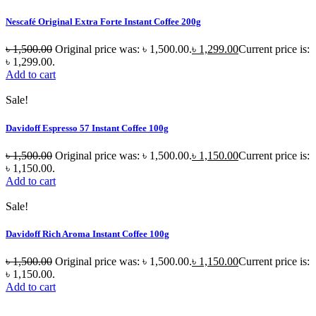
Nescafé Original Extra Forte Instant Coffee 200g
৳
1,500.00
Original price was: ৳ 1,500.00.
৳
1,299.00
Current price is:
৳ 1,299.00.
Add to cart
Sale!
Davidoff Espresso 57 Instant Coffee 100g
৳
1,500.00
Original price was: ৳ 1,500.00.
৳
1,150.00
Current price is:
৳ 1,150.00.
Add to cart
Sale!
Davidoff Rich Aroma Instant Coffee 100g
৳
1,500.00
Original price was: ৳ 1,500.00.
৳
1,150.00
Current price is:
৳ 1,150.00.
Add to cart