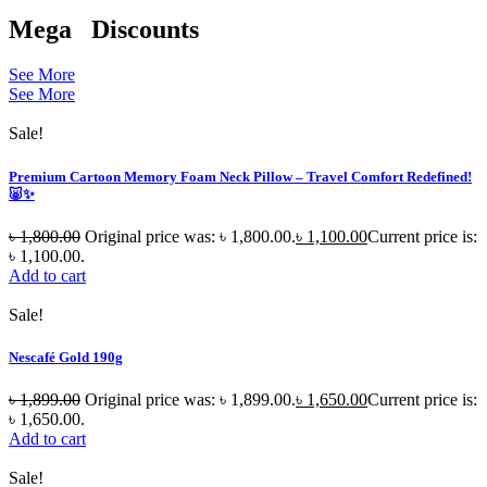
Mega
Discounts
See More
See More
Sale!
Premium Cartoon Memory Foam Neck Pillow – Travel Comfort Redefined!
🐷✨
৳
1,800.00
Original price was: ৳ 1,800.00.
৳
1,100.00
Current price is:
৳ 1,100.00.
Add to cart
Sale!
Nescafé Gold 190g
৳
1,899.00
Original price was: ৳ 1,899.00.
৳
1,650.00
Current price is:
৳ 1,650.00.
Add to cart
Sale!