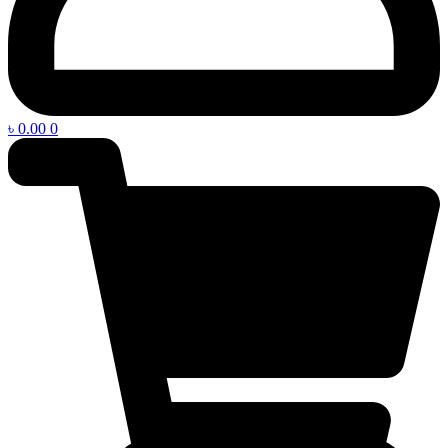
৳
0.00
0