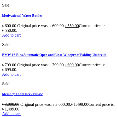
Sale!
Motivational Water Bottles
৳
600.00
Original price was: ৳ 600.00.
৳
550.00
Current price is:
৳ 550.00.
Add to cart
Sale!
BMW 16 Ribs Automatic Open and Close Windproof Folding Umbrella
৳
799.00
Original price was: ৳ 799.00.
৳
699.00
Current price is:
৳ 699.00.
Add to cart
Sale!
Memory Foam Neck Pillow
৳
3,000.00
Original price was: ৳ 3,000.00.
৳
1,499.00
Current price is:
৳ 1,499.00.
Add to cart