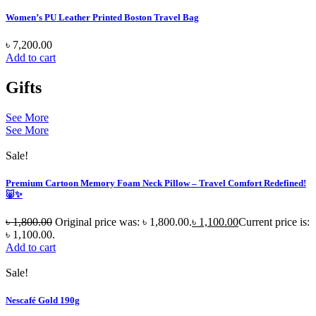
Women’s PU Leather Printed Boston Travel Bag
৳
7,200.00
Add to cart
Gifts
See More
See More
Sale!
Premium Cartoon Memory Foam Neck Pillow – Travel Comfort Redefined!
🐷✨
৳
1,800.00
Original price was: ৳ 1,800.00.
৳
1,100.00
Current price is:
৳ 1,100.00.
Add to cart
Sale!
Nescafé Gold 190g