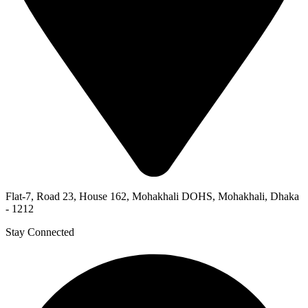
Flat-7, Road 23, House 162, Mohakhali DOHS, Mohakhali, Dhaka
- 1212
Stay Connected