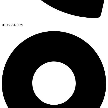
01958618239