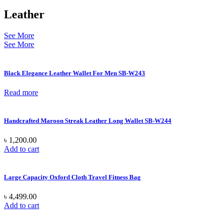
Leather
See More
See More
Black Elegance Leather Wallet For Men SB-W243
Read more
Handcrafted Maroon Streak Leather Long Wallet SB-W244
৳
1,200.00
Add to cart
Large Capacity Oxford Cloth Travel Fitness Bag
৳
4,499.00
Add to cart