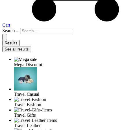
Cart
Search ...
Results
See all results
Mega Discount
Travel Casual
Travel Fashion
Travel Gifts
Travel Leather