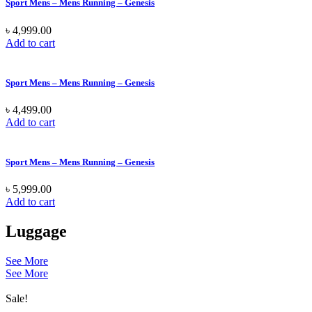
Sport Mens – Mens Running – Genesis
৳
4,999.00
Add to cart
Sport Mens – Mens Running – Genesis
৳
4,499.00
Add to cart
Sport Mens – Mens Running – Genesis
৳
5,999.00
Add to cart
Luggage
See More
See More
Sale!