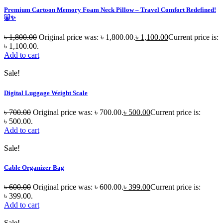
Premium Cartoon Memory Foam Neck Pillow – Travel Comfort Redefined!
🐷✨
৳
1,800.00
Original price was: ৳ 1,800.00.
৳
1,100.00
Current price is:
৳ 1,100.00.
Add to cart
Sale!
Digital Luggage Weight Scale
৳
700.00
Original price was: ৳ 700.00.
৳
500.00
Current price is:
৳ 500.00.
Add to cart
Sale!
Cable Organizer Bag
৳
600.00
Original price was: ৳ 600.00.
৳
399.00
Current price is:
৳ 399.00.
Add to cart
Sale!