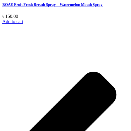
BOAE Fruit Fresh Breath Spray – Watermelon Mouth Spray
৳
150.00
Add to cart