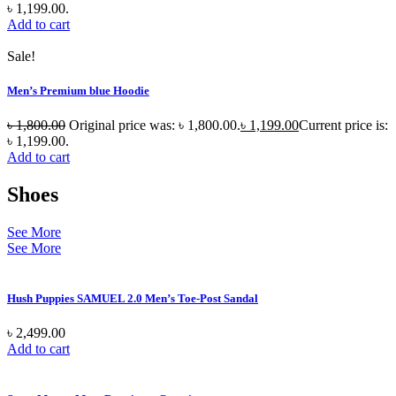
৳ 1,199.00.
Add to cart
Sale!
Men’s Premium blue Hoodie
৳
1,800.00
Original price was: ৳ 1,800.00.
৳
1,199.00
Current price is:
৳ 1,199.00.
Add to cart
Shoes
See More
See More
Hush Puppies SAMUEL 2.0 Men’s Toe-Post Sandal
৳
2,499.00
Add to cart