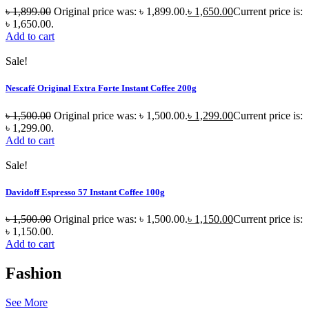
৳
1,899.00
Original price was: ৳ 1,899.00.
৳
1,650.00
Current price is:
৳ 1,650.00.
Add to cart
Sale!
Nescafé Original Extra Forte Instant Coffee 200g
৳
1,500.00
Original price was: ৳ 1,500.00.
৳
1,299.00
Current price is:
৳ 1,299.00.
Add to cart
Sale!
Davidoff Espresso 57 Instant Coffee 100g
৳
1,500.00
Original price was: ৳ 1,500.00.
৳
1,150.00
Current price is:
৳ 1,150.00.
Add to cart
Fashion
See More