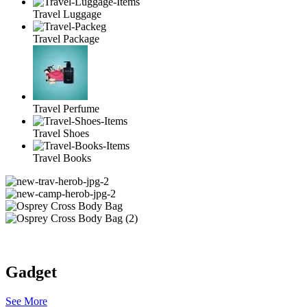
Travel Luggage
Travel Package
Travel Perfume
Travel Shoes
Travel Books
Gadget
See More