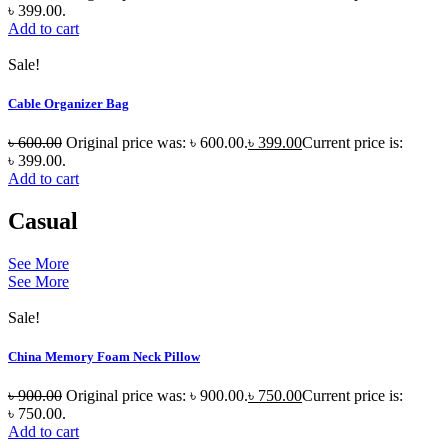
৳ 399.00.
Add to cart
Sale!
Cable Organizer Bag
৳
600.00
Original price was: ৳ 600.00.
৳
399.00
Current price is:
৳ 399.00.
Add to cart
Casual
See More
See More
Sale!
China Memory Foam Neck Pillow
৳
900.00
Original price was: ৳ 900.00.
৳
750.00
Current price is:
৳ 750.00.
Add to cart