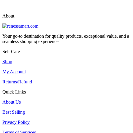
vox casino polska
vox casino pl
About
Your go-to destination for quality products, exceptional value, and a
seamless shopping experience
Self Care
Shop
My Account
Returns/Refund
Quick Links
About Us
Best Selling
Privacy Policy
Terms of Services