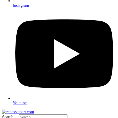
Instagram
Youtube
Search ...