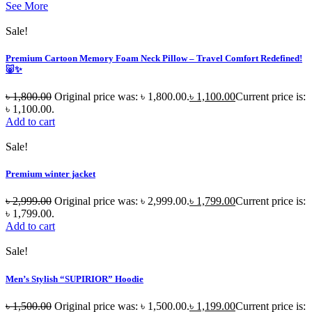
See More
Sale!
Premium Cartoon Memory Foam Neck Pillow – Travel Comfort Redefined!
🐷✨
৳
1,800.00
Original price was: ৳ 1,800.00.
৳
1,100.00
Current price is:
৳ 1,100.00.
Add to cart
Sale!
Premium winter jacket
৳
2,999.00
Original price was: ৳ 2,999.00.
৳
1,799.00
Current price is:
৳ 1,799.00.
Add to cart
Sale!
Men’s Stylish “SUPIRIOR” Hoodie
৳
1,500.00
Original price was: ৳ 1,500.00.
৳
1,199.00
Current price is: