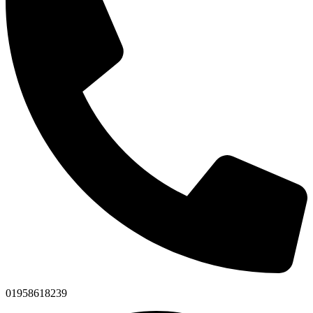
01958618239