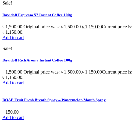
Sale!
Davidoff Espresso 57 Instant Coffee 100g
৳
1,500.00
Original price was: ৳ 1,500.00.
৳
1,150.00
Current price is:
৳ 1,150.00.
Add to cart
Sale!
Davidoff Rich Aroma Instant Coffee 100g
৳
1,500.00
Original price was: ৳ 1,500.00.
৳
1,150.00
Current price is:
৳ 1,150.00.
Add to cart
BOAE Fruit Fresh Breath Spray – Watermelon Mouth Spray
৳
150.00
Add to cart