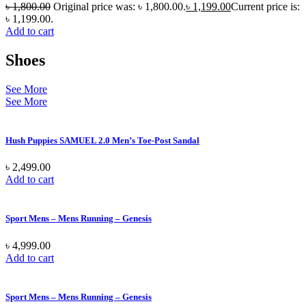
৳
1,800.00
Original price was: ৳ 1,800.00.
৳
1,199.00
Current price is:
৳ 1,199.00.
Add to cart
Shoes
See More
See More
Hush Puppies SAMUEL 2.0 Men’s Toe-Post Sandal
৳
2,499.00
Add to cart
Sport Mens – Mens Running – Genesis
৳
4,999.00
Add to cart
Sport Mens – Mens Running – Genesis