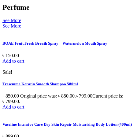
Perfume
See More
See More
BOAE Fruit Fresh Breath Spray – Watermelon Mouth Spray
৳
150.00
Add to cart
Sale!
Tresemme Keratin Smooth Shampoo 580ml
৳
850.00
Original price was: ৳ 850.00.
৳
799.00
Current price is:
৳ 799.00.
Add to cart
Vaseline Intensive Care Dry Skin Repair Moisturising Body Lotion (400ml)
৳
899.00