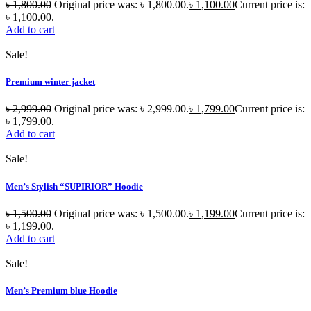
৳
1,800.00
Original price was: ৳ 1,800.00.
৳
1,100.00
Current price is:
৳ 1,100.00.
Add to cart
Sale!
Premium winter jacket
৳
2,999.00
Original price was: ৳ 2,999.00.
৳
1,799.00
Current price is:
৳ 1,799.00.
Add to cart
Sale!
Men’s Stylish “SUPIRIOR” Hoodie
৳
1,500.00
Original price was: ৳ 1,500.00.
৳
1,199.00
Current price is:
৳ 1,199.00.
Add to cart
Sale!
Men’s Premium blue Hoodie