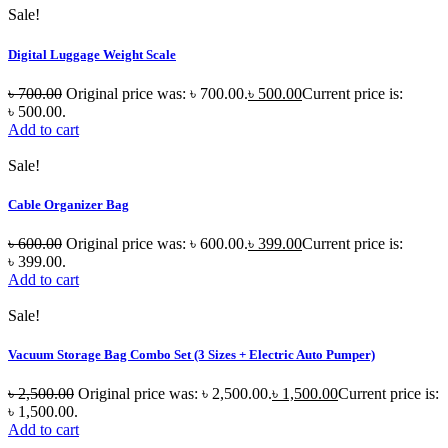
Sale!
Digital Luggage Weight Scale
৳
700.00
Original price was: ৳ 700.00.
৳
500.00
Current price is:
৳ 500.00.
Add to cart
Sale!
Cable Organizer Bag
৳
600.00
Original price was: ৳ 600.00.
৳
399.00
Current price is:
৳ 399.00.
Add to cart
Sale!
Vacuum Storage Bag Combo Set (3 Sizes + Electric Auto Pumper)
৳
2,500.00
Original price was: ৳ 2,500.00.
৳
1,500.00
Current price is:
৳ 1,500.00.
Add to cart