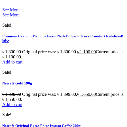
See More
See More
Sale!
Premium Cartoon Memory Foam Neck Pillow – Travel Comfort Redefined!
🐷✨
৳
1,800.00
Original price was: ৳ 1,800.00.
৳
1,100.00
Current price is:
৳ 1,100.00.
Add to cart
Sale!
Nescafé Gold 190g
৳
1,899.00
Original price was: ৳ 1,899.00.
৳
1,650.00
Current price is:
৳ 1,650.00.
Add to cart
Sale!
Nescafé Original Extra Forte Instant Coffee 200g