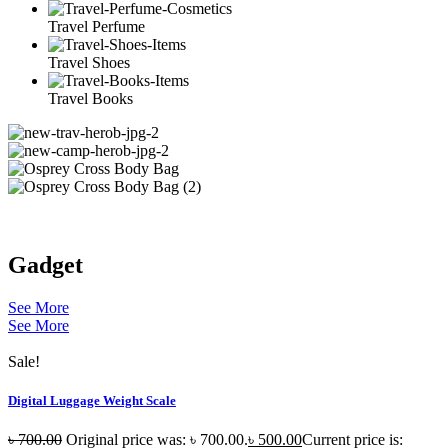
Travel Perfume
Travel Shoes
Travel Books
Gadget
See More
See More
Sale!
Digital Luggage Weight Scale
৳
700.00
Original price was: ৳ 700.00.
৳
500.00
Current price is: