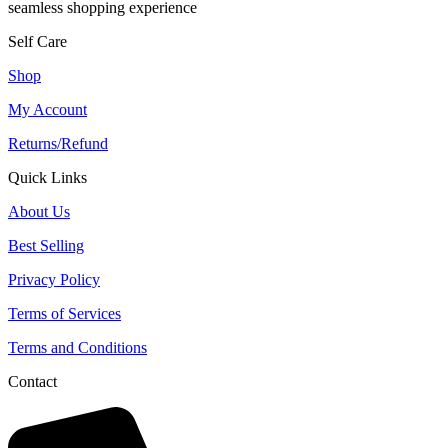
seamless shopping experience
Self Care
Shop
My Account
Returns/Refund
Quick Links
About Us
Best Selling
Privacy Policy
Terms of Services
Terms and Conditions
Contact