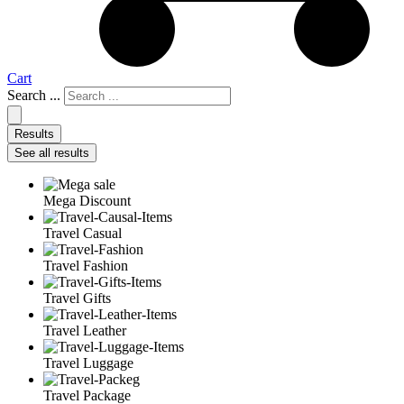
Cart
Search ...
Results
See all results
Mega Discount
Travel Casual
Travel Fashion
Travel Gifts
Travel Leather
Travel Luggage
Travel Package