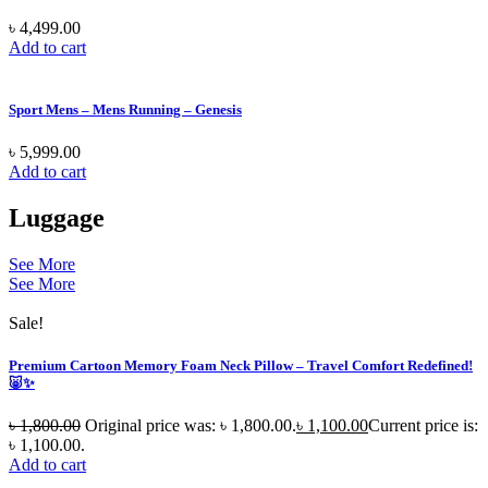
৳
4,499.00
Add to cart
Sport Mens – Mens Running – Genesis
৳
5,999.00
Add to cart
Luggage
See More
See More
Sale!
Premium Cartoon Memory Foam Neck Pillow – Travel Comfort Redefined!
🐷✨
৳
1,800.00
Original price was: ৳ 1,800.00.
৳
1,100.00
Current price is:
৳ 1,100.00.
Add to cart