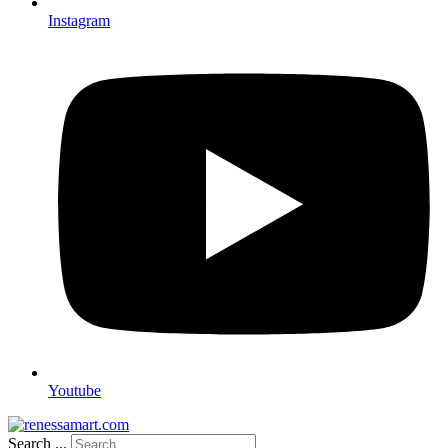
Instagram
Youtube
Search ...