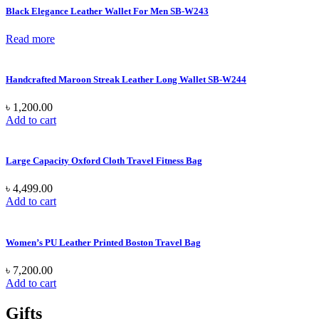
Black Elegance Leather Wallet For Men SB-W243
Read more
Handcrafted Maroon Streak Leather Long Wallet SB-W244
৳
1,200.00
Add to cart
Large Capacity Oxford Cloth Travel Fitness Bag
৳
4,499.00
Add to cart
Women’s PU Leather Printed Boston Travel Bag
৳
7,200.00
Add to cart
Gifts