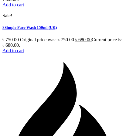
Add to cart
Sale!
8Simple Face Wash 150ml (UK)
৳
750.00
Original price was: ৳ 750.00.
৳
680.00
Current price is:
৳ 680.00.
Add to cart