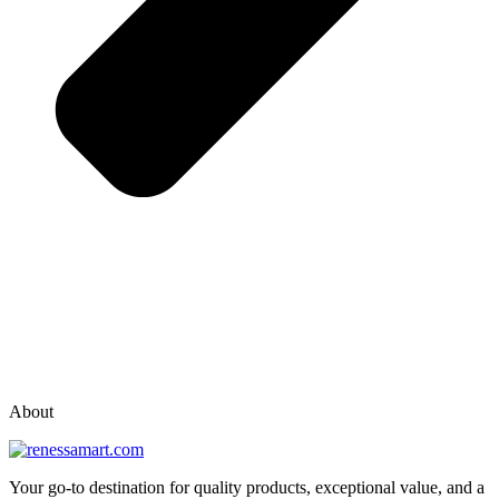
vox casino polska
vox casino pl
About
Your go-to destination for quality products, exceptional value, and a