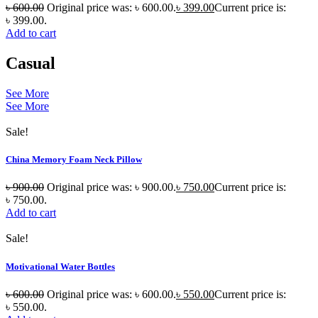
৳
600.00
Original price was: ৳ 600.00.
৳
399.00
Current price is:
৳ 399.00.
Add to cart
Casual
See More
See More
Sale!
China Memory Foam Neck Pillow
৳
900.00
Original price was: ৳ 900.00.
৳
750.00
Current price is:
৳ 750.00.
Add to cart
Sale!
Motivational Water Bottles
৳
600.00
Original price was: ৳ 600.00.
৳
550.00
Current price is:
৳ 550.00.