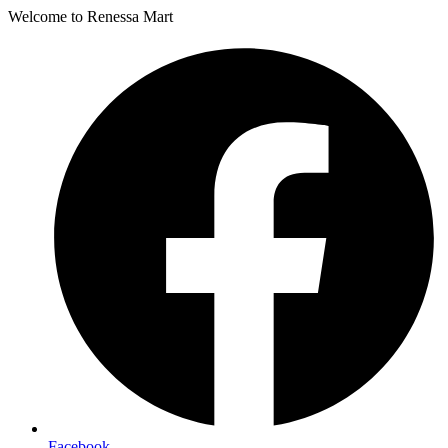
Welcome to Renessa Mart
Facebook