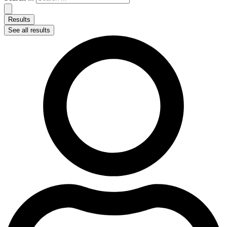
Results
See all results