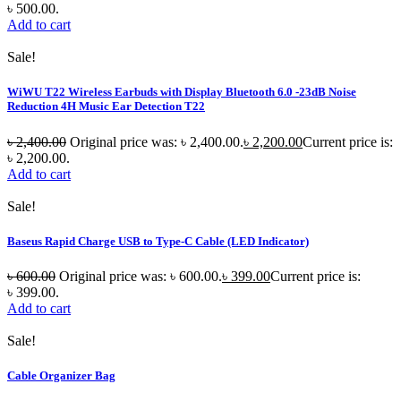
৳ 500.00.
Add to cart
Sale!
WiWU T22 Wireless Earbuds with Display Bluetooth 6.0 -23dB Noise
Reduction 4H Music Ear Detection T22
৳
2,400.00
Original price was: ৳ 2,400.00.
৳
2,200.00
Current price is:
৳ 2,200.00.
Add to cart
Sale!
Baseus Rapid Charge USB to Type-C Cable (LED Indicator)
৳
600.00
Original price was: ৳ 600.00.
৳
399.00
Current price is:
৳ 399.00.
Add to cart
Sale!
Cable Organizer Bag