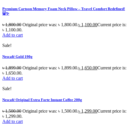
Premium Cartoon Memory Foam Neck Pillow – Travel Comfort Redefined!
🐷✨
৳
1,800.00
Original price was: ৳ 1,800.00.
৳
1,100.00
Current price is:
৳ 1,100.00.
Add to cart
Sale!
Nescafé Gold 190g
৳
1,899.00
Original price was: ৳ 1,899.00.
৳
1,650.00
Current price is:
৳ 1,650.00.
Add to cart
Sale!
Nescafé Original Extra Forte Instant Coffee 200g
৳
1,500.00
Original price was: ৳ 1,500.00.
৳
1,299.00
Current price is:
৳ 1,299.00.
Add to cart