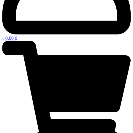
৳
0.00
0