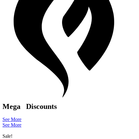
Mega
Discounts
See More
See More
Sale!