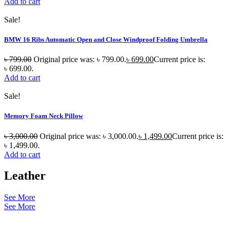
Add to cart
Sale!
BMW 16 Ribs Automatic Open and Close Windproof Folding Umbrella
৳
799.00
Original price was: ৳ 799.00.
৳
699.00
Current price is:
৳ 699.00.
Add to cart
Sale!
Memory Foam Neck Pillow
৳
3,000.00
Original price was: ৳ 3,000.00.
৳
1,499.00
Current price is:
৳ 1,499.00.
Add to cart
Leather
See More
See More