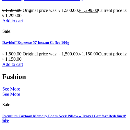
৳
1,500.00
Original price was: ৳ 1,500.00.
৳
1,299.00
Current price is:
৳ 1,299.00.
Add to cart
Sale!
Davidoff Espresso 57 Instant Coffee 100g
৳
1,500.00
Original price was: ৳ 1,500.00.
৳
1,150.00
Current price is:
৳ 1,150.00.
Add to cart
Fashion
See More
See More
Sale!
Premium Cartoon Memory Foam Neck Pillow – Travel Comfort Redefined!
🐷✨