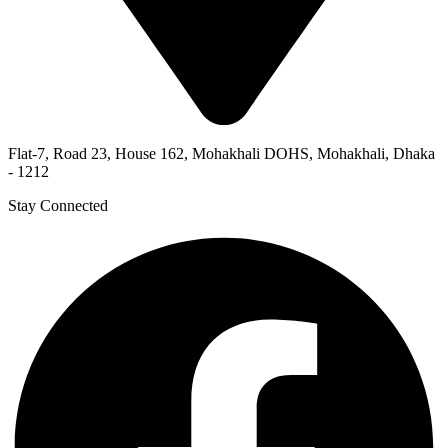
Flat-7, Road 23, House 162, Mohakhali DOHS, Mohakhali, Dhaka
- 1212
Stay Connected