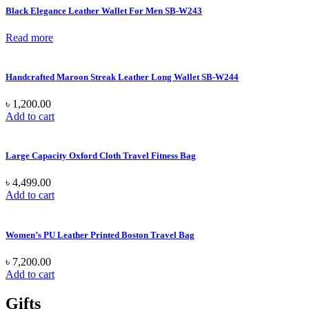
Black Elegance Leather Wallet For Men SB-W243
Read more
Handcrafted Maroon Streak Leather Long Wallet SB-W244
৳
1,200.00
Add to cart
Large Capacity Oxford Cloth Travel Fitness Bag
৳
4,499.00
Add to cart
Women’s PU Leather Printed Boston Travel Bag
৳
7,200.00
Add to cart
Gifts