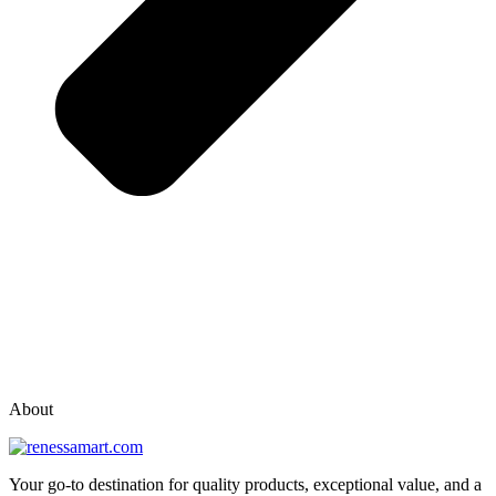
vox casino polska
vox casino pl
About
Your go-to destination for quality products, exceptional value, and a