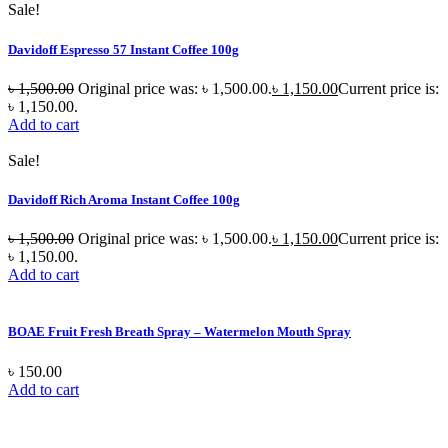
Sale!
Davidoff Espresso 57 Instant Coffee 100g
৳
1,500.00
Original price was: ৳ 1,500.00.
৳
1,150.00
Current price is:
৳ 1,150.00.
Add to cart
Sale!
Davidoff Rich Aroma Instant Coffee 100g
৳
1,500.00
Original price was: ৳ 1,500.00.
৳
1,150.00
Current price is:
৳ 1,150.00.
Add to cart
BOAE Fruit Fresh Breath Spray – Watermelon Mouth Spray
৳
150.00
Add to cart