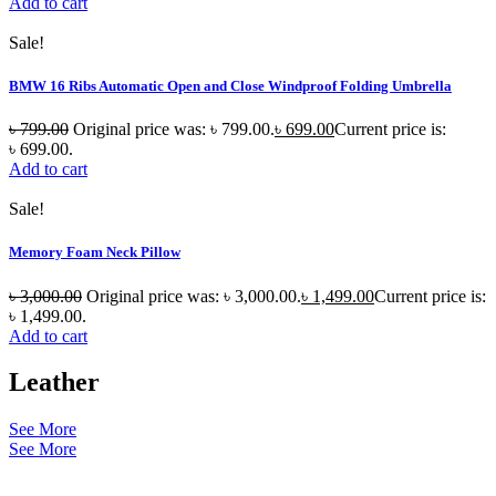
Add to cart
Sale!
BMW 16 Ribs Automatic Open and Close Windproof Folding Umbrella
৳
799.00
Original price was: ৳ 799.00.
৳
699.00
Current price is:
৳ 699.00.
Add to cart
Sale!
Memory Foam Neck Pillow
৳
3,000.00
Original price was: ৳ 3,000.00.
৳
1,499.00
Current price is:
৳ 1,499.00.
Add to cart
Leather
See More
See More