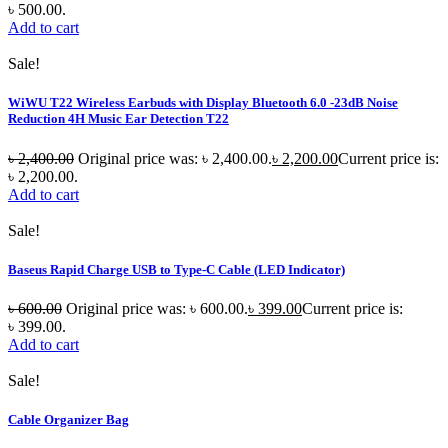
৳ 500.00.
Add to cart
Sale!
WiWU T22 Wireless Earbuds with Display Bluetooth 6.0 -23dB Noise
Reduction 4H Music Ear Detection T22
৳
2,400.00
Original price was: ৳ 2,400.00.
৳
2,200.00
Current price is:
৳ 2,200.00.
Add to cart
Sale!
Baseus Rapid Charge USB to Type-C Cable (LED Indicator)
৳
600.00
Original price was: ৳ 600.00.
৳
399.00
Current price is:
৳ 399.00.
Add to cart
Sale!
Cable Organizer Bag