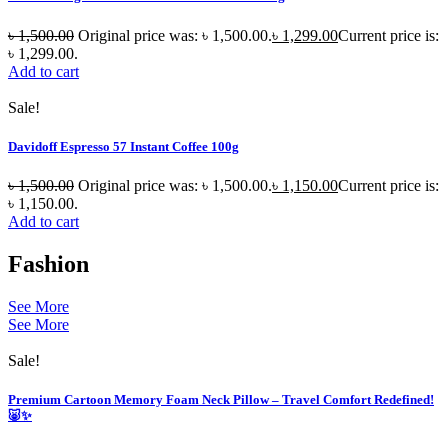
৳
1,500.00
Original price was: ৳ 1,500.00.
৳
1,299.00
Current price is:
৳ 1,299.00.
Add to cart
Sale!
Davidoff Espresso 57 Instant Coffee 100g
৳
1,500.00
Original price was: ৳ 1,500.00.
৳
1,150.00
Current price is:
৳ 1,150.00.
Add to cart
Fashion
See More
See More
Sale!
Premium Cartoon Memory Foam Neck Pillow – Travel Comfort Redefined!
🐷✨