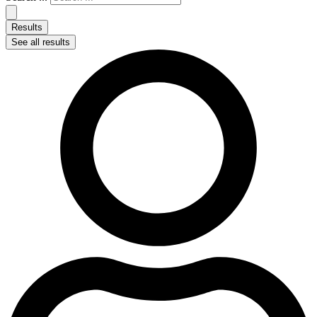
Results
See all results