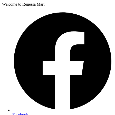
Welcome to Renessa Mart
Facebook