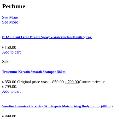
Perfume
See More
See More
BOAE Fruit Fresh Breath Spray – Watermelon Mouth Spray
৳
150.00
Add to cart
Sale!
Tresemme Keratin Smooth Shampoo 580ml
৳
850.00
Original price was: ৳ 850.00.
৳
799.00
Current price is:
৳ 799.00.
Add to cart
Vaseline Intensive Care Dry Skin Repair Moisturising Body Lotion (400ml)
৳
899.00