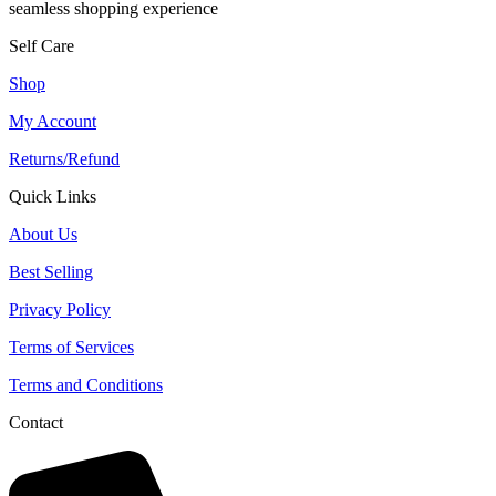
seamless shopping experience
Self Care
Shop
My Account
Returns/Refund
Quick Links
About Us
Best Selling
Privacy Policy
Terms of Services
Terms and Conditions
Contact