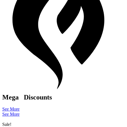
Mega
Discounts
See More
See More
Sale!