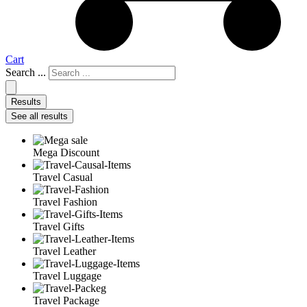
Cart
Search ...
Results
See all results
Mega Discount
Travel Casual
Travel Fashion
Travel Gifts
Travel Leather
Travel Luggage
Travel Package