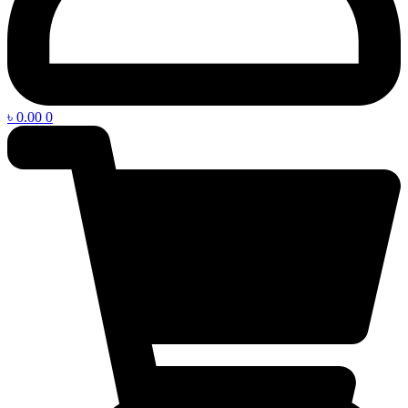
৳
0.00
0