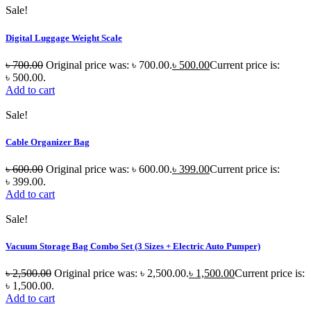
Sale!
Digital Luggage Weight Scale
৳
700.00
Original price was: ৳ 700.00.
৳
500.00
Current price is:
৳ 500.00.
Add to cart
Sale!
Cable Organizer Bag
৳
600.00
Original price was: ৳ 600.00.
৳
399.00
Current price is:
৳ 399.00.
Add to cart
Sale!
Vacuum Storage Bag Combo Set (3 Sizes + Electric Auto Pumper)
৳
2,500.00
Original price was: ৳ 2,500.00.
৳
1,500.00
Current price is:
৳ 1,500.00.
Add to cart