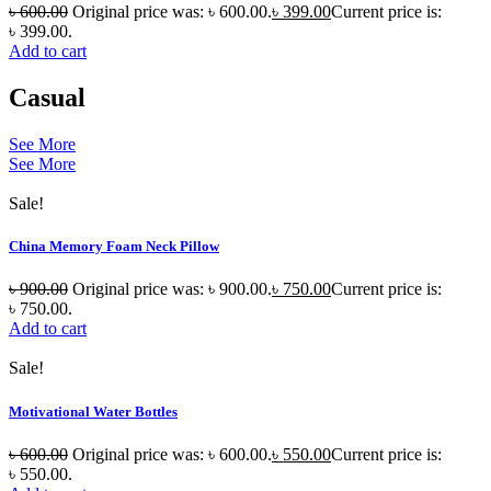
৳
600.00
Original price was: ৳ 600.00.
৳
399.00
Current price is:
৳ 399.00.
Add to cart
Casual
See More
See More
Sale!
China Memory Foam Neck Pillow
৳
900.00
Original price was: ৳ 900.00.
৳
750.00
Current price is:
৳ 750.00.
Add to cart
Sale!
Motivational Water Bottles
৳
600.00
Original price was: ৳ 600.00.
৳
550.00
Current price is:
৳ 550.00.