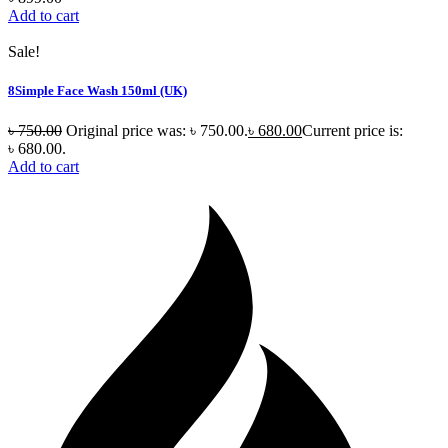
Add to cart
Sale!
8Simple Face Wash 150ml (UK)
৳
750.00
Original price was: ৳ 750.00.
৳
680.00
Current price is:
৳ 680.00.
Add to cart