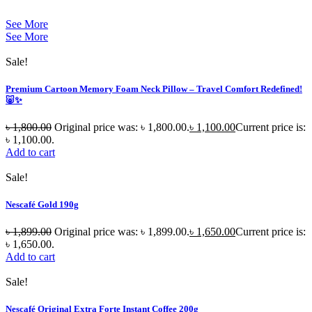
See More
See More
Sale!
Premium Cartoon Memory Foam Neck Pillow – Travel Comfort Redefined!
🐷✨
৳
1,800.00
Original price was: ৳ 1,800.00.
৳
1,100.00
Current price is:
৳ 1,100.00.
Add to cart
Sale!
Nescafé Gold 190g
৳
1,899.00
Original price was: ৳ 1,899.00.
৳
1,650.00
Current price is:
৳ 1,650.00.
Add to cart
Sale!
Nescafé Original Extra Forte Instant Coffee 200g