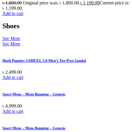
৳
1,800.00
Original price was: ৳ 1,800.00.
৳
1,199.00
Current price is:
৳ 1,199.00.
Add to cart
Shoes
See More
See More
Hush Puppies SAMUEL 2.0 Men’s Toe-Post Sandal
৳
2,499.00
Add to cart
Sport Mens – Mens Running – Genesis
৳
4,999.00
Add to cart
Sport Mens – Mens Running – Genesis