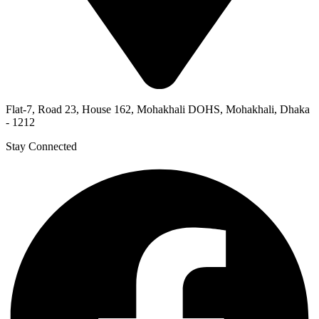
Flat-7, Road 23, House 162, Mohakhali DOHS, Mohakhali, Dhaka
- 1212
Stay Connected