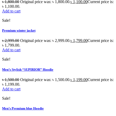
৳
1,800.00
Original price was: ৳ 1,800.00.
৳
1,100.00
Current price is:
৳ 1,100.00.
Add to cart
Sale!
Premium winter jacket
৳
2,999.00
Original price was: ৳ 2,999.00.
৳
1,799.00
Current price is:
৳ 1,799.00.
Add to cart
Sale!
Men’s Stylish “SUPIRIOR” Hoodie
৳
1,500.00
Original price was: ৳ 1,500.00.
৳
1,199.00
Current price is:
৳ 1,199.00.
Add to cart
Sale!
Men’s Premium blue Hoodie