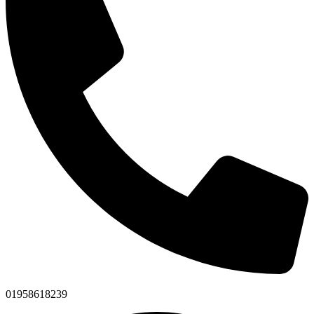
01958618239