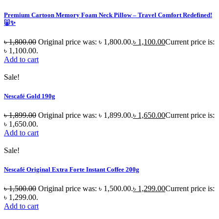
Premium Cartoon Memory Foam Neck Pillow – Travel Comfort Redefined!
🐷✨
৳
1,800.00
Original price was: ৳ 1,800.00.
৳
1,100.00
Current price is:
৳ 1,100.00.
Add to cart
Sale!
Nescafé Gold 190g
৳
1,899.00
Original price was: ৳ 1,899.00.
৳
1,650.00
Current price is:
৳ 1,650.00.
Add to cart
Sale!
Nescafé Original Extra Forte Instant Coffee 200g
৳
1,500.00
Original price was: ৳ 1,500.00.
৳
1,299.00
Current price is:
৳ 1,299.00.
Add to cart