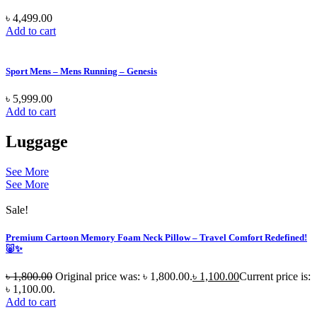
৳
4,499.00
Add to cart
Sport Mens – Mens Running – Genesis
৳
5,999.00
Add to cart
Luggage
See More
See More
Sale!
Premium Cartoon Memory Foam Neck Pillow – Travel Comfort Redefined!
🐷✨
৳
1,800.00
Original price was: ৳ 1,800.00.
৳
1,100.00
Current price is:
৳ 1,100.00.
Add to cart