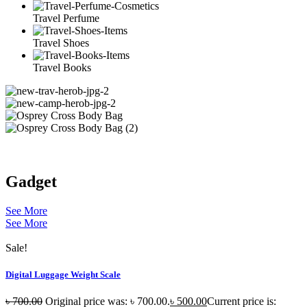
Travel Perfume
Travel Shoes
Travel Books
Gadget
See More
See More
Sale!
Digital Luggage Weight Scale
৳
700.00
Original price was: ৳ 700.00.
৳
500.00
Current price is: