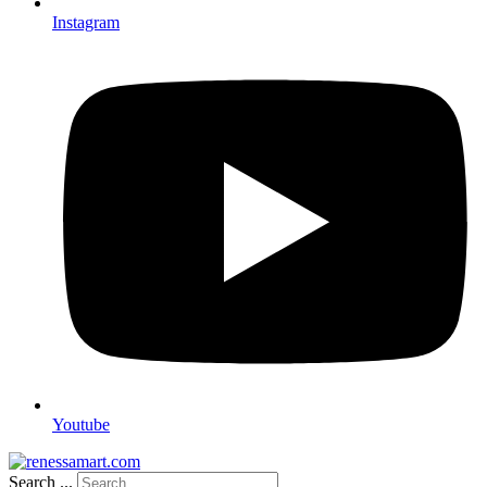
Instagram
Youtube
Search ...