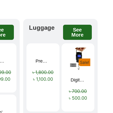
Luggage
ee
See
re
More
remium winter jacket
Premium Cartoon Memory Foam Neck Pillow – Travel Comfort Redefined! 🐷✨
Sale!
Sale!
Sale!
99.00
৳
1,800.00
99.00
৳
1,100.00
Digital Luggage Weight Scale
৳
700.00
৳
500.00
Men’s Premium blue Hoodie