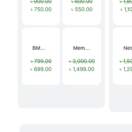
৳
900.00
৳
600.00
৳
1,8
৳
750.00
৳
550.00
৳
1,1
BMW 16 Ribs Automatic Open and Close Windproof Folding Umbrella
Memory Foam Neck Pillow
Sale!
Sale!
৳
799.00
৳
3,000.00
৳
1,5
৳
699.00
৳
1,499.00
৳
1,2