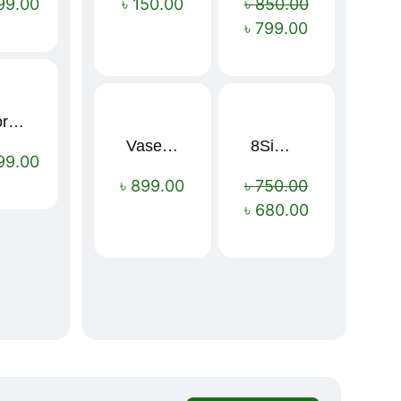
99.00
৳
150.00
৳
850.00
৳
799.00
Sport Mens – Mens Running – Genesis
Vaseline Intensive Care Dry Skin Repair Moisturising Body Lotion (400ml)
8Simple Face Wash 150ml (UK)
Sale!
99.00
৳
899.00
৳
750.00
৳
680.00