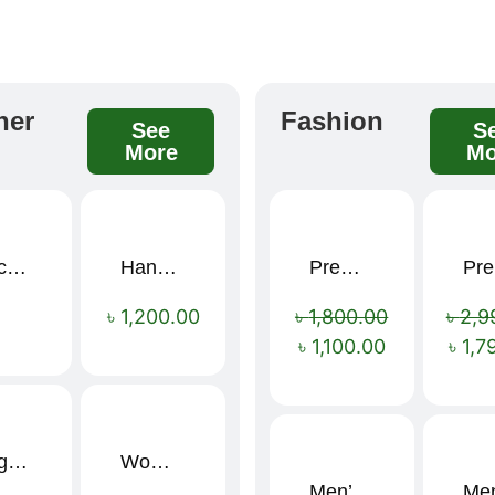
her
Fashion
See
S
More
Mo
Black Elegance Leather Wallet For Men SB-W243
Handcrafted Maroon Streak Leather Long Wallet SB-W244
Premium Cartoon Memory Foam Neck Pillow – Travel Comfort Redefined! 🐷✨
P
Sale!
৳
1,200.00
৳
1,800.00
৳
2,9
৳
1,100.00
৳
1,7
Large Capacity Oxford Cloth Travel Fitness Bag
Women’s PU Leather Printed Boston Travel Bag
Men’s Stylish “SUPIRIOR” Hoodie