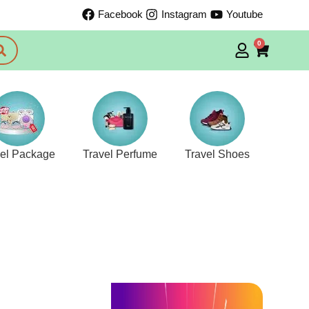
Facebook
Instagram
Youtube
0
vel Package
Travel Perfume
Travel Shoes