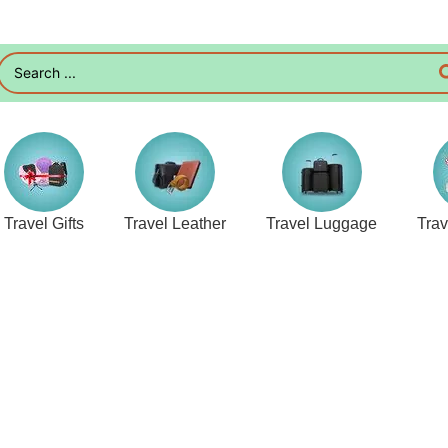
Travel Gifts
Travel Leather
Travel Luggage
Tra