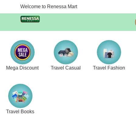
Welcome to Renessa Mart
Mega Discount
Travel Casual
Travel Fashion
Travel Books