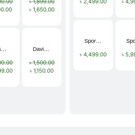
00.00
৳
1,899.00
৳
2,499.00
৳
4,9
00.00
৳
1,650.00
Sport Mens – Mens Running – Genesis
Nescafé Original Extra Forte Instant Coffee 200g
Davidoff Espresso 57 Instant Coffee 100g
Sale!
Sale!
৳
4,499.00
৳
5,9
00.00
৳
1,500.00
99.00
৳
1,150.00