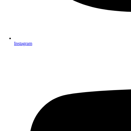
Instagram