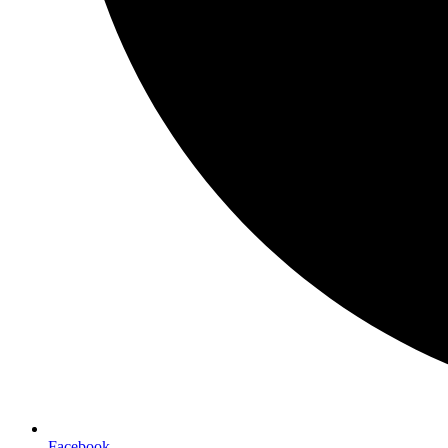
Facebook