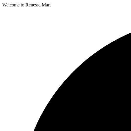
Welcome to Renessa Mart