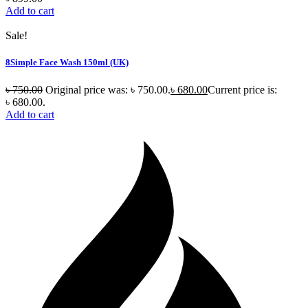
Add to cart
Sale!
8Simple Face Wash 150ml (UK)
৳
750.00
Original price was: ৳ 750.00.
৳
680.00
Current price is:
৳ 680.00.
Add to cart