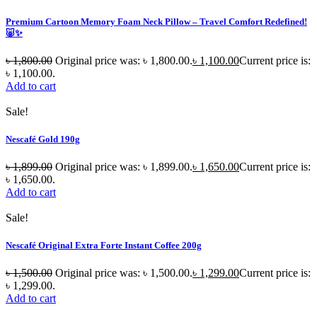
Premium Cartoon Memory Foam Neck Pillow – Travel Comfort Redefined!
🐷✨
৳
1,800.00
Original price was: ৳ 1,800.00.
৳
1,100.00
Current price is:
৳ 1,100.00.
Add to cart
Sale!
Nescafé Gold 190g
৳
1,899.00
Original price was: ৳ 1,899.00.
৳
1,650.00
Current price is:
৳ 1,650.00.
Add to cart
Sale!
Nescafé Original Extra Forte Instant Coffee 200g
৳
1,500.00
Original price was: ৳ 1,500.00.
৳
1,299.00
Current price is:
৳ 1,299.00.
Add to cart