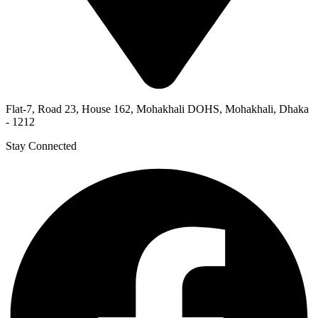
Flat-7, Road 23, House 162, Mohakhali DOHS, Mohakhali, Dhaka
- 1212
Stay Connected