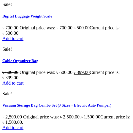
Sale!
Digital Luggage Weight Scale
৳
700.00
Original price was: ৳ 700.00.
৳
500.00
Current price is:
৳ 500.00.
Add to cart
Sale!
Cable Organizer Bag
৳
600.00
Original price was: ৳ 600.00.
৳
399.00
Current price is:
৳ 399.00.
Add to cart
Sale!
Vacuum Storage Bag Combo Set (3 Sizes + Electric Auto Pumper)
৳
2,500.00
Original price was: ৳ 2,500.00.
৳
1,500.00
Current price is:
৳ 1,500.00.
Add to cart