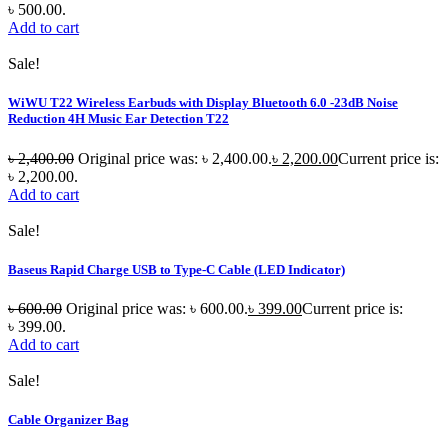
৳ 500.00.
Add to cart
Sale!
WiWU T22 Wireless Earbuds with Display Bluetooth 6.0 -23dB Noise
Reduction 4H Music Ear Detection T22
৳
2,400.00
Original price was: ৳ 2,400.00.
৳
2,200.00
Current price is:
৳ 2,200.00.
Add to cart
Sale!
Baseus Rapid Charge USB to Type-C Cable (LED Indicator)
৳
600.00
Original price was: ৳ 600.00.
৳
399.00
Current price is:
৳ 399.00.
Add to cart
Sale!
Cable Organizer Bag