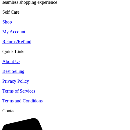
seamless shopping experience
Self Care
Shop
My Account
Returns/Refund
Quick Links
About Us
Best Selling
Privacy Policy
Terms of Services
Terms and Conditions
Contact