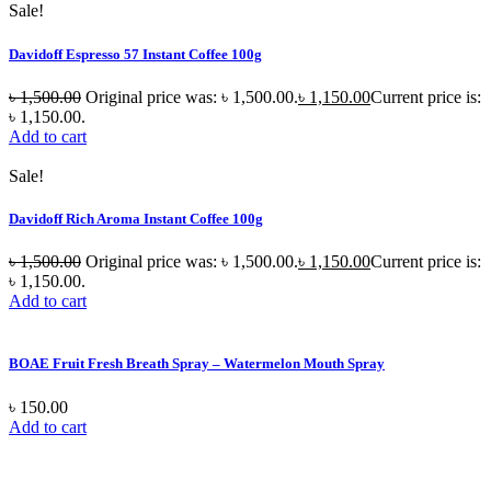
Sale!
Davidoff Espresso 57 Instant Coffee 100g
৳
1,500.00
Original price was: ৳ 1,500.00.
৳
1,150.00
Current price is:
৳ 1,150.00.
Add to cart
Sale!
Davidoff Rich Aroma Instant Coffee 100g
৳
1,500.00
Original price was: ৳ 1,500.00.
৳
1,150.00
Current price is:
৳ 1,150.00.
Add to cart
BOAE Fruit Fresh Breath Spray – Watermelon Mouth Spray
৳
150.00
Add to cart