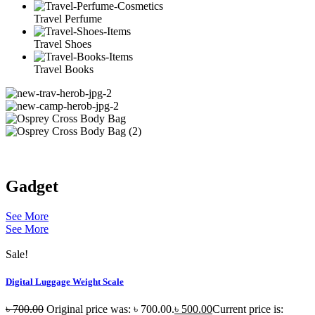
Travel Perfume
Travel Shoes
Travel Books
Gadget
See More
See More
Sale!
Digital Luggage Weight Scale
৳
700.00
Original price was: ৳ 700.00.
৳
500.00
Current price is: