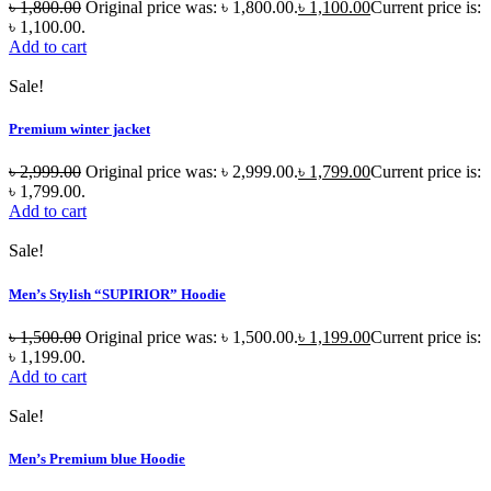
৳
1,800.00
Original price was: ৳ 1,800.00.
৳
1,100.00
Current price is:
৳ 1,100.00.
Add to cart
Sale!
Premium winter jacket
৳
2,999.00
Original price was: ৳ 2,999.00.
৳
1,799.00
Current price is:
৳ 1,799.00.
Add to cart
Sale!
Men’s Stylish “SUPIRIOR” Hoodie
৳
1,500.00
Original price was: ৳ 1,500.00.
৳
1,199.00
Current price is:
৳ 1,199.00.
Add to cart
Sale!
Men’s Premium blue Hoodie