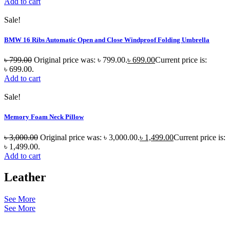
Add to cart
Sale!
BMW 16 Ribs Automatic Open and Close Windproof Folding Umbrella
৳
799.00
Original price was: ৳ 799.00.
৳
699.00
Current price is:
৳ 699.00.
Add to cart
Sale!
Memory Foam Neck Pillow
৳
3,000.00
Original price was: ৳ 3,000.00.
৳
1,499.00
Current price is:
৳ 1,499.00.
Add to cart
Leather
See More
See More