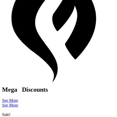
Mega
Discounts
See More
See More
Sale!