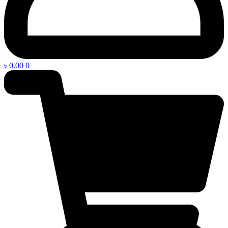
৳
0.00
0