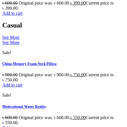
৳
600.00
Original price was: ৳ 600.00.
৳
399.00
Current price is:
৳ 399.00.
Add to cart
Casual
See More
See More
Sale!
China Memory Foam Neck Pillow
৳
900.00
Original price was: ৳ 900.00.
৳
750.00
Current price is:
৳ 750.00.
Add to cart
Sale!
Motivational Water Bottles
৳
600.00
Original price was: ৳ 600.00.
৳
550.00
Current price is:
৳ 550.00.