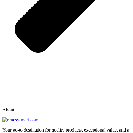
vox casino polska
vox casino pl
About
Your go-to destination for quality products, exceptional value, and a