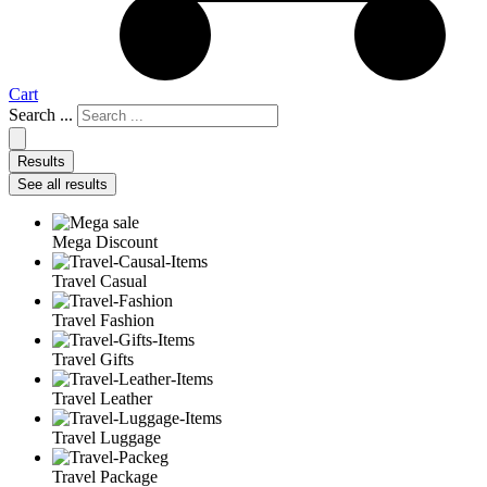
Cart
Search ...
Results
See all results
Mega Discount
Travel Casual
Travel Fashion
Travel Gifts
Travel Leather
Travel Luggage
Travel Package