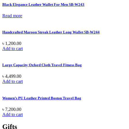
Black Elegance Leather Wallet For Men SB-W243
Read more
Handcrafted Maroon Streak Leather Long Wallet SB-W244
৳
1,200.00
Add to cart
Large Capacity Oxford Cloth Travel Fitness Bag
৳
4,499.00
Add to cart
Women’s PU Leather Printed Boston Travel Bag
৳
7,200.00
Add to cart
Gifts