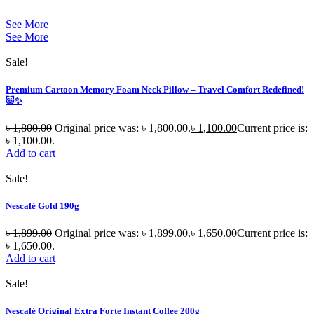
See More
See More
Sale!
Premium Cartoon Memory Foam Neck Pillow – Travel Comfort Redefined!
🐷✨
৳
1,800.00
Original price was: ৳ 1,800.00.
৳
1,100.00
Current price is:
৳ 1,100.00.
Add to cart
Sale!
Nescafé Gold 190g
৳
1,899.00
Original price was: ৳ 1,899.00.
৳
1,650.00
Current price is:
৳ 1,650.00.
Add to cart
Sale!
Nescafé Original Extra Forte Instant Coffee 200g