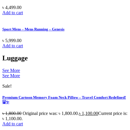
৳
4,499.00
Add to cart
Sport Mens – Mens Running – Genesis
৳
5,999.00
Add to cart
Luggage
See More
See More
Sale!
Premium Cartoon Memory Foam Neck Pillow – Travel Comfort Redefined!
🐷✨
৳
1,800.00
Original price was: ৳ 1,800.00.
৳
1,100.00
Current price is:
৳ 1,100.00.
Add to cart