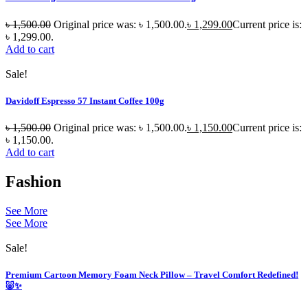
৳
1,500.00
Original price was: ৳ 1,500.00.
৳
1,299.00
Current price is:
৳ 1,299.00.
Add to cart
Sale!
Davidoff Espresso 57 Instant Coffee 100g
৳
1,500.00
Original price was: ৳ 1,500.00.
৳
1,150.00
Current price is:
৳ 1,150.00.
Add to cart
Fashion
See More
See More
Sale!
Premium Cartoon Memory Foam Neck Pillow – Travel Comfort Redefined!
🐷✨