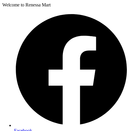
Welcome to Renessa Mart
Facebook