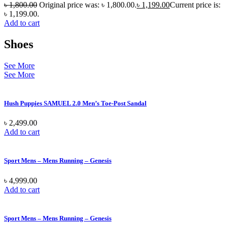
৳
1,800.00
Original price was: ৳ 1,800.00.
৳
1,199.00
Current price is:
৳ 1,199.00.
Add to cart
Shoes
See More
See More
Hush Puppies SAMUEL 2.0 Men’s Toe-Post Sandal
৳
2,499.00
Add to cart
Sport Mens – Mens Running – Genesis
৳
4,999.00
Add to cart
Sport Mens – Mens Running – Genesis