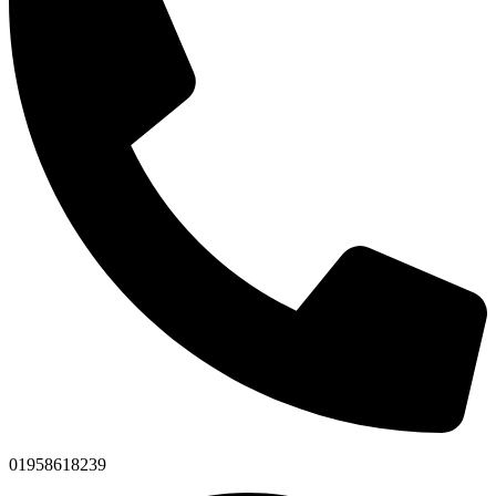
01958618239