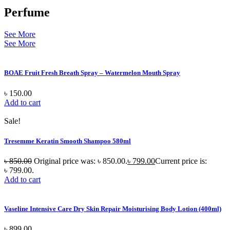
Perfume
See More
See More
BOAE Fruit Fresh Breath Spray – Watermelon Mouth Spray
৳
150.00
Add to cart
Sale!
Tresemme Keratin Smooth Shampoo 580ml
৳
850.00
Original price was: ৳ 850.00.
৳
799.00
Current price is:
৳ 799.00.
Add to cart
Vaseline Intensive Care Dry Skin Repair Moisturising Body Lotion (400ml)
৳
899.00