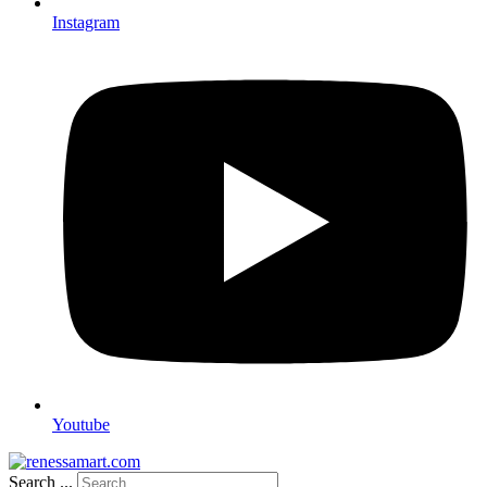
Instagram
Youtube
Search ...