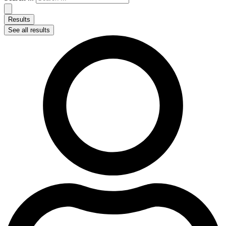
Results
See all results