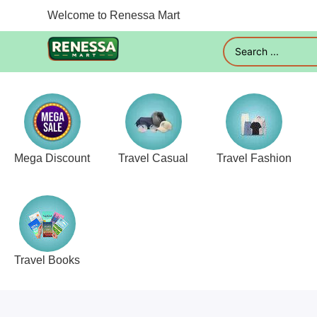
Welcome to Renessa Mart
Mega Discount
Travel Casual
Travel Fashion
Travel Books