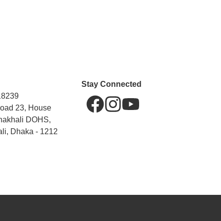
Stay Connected
18239
Road 23, House
hakhali DOHS,
li, Dhaka - 1212