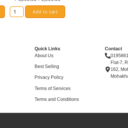
Add to cart
Quick Links
Contact
About Us
019586
Flat-7, 
Best Selling
162, Mo
Mohakha
Privacy Policy
Terms of Services
Terms and Conditions