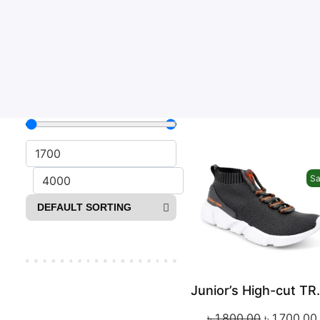
Sa
Junior’s 
৳
1,800.00
৳
1,700.00