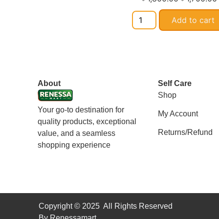
Add to cart
About
Self Care
Shop
Your go-to destination for
My Account
quality products, exceptional
Returns/Refund
value, and a seamless
shopping experience
Copyright © 2025 All Rights Reserved
By Renessamart.