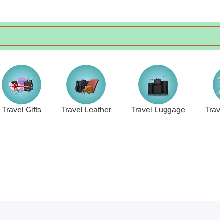
Travel Gifts
Travel Leather
Travel Luggage
Tra