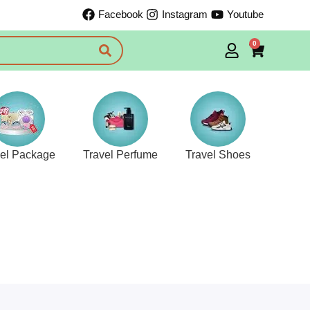
Facebook
Instagram
Youtube
0
vel Package
Travel Perfume
Travel Shoes