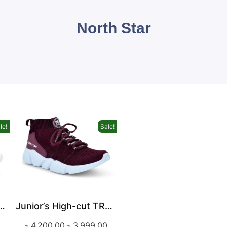
North Star
le!
Sale!
High-cut TRAVEL Sneaker
Junior’s High-cut TRAVEL Sneaker
৳
4,200.00
৳
3,999.00