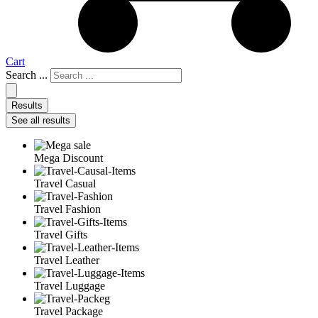
Cart
Search ...
Results
See all results
Mega Discount
Travel Casual
Travel Fashion
Travel Gifts
Travel Leather
Travel Luggage
Travel Package