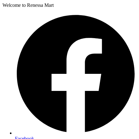
Welcome to Renessa Mart
Facebook