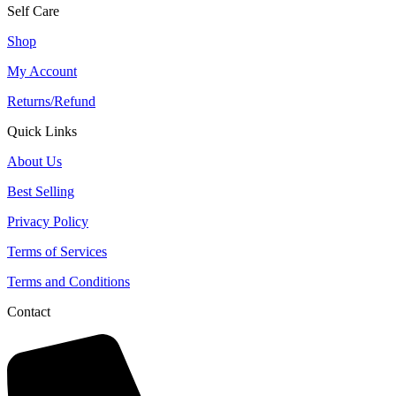
Self Care
Shop
My Account
Returns/Refund
Quick Links
About Us
Best Selling
Privacy Policy
Terms of Services
Terms and Conditions
Contact