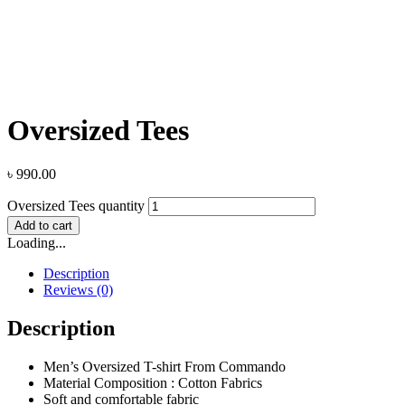
Oversized Tees
৳
990.00
Oversized Tees quantity
Add to cart
Loading...
Description
Reviews (0)
Description
Men’s Oversized T-shirt From Commando
Material Composition : Cotton Fabrics
Soft and comfortable fabric