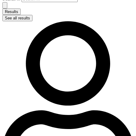
Results
See all results