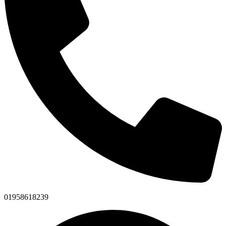
01958618239