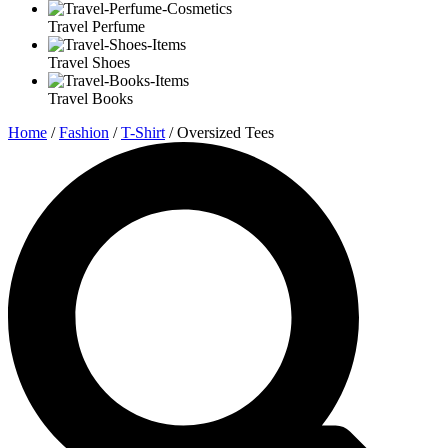
Travel Perfume
Travel Shoes
Travel Books
Home
/
Fashion
/
T-Shirt
/ Oversized Tees