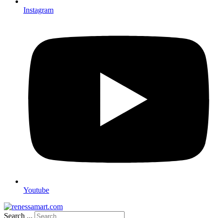
Instagram
Youtube
Search ...