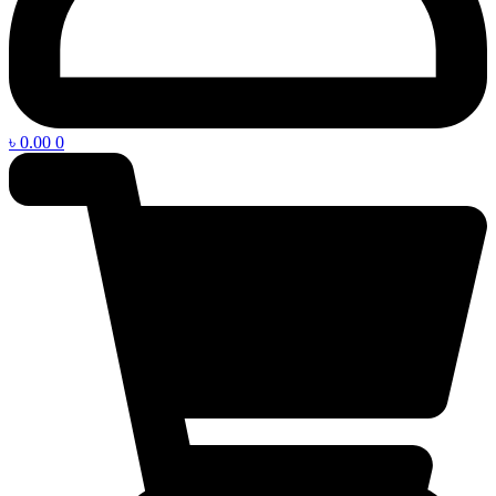
৳
0.00
0