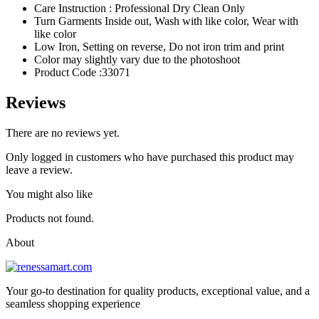
Care Instruction : Professional Dry Clean Only
Turn Garments Inside out, Wash with like color, Wear with
like color
Low Iron, Setting on reverse, Do not iron trim and print
Color may slightly vary due to the photoshoot
Product Code :33071
Reviews
There are no reviews yet.
Only logged in customers who have purchased this product may
leave a review.
You might also like
Products not found.
About
Your go-to destination for quality products, exceptional value, and a
seamless shopping experience