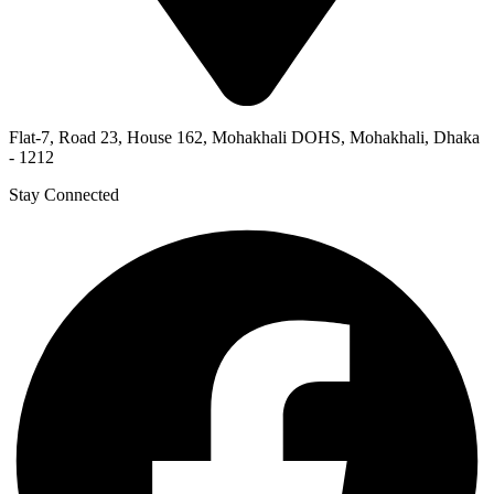
Flat-7, Road 23, House 162, Mohakhali DOHS, Mohakhali, Dhaka
- 1212
Stay Connected