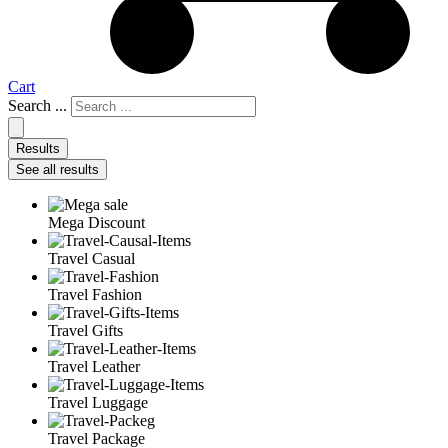
Cart
Search ...
Results
See all results
Mega Discount
Travel Casual
Travel Fashion
Travel Gifts
Travel Leather
Travel Luggage
Travel Package