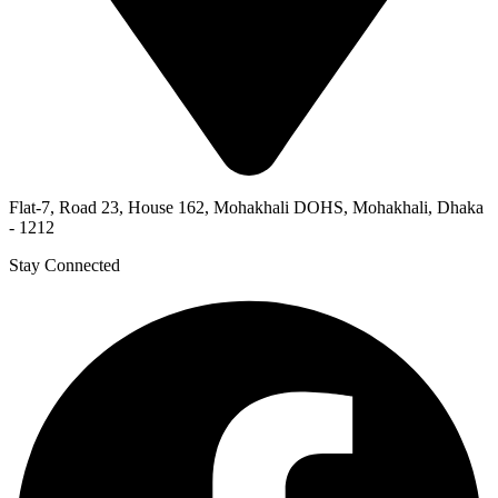
Flat-7, Road 23, House 162, Mohakhali DOHS, Mohakhali, Dhaka
- 1212
Stay Connected