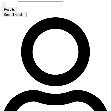
Results
See all results