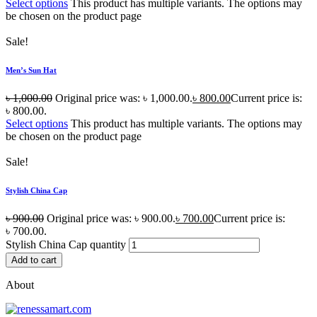
Select options
This product has multiple variants. The options may
be chosen on the product page
Sale!
Men’s Sun Hat
৳
1,000.00
Original price was: ৳ 1,000.00.
৳
800.00
Current price is:
৳ 800.00.
Select options
This product has multiple variants. The options may
be chosen on the product page
Sale!
Stylish China Cap
৳
900.00
Original price was: ৳ 900.00.
৳
700.00
Current price is:
৳ 700.00.
Stylish China Cap quantity
Add to cart
About