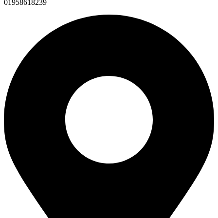
01958618239