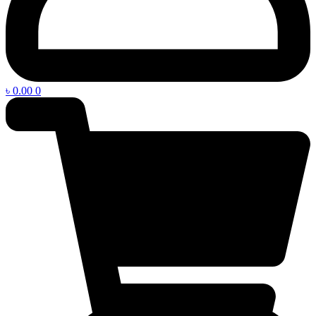
৳
0.00
0