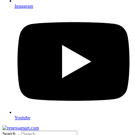
Instagram
Youtube
Search ...