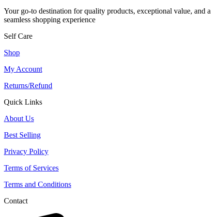
Your go-to destination for quality products, exceptional value, and a
seamless shopping experience
Self Care
Shop
My Account
Returns/Refund
Quick Links
About Us
Best Selling
Privacy Policy
Terms of Services
Terms and Conditions
Contact