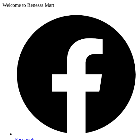
Welcome to Renessa Mart
Facebook