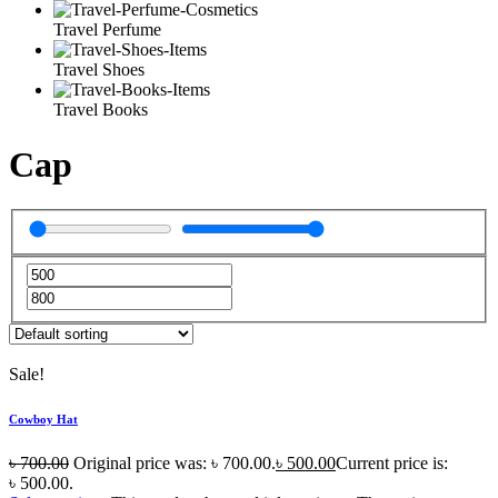
Travel Perfume
Travel Shoes
Travel Books
Cap
Sale!
Cowboy Hat
৳
700.00
Original price was: ৳ 700.00.
৳
500.00
Current price is:
৳ 500.00.