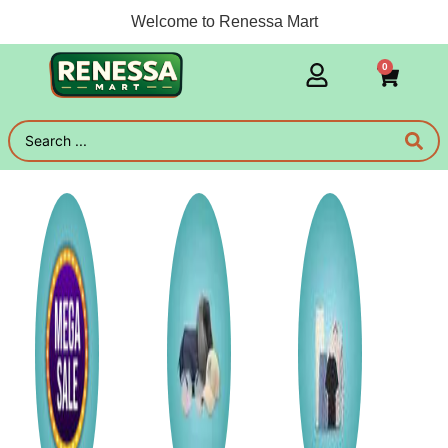
Welcome to Renessa Mart
0