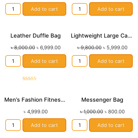
Add to cart
Add to cart
Leather Duffle Bag
Lightweight Large Capacity Travel Duffle Bag
Sale!
Sale!
৳
8,000.00
৳
6,999.00
৳
9,800.00
৳
5,999.00
Add to cart
Add to cart
Rated
5.00
out of 5
Men’s Fashion Fitness Duffle Bag with Wet/Dry Separation
Messenger Bag
Sale!
৳
4,999.00
৳
1,000.00
৳
800.00
Add to cart
Add to cart