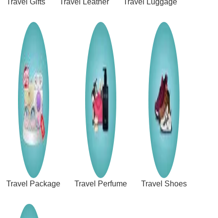
Travel Gifts
Travel Leather
Travel Luggage
Travel Package
Travel Perfume
Travel Shoes