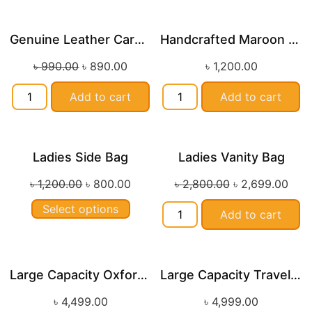
Genuine Leather Card Wallets
Handcrafted Maroon Streak Leather Long Wallet SB-W244
Sale!
৳
990.00
৳
890.00
৳
1,200.00
Add to cart
Add to cart
Ladies Side Bag
Ladies Vanity Bag
Sale!
Sale!
৳
1,200.00
৳
800.00
৳
2,800.00
৳
2,699.00
Select options
Add to cart
Large Capacity Oxford Cloth Travel Fitness Bag
Large Capacity Travel and Fitness Duffle Bag
৳
4,499.00
৳
4,999.00