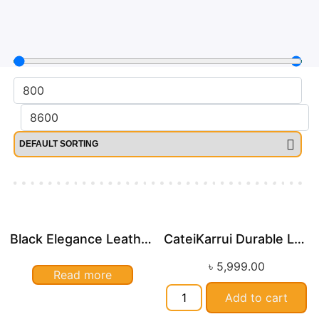
Black Elegance Leather Wallet For Men SB-W243
CateiKarrui Durable Large Capacity Leather Duffle Bag
৳
5,999.00
Read more
Add to cart