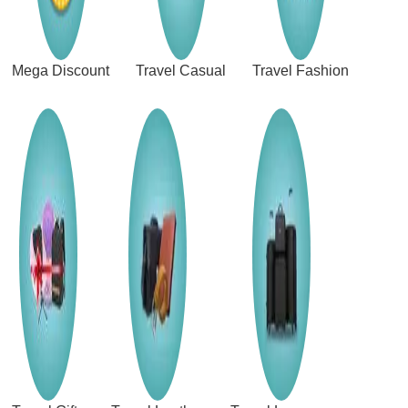
Mega Discount
Travel Casual
Travel Fashion