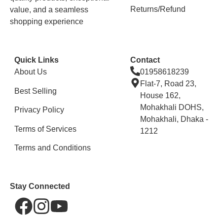
Returns/Refund
value, and a seamless
shopping experience
Quick Links
Contact
About Us
01958618239
Flat-7, Road 23,
Best Selling
House 162,
Mohakhali DOHS,
Privacy Policy
Mohakhali, Dhaka -
Terms of Services
1212
Terms and Conditions
Stay Connected