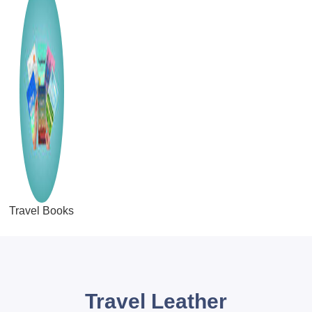
Travel Books
Travel Leather