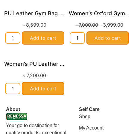
PU Leather Gym Bag with Wet and Dry Compartments
Women’s Oxford Gym Bag with Shoe Compartment and Custom Logo
Sale!
৳
8,599.00
৳
7,000.00
৳
3,999.00
Add to cart
Add to cart
Women’s PU Leather Printed Boston Travel Bag
৳
7,200.00
Add to cart
About
Self Care
Shop
Your go-to destination for
My Account
quality products, exceptional