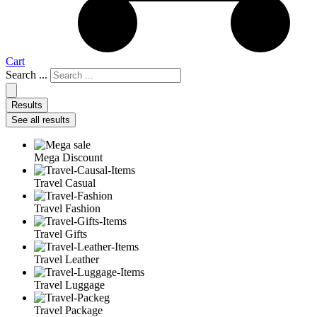
Cart
Search ...
Results
See all results
Mega Discount
Travel Casual
Travel Fashion
Travel Gifts
Travel Leather
Travel Luggage
Travel Package