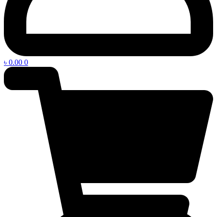
৳
0.00
0