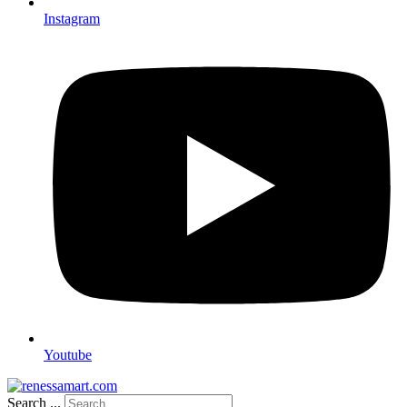
Instagram
Youtube
Search ...