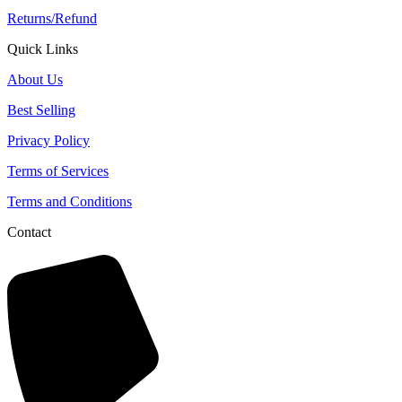
Returns/Refund
Quick Links
About Us
Best Selling
Privacy Policy
Terms of Services
Terms and Conditions
Contact