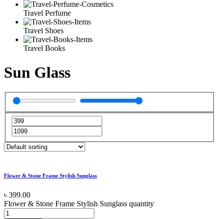
Travel Perfume
Travel Shoes
Travel Books
Sun Glass
Flower & Stone Frame Stylish Sunglass
৳
399.00
Flower & Stone Frame Stylish Sunglass quantity