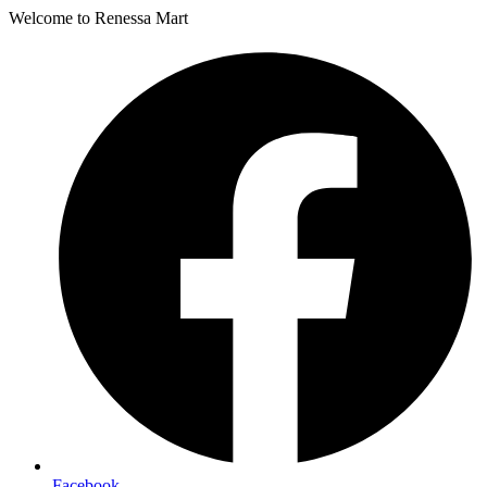
Welcome to Renessa Mart
Facebook