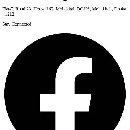
Flat-7, Road 23, House 162, Mohakhali DOHS, Mohakhali, Dhaka
- 1212
Stay Connected