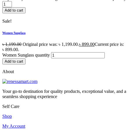
Add to cart
Sale!
Women Sunglass
৳
1,199.00
Original price was: ৳ 1,199.00.
৳
899.00
Current price is:
৳ 899.00.
Women Sunglass quantity
Add to cart
About
Your go-to destination for quality products, exceptional value, and a
seamless shopping experience
Self Care
Shop
My Account