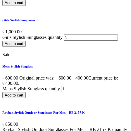
Add to cart
Girls Stylish Sunglasses
৳
1,000.00
Girls Stylish Sunglasses quantity
Add to cart
Sale!
Mens Stylish Sunglass
৳
600.00
Original price was: ৳ 600.00.
৳
400.00
Current price is:
৳ 400.00.
Mens Stylish Sunglass quantity
Add to cart
Rayban Stylish Outdoor Sunglasses For Men – RB 2157 K
৳
850.00
Rayban Stylish Outdoor Sunglasses For Men - RB 2157 K quantity