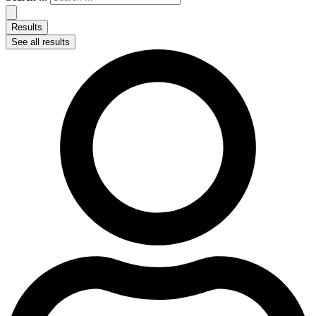
Results
See all results