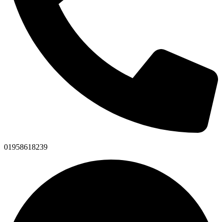
01958618239