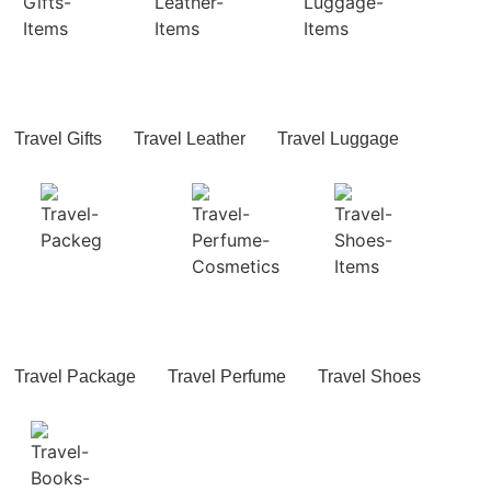
Travel Gifts
Travel Leather
Travel Luggage
Travel Package
Travel Perfume
Travel Shoes