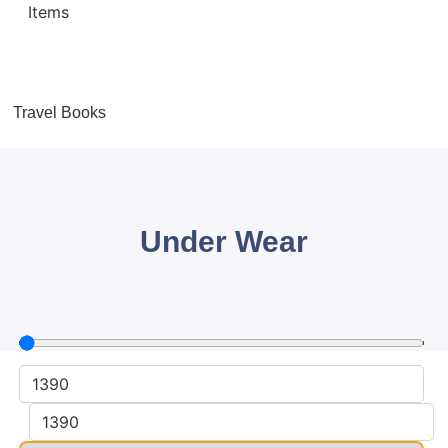
Travel Books
Under Wear