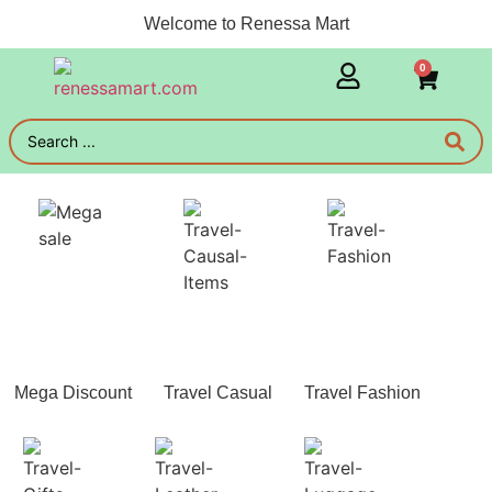
Welcome to Renessa Mart
0
Mega Discount
Travel Casual
Travel Fashion