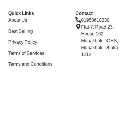
Quick Links
Contact
About Us
01958618239
Flat-7, Road 23,
Best Selling
House 162,
Mohakhali DOHS,
Privacy Policy
Mohakhali, Dhaka -
Terms of Services
1212
Terms and Conditions
Stay Connected
Copyright © 2025 All Rights Reserved By Renessamart.
Developed By
Digital Aid & IT Solutions