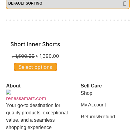
Short Inner Shorts
Sale!
৳
1,500.00
৳
1,390.00
Select options
About
Self Care
Shop
My Account
Your go-to destination for
quality products, exceptional
Returns/Refund
value, and a seamless
shopping experience