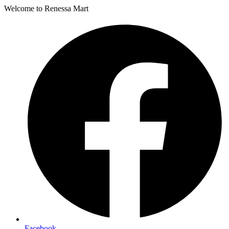
Welcome to Renessa Mart
Facebook