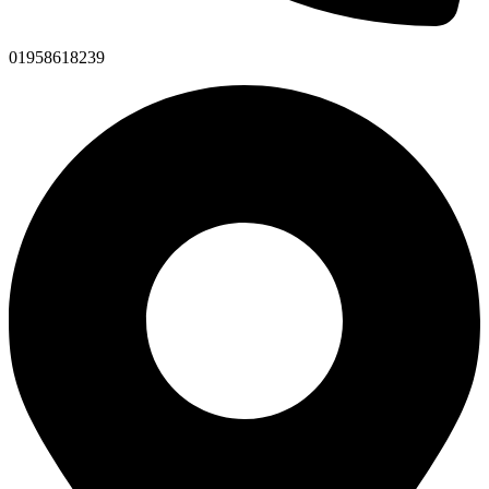
01958618239