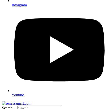
Instagram
Youtube
Search ...