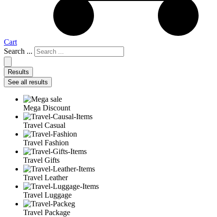
Cart
Search ...
Results
See all results
Mega Discount
Travel Casual
Travel Fashion
Travel Gifts
Travel Leather
Travel Luggage
Travel Package