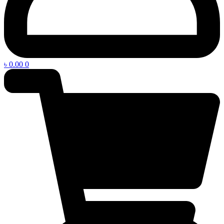
৳
0.00
0