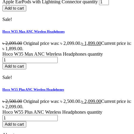
Apple EarPods with Lightning Connector quantity
Add to cart
Sale!
Hoco W35 Max ANC Wireless Headphones
৳
2,099.00
Original price was: ৳ 2,099.00.
৳
1,899.00
Current price is:
৳ 1,899.00.
Hoco W35 Max ANC Wireless Headphones quantity
Add to cart
Sale!
Hoco W55 Plus ANC Wireless Headphones
৳
2,500.00
Original price was: ৳ 2,500.00.
৳
2,099.00
Current price is:
৳ 2,099.00.
Hoco W55 Plus ANC Wireless Headphones quantity
Add to cart