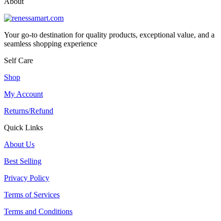
About
Your go-to destination for quality products, exceptional value, and a
seamless shopping experience
Self Care
Shop
My Account
Returns/Refund
Quick Links
About Us
Best Selling
Privacy Policy
Terms of Services
Terms and Conditions