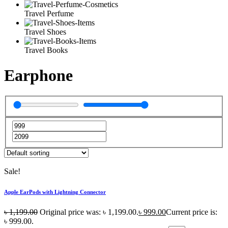
Travel Perfume
Travel Shoes
Travel Books
Earphone
Sale!
Apple EarPods with Lightning Connector
৳
1,199.00
Original price was: ৳ 1,199.00.
৳
999.00
Current price is:
৳ 999.00.