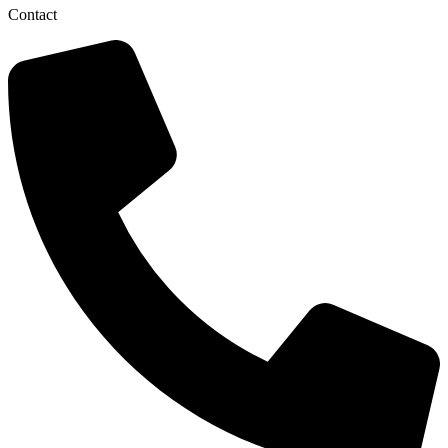
Contact