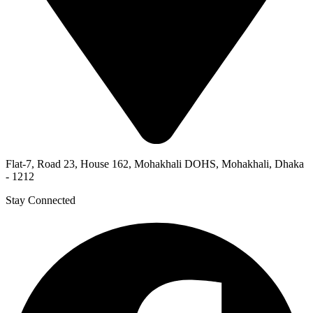
Flat-7, Road 23, House 162, Mohakhali DOHS, Mohakhali, Dhaka
- 1212
Stay Connected