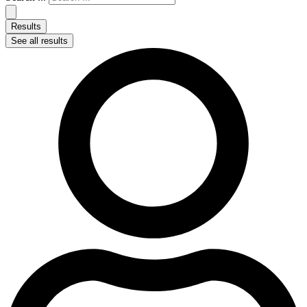
Results
See all results