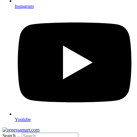
Instagram
Youtube
Search ...