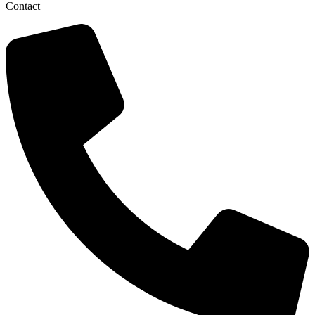
Contact