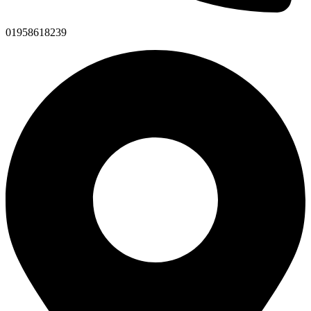
01958618239