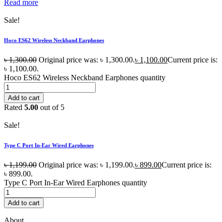
Read more
Sale!
Hoco ES62 Wireless Neckband Earphones
৳
1,300.00
Original price was: ৳ 1,300.00.
৳
1,100.00
Current price is:
৳ 1,100.00.
Hoco ES62 Wireless Neckband Earphones quantity
Add to cart
Rated
5.00
out of 5
Sale!
Type C Port In-Ear Wired Earphones
৳
1,199.00
Original price was: ৳ 1,199.00.
৳
899.00
Current price is:
৳ 899.00.
Type C Port In-Ear Wired Earphones quantity
Add to cart
About