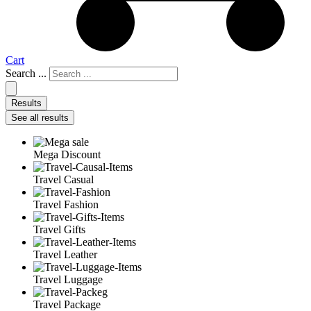
Cart
Search ...
Results
See all results
Mega Discount
Travel Casual
Travel Fashion
Travel Gifts
Travel Leather
Travel Luggage
Travel Package