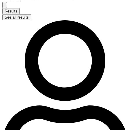
Results
See all results