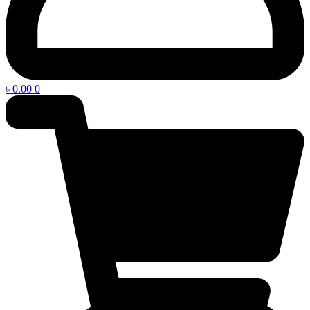
৳
0.00
0