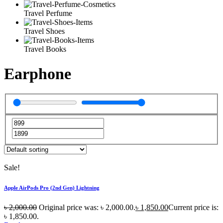
Travel Perfume
Travel Shoes
Travel Books
Earphone
Sale!
Apple AirPods Pro (2nd Gen) Lightning
৳
2,000.00
Original price was: ৳ 2,000.00.
৳
1,850.00
Current price is:
৳ 1,850.00.