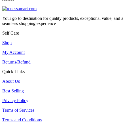
Your go-to destination for quality products, exceptional value, and a
seamless shopping experience
Self Care
Shop
My Account
Returns/Refund
Quick Links
About Us
Best Selling
Privacy Policy
Terms of Services
Terms and Conditions