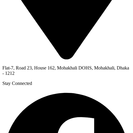
Flat-7, Road 23, House 162, Mohakhali DOHS, Mohakhali, Dhaka
- 1212
Stay Connected