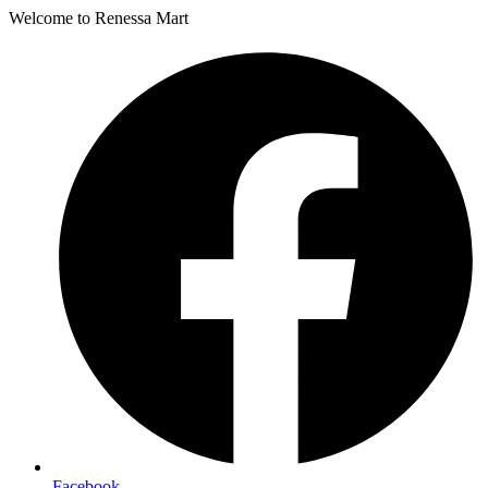
Welcome to Renessa Mart
Facebook