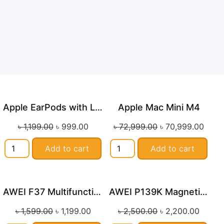
Apple EarPods with Lightning Connector
Apple Mac Mini M4
Sale!
Sale!
৳
1,199.00
৳
999.00
৳
72,999.00
৳
70,999.00
Add to cart
Add to cart
AWEI F37 Multifunctional Handheld Fan
AWEI P139K Magnetic Wireless Powerbank 10000mAh with Stand (MAX 22.5W)
Sale!
Sale!
৳
1,599.00
৳
1,199.00
৳
2,500.00
৳
2,200.00