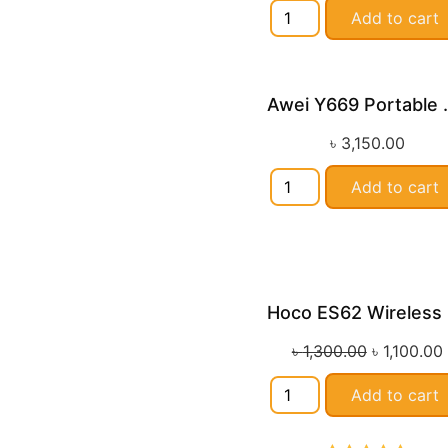
Add to cart
Awei Y669 
৳
3,150.00
Add to cart
H
Sa
৳
1,300.00
৳
1,100.00
Add to cart