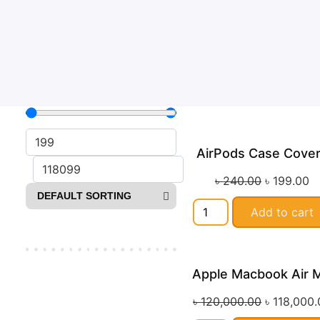
AirPods Case Cove
Sa
৳
240.00
৳
199.00
Add to cart
Apple Macbook Air 
Sa
৳
120,000.00
৳
118,000.