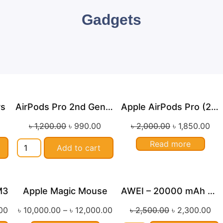
Gadgets
rs
AirPods Pro 2nd Generation
Apple AirPods Pro (2nd Gen) Lightning
le!
Sale!
Sale!
৳
1,200.00
৳
990.00
৳
2,000.00
৳
1,850.00
Read more
Add to cart
M3
Apple Magic Mouse
AWEI – 20000 mAh Cable Power Bank with Type C / Lightning Cable USB Fast Charge
le!
Sale!
00
৳
10,000.00
–
৳
12,000.00
৳
2,500.00
৳
2,300.00