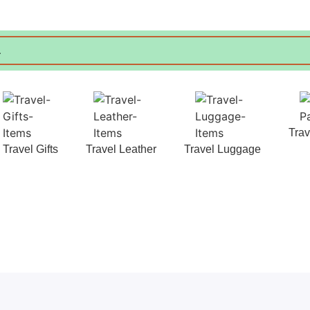
Tra
Travel Gifts
Travel Leather
Travel Luggage