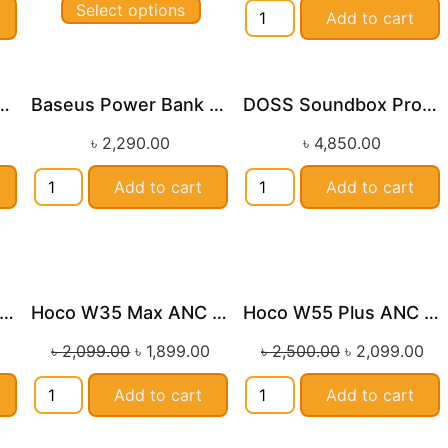
Select options
Add to cart
Portable Bluetooth Speaker
Baseus Power Bank Adaman 22.5w
DOSS Soundbox Pro+ Bluetooth Speaker
৳
2,290.00
৳
4,850.00
Add to cart
Add to cart
oco ES62 Wireless Neckband Earphones
Hoco W35 Max ANC Wireless Headphones
Hoco W55 Plus ANC Wireless Headphones
le!
Sale!
Sale!
৳
2,099.00
৳
1,899.00
৳
2,500.00
৳
2,099.00
Add to cart
Add to cart