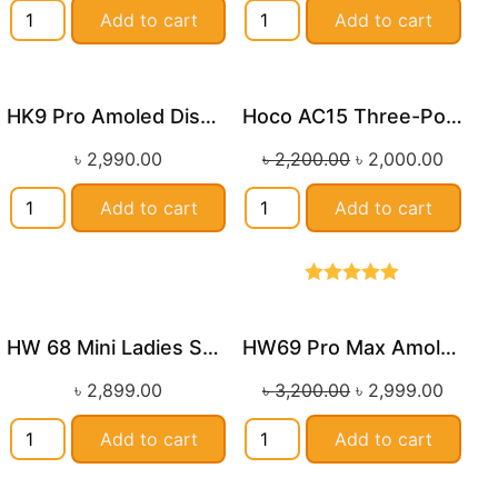
Add to cart
Add to cart
HK9 Pro Amoled Display Smart Watch
Hoco AC15 Three-Port PD20W(1C2A) Universal Conversion Charger
Sale!
৳
2,990.00
৳
2,200.00
৳
2,000.00
Add to cart
Add to cart
Rated
5.00
out of 5
HW 68 Mini Ladies Smart Watch
HW69 Pro Max Amoled Display Island Smartwatch
Sale!
৳
2,899.00
৳
3,200.00
৳
2,999.00
Add to cart
Add to cart