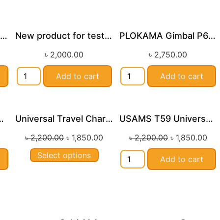
K12 RGB Wireless Karaoke Bluetooth Speaker With Two Microphone
New product for testing by Shafi
PLOKAMA Gimbal P66 92cm
le!
৳
2,000.00
৳
2,750.00
Add to cart
Add to cart
 Magnetic Wireless Power Bank
Universal Travel Charger USAMS-CC179 T59 20W
USAMS T59 Universal Travel Adapter 20W Type C
Sale!
Sale!
৳
2,200.00
৳
1,850.00
৳
2,200.00
৳
1,850.00
Select options
Add to cart