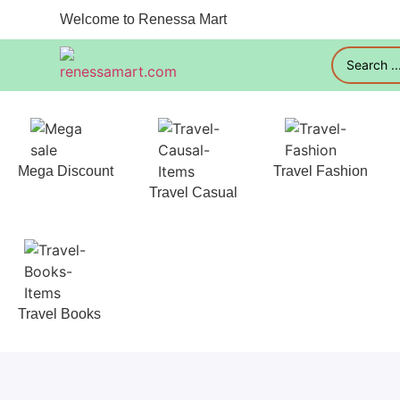
Welcome to Renessa Mart
Mega Discount
Travel Fashion
Travel Casual
Travel Books