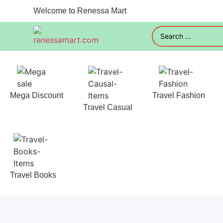
Welcome to Renessa Mart
Mega Discount
Travel Fashion
Travel Casual
Travel Books