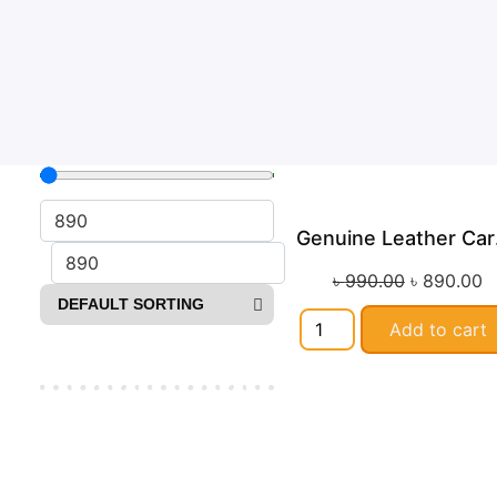
Ge
Sa
৳
990.00
৳
890.00
Add to cart