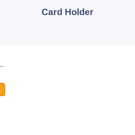
Card Holder
nuine Leather Card Wallets
le!