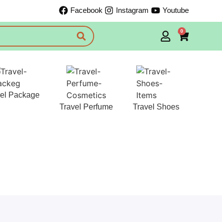
Facebook
Instagram
Youtube
0
vel Package
Travel Perfume
Travel Shoes