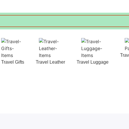
Tra
Travel Gifts
Travel Leather
Travel Luggage