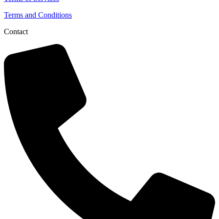
Terms and Conditions
Contact