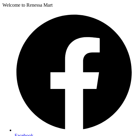
Welcome to Renessa Mart
Facebook