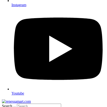
Instagram
Youtube
Search ...