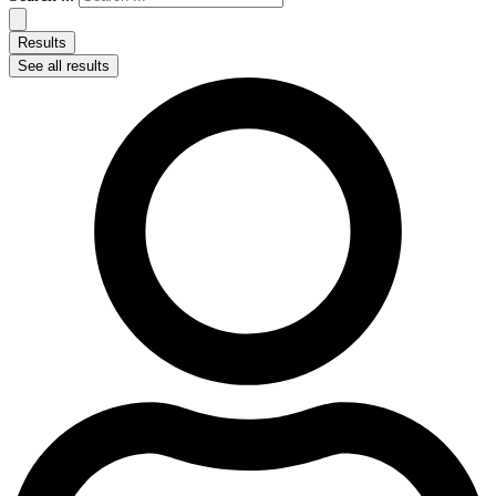
Results
See all results