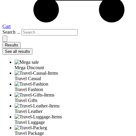
Cart
Search ...
Results
See all results
Mega Discount
Travel Casual
Travel Fashion
Travel Gifts
Travel Leather
Travel Luggage
Travel Package