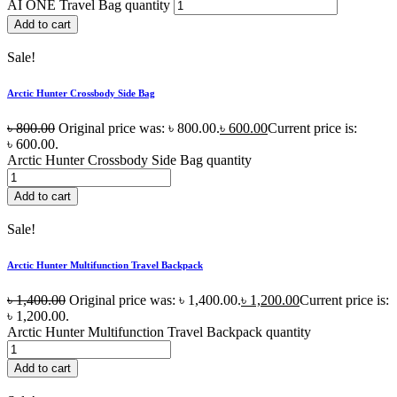
AI ONE Travel Bag quantity
Add to cart
Sale!
Arctic Hunter Crossbody Side Bag
৳
800.00
Original price was: ৳ 800.00.
৳
600.00
Current price is:
৳ 600.00.
Arctic Hunter Crossbody Side Bag quantity
Add to cart
Sale!
Arctic Hunter Multifunction Travel Backpack
৳
1,400.00
Original price was: ৳ 1,400.00.
৳
1,200.00
Current price is:
৳ 1,200.00.
Arctic Hunter Multifunction Travel Backpack quantity
Add to cart