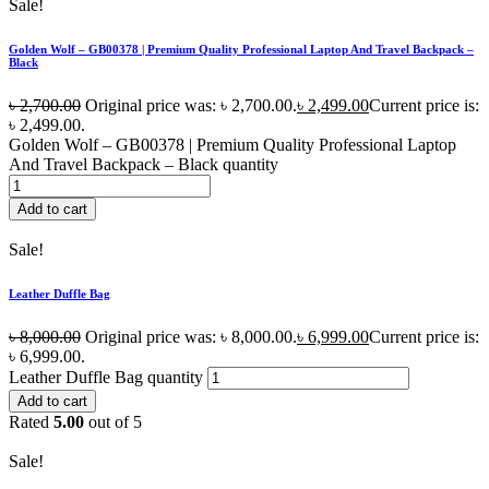
Sale!
Golden Wolf – GB00378 | Premium Quality Professional Laptop And Travel Backpack –
Black
৳
2,700.00
Original price was: ৳ 2,700.00.
৳
2,499.00
Current price is:
৳ 2,499.00.
Golden Wolf – GB00378 | Premium Quality Professional Laptop
And Travel Backpack – Black quantity
Add to cart
Sale!
Leather Duffle Bag
৳
8,000.00
Original price was: ৳ 8,000.00.
৳
6,999.00
Current price is:
৳ 6,999.00.
Leather Duffle Bag quantity
Add to cart
Rated
5.00
out of 5
Sale!