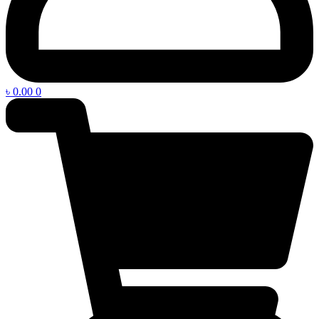
৳
0.00
0