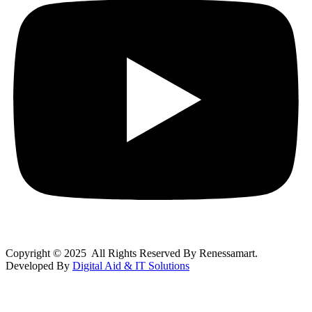
Copyright © 2025 All Rights Reserved By Renessamart.
Developed By
Digital Aid & IT Solutions