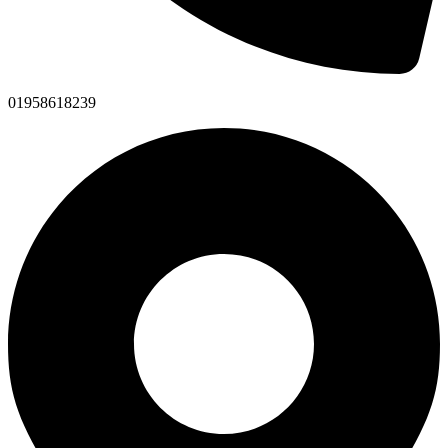
01958618239