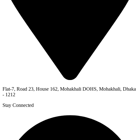
Flat-7, Road 23, House 162, Mohakhali DOHS, Mohakhali, Dhaka
- 1212
Stay Connected