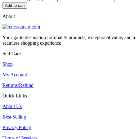
Add to cart
About
Your go-to destination for quality products, exceptional value, and a
seamless shopping experience
Self Care
Shop
My Account
Returns/Refund
Quick Links
About Us
Best Selling
Privacy Policy
Terms of Services