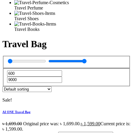
Travel Perfume
Travel Shoes
Travel Books
Travel Bag
Sale!
AI ONE Travel Bag
৳
1,699.00
Original price was: ৳ 1,699.00.
৳
1,599.00
Current price is:
৳ 1,599.00.