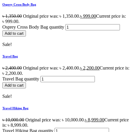
Osprey Cross Body Bag
৳
1,350.00
Original price was: ৳ 1,350.00.
৳
999.00
Current price is:
৳ 999.00.
Osprey Cross Body Bag quantity
Add to cart
Sale!
Travel Bag
৳
2,400.00
Original price was: ৳ 2,400.00.
৳
2,200.00
Current price is:
৳ 2,200.00.
Travel Bag quantity
Add to cart
Sale!
Travel Hiking Bag
৳
10,000.00
Original price was: ৳ 10,000.00.
৳
8,999.00
Current price
is: ৳ 8,999.00.
Travel Hiking Bag quantity