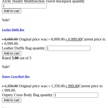
Arctic Hunter Multifunction Travel Backpack quantity
Add to cart
Sale!
Leather Duffle Bag
৳
8,000.00
Original price was: ৳ 8,000.00.
৳
6,999.00
Current price is:
৳ 6,999.00.
Leather Duffle Bag quantity
Add to cart
Rated
5.00
out of 5
Sale!
Osprey Cross Body Bag
৳
1,350.00
Original price was: ৳ 1,350.00.
৳
999.00
Current price is:
৳ 999.00.
Osprey Cross Body Bag quantity
Add to cart