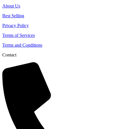
About Us
Best Selling
Privacy Policy
Terms of Services
Terms and Conditions
Contact