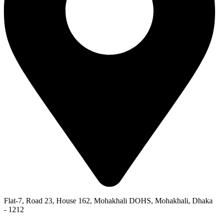
Flat-7, Road 23, House 162, Mohakhali DOHS, Mohakhali, Dhaka
- 1212