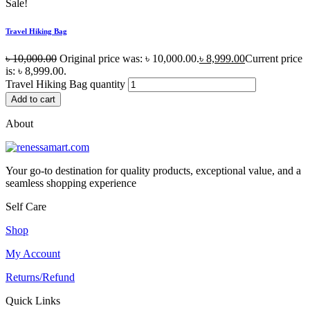
Sale!
Travel Hiking Bag
৳
10,000.00
Original price was: ৳ 10,000.00.
৳
8,999.00
Current price
is: ৳ 8,999.00.
Travel Hiking Bag quantity
Add to cart
About
Your go-to destination for quality products, exceptional value, and a
seamless shopping experience
Self Care
Shop
My Account
Returns/Refund
Quick Links