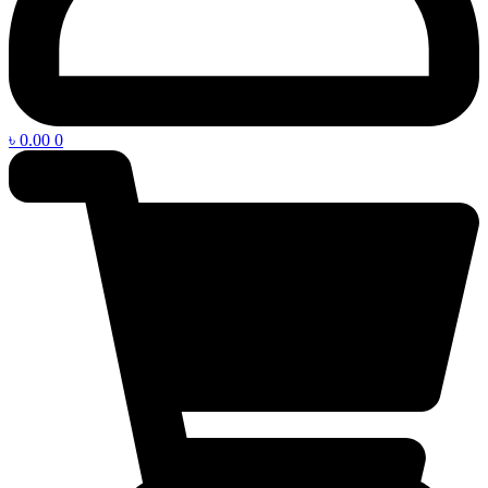
৳
0.00
0