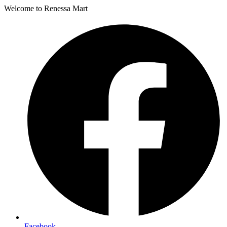
Welcome to Renessa Mart
Facebook