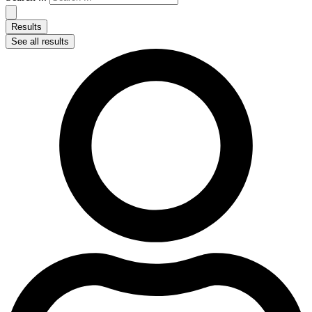
Results
See all results