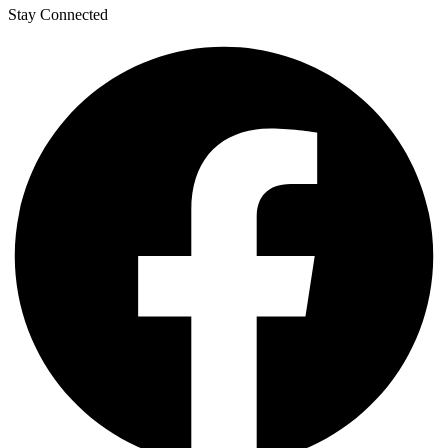
Stay Connected