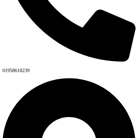
01958618239