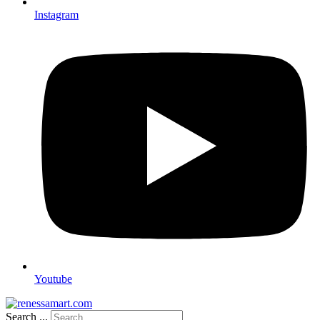
Instagram
Youtube
Search ...