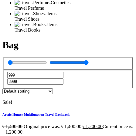
Travel Perfume
Travel Shoes
Travel Books
Bag
Sale!
Arctic Hunter Multifunction Travel Backpack
৳
1,400.00
Original price was: ৳ 1,400.00.
৳
1,200.00
Current price is:
৳ 1,200.00.