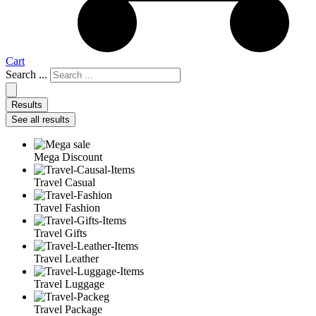
Cart
Search ...
Results
See all results
Mega Discount
Travel Casual
Travel Fashion
Travel Gifts
Travel Leather
Travel Luggage
Travel Package