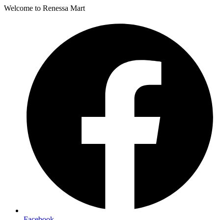
Welcome to Renessa Mart
Facebook