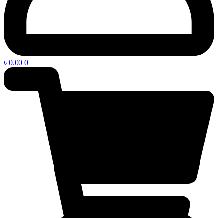
৳
0.00
0