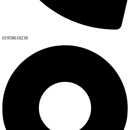
01958618239