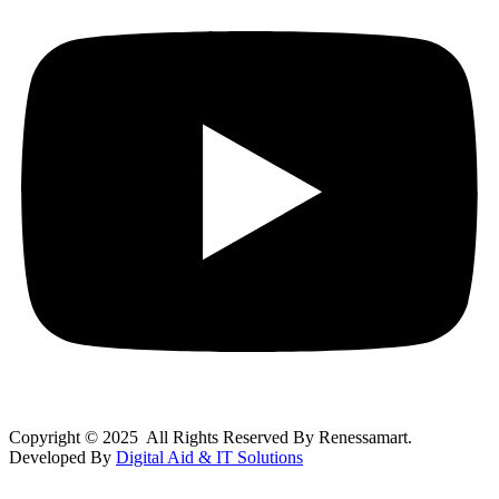
Copyright © 2025 All Rights Reserved By Renessamart.
Developed By
Digital Aid & IT Solutions