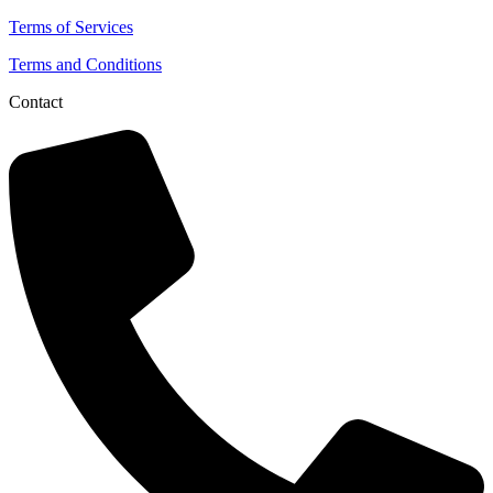
Terms of Services
Terms and Conditions
Contact