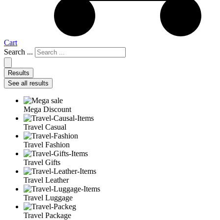
Cart
Search ...
Results
See all results
Mega Discount
Travel Casual
Travel Fashion
Travel Gifts
Travel Leather
Travel Luggage
Travel Package