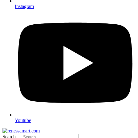
Instagram
Youtube
Search ...