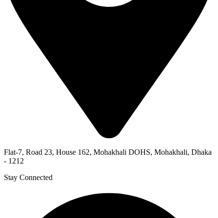
Flat-7, Road 23, House 162, Mohakhali DOHS, Mohakhali, Dhaka
- 1212
Stay Connected