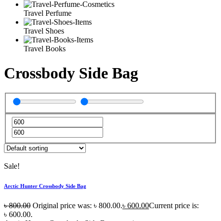
Travel Perfume
Travel Shoes
Travel Books
Crossbody Side Bag
Sale!
Arctic Hunter Crossbody Side Bag
৳
800.00
Original price was: ৳ 800.00.
৳
600.00
Current price is:
৳ 600.00.