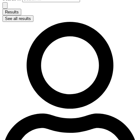
Results
See all results