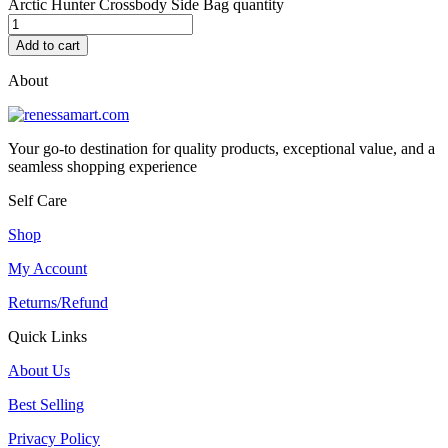
Arctic Hunter Crossbody Side Bag quantity
Add to cart
About
Your go-to destination for quality products, exceptional value, and a
seamless shopping experience
Self Care
Shop
My Account
Returns/Refund
Quick Links
About Us
Best Selling
Privacy Policy