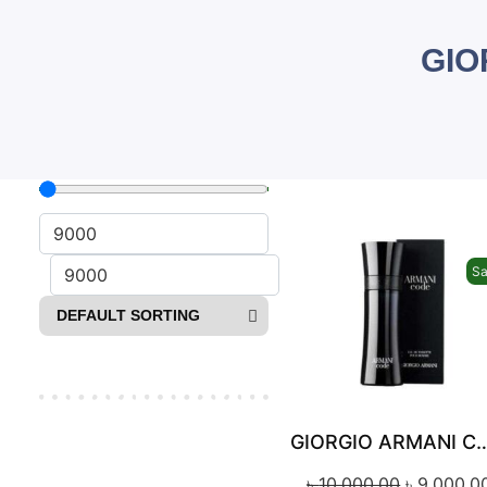
GIO
Sa
GIORGIO ARMANI CODE POUR HOMME 
৳
10,000.00
৳
9,000.0