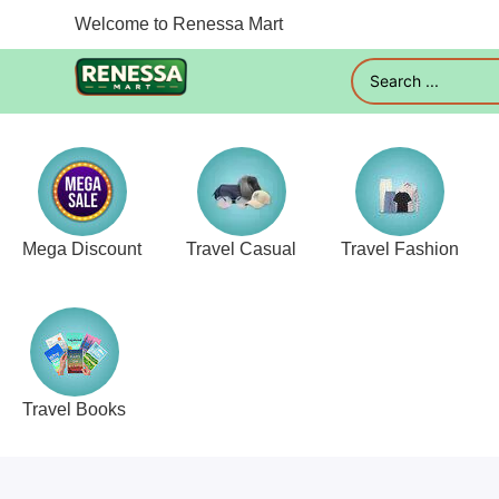
Welcome to Renessa Mart
Mega Discount
Travel Casual
Travel Fashion
Travel Books