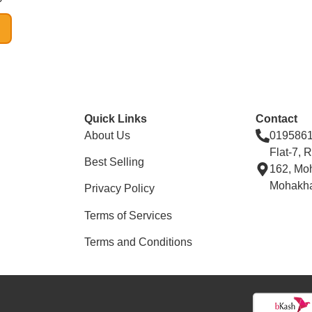
Quick Links
Contact
About Us
019586
Flat-7, 
Best Selling
162, Mo
Mohakha
Privacy Policy
Terms of Services
Terms and Conditions