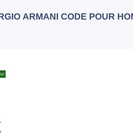
RGIO ARMANI CODE POUR H
le!
EDT 125 ML FOR MEN
0