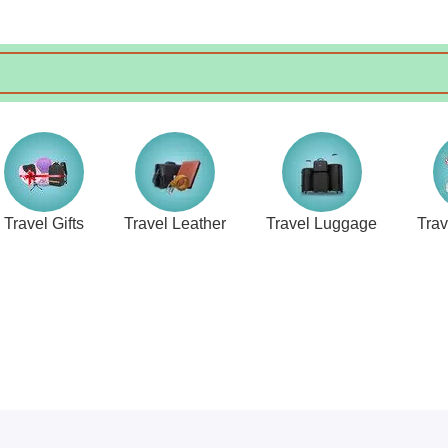
Travel Gifts
Travel Leather
Travel Luggage
Tra