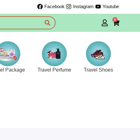
Facebook
Instagram
Youtube
0
vel Package
Travel Perfume
Travel Shoes