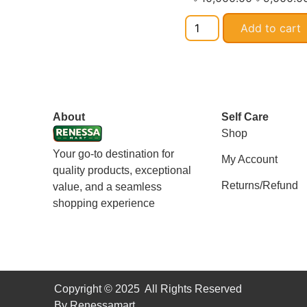
Add to cart
About
Self Care
Shop
Your go-to destination for
My Account
quality products, exceptional
Returns/Refund
value, and a seamless
shopping experience
Copyright © 2025 All Rights Reserved
By Renessamart.