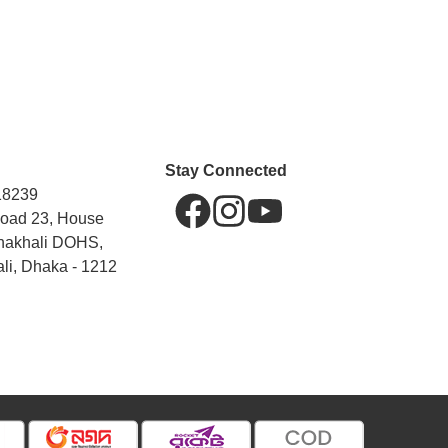
Stay Connected
18239
Road 23, House
hakhali DOHS,
li, Dhaka - 1212