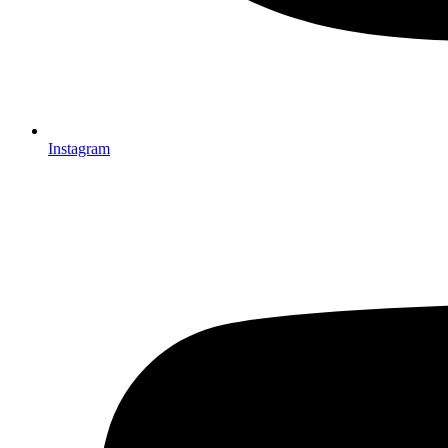
Instagram