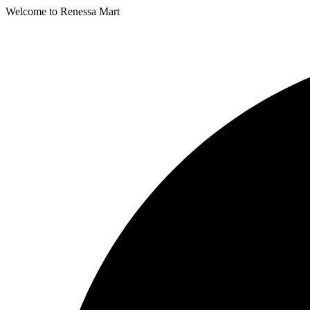
Welcome to Renessa Mart