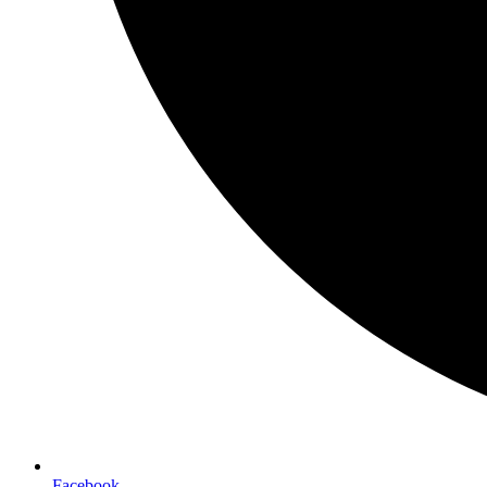
Facebook