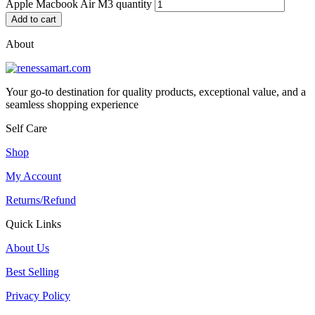
Apple Macbook Air M3 quantity
Add to cart
About
Your go-to destination for quality products, exceptional value, and a
seamless shopping experience
Self Care
Shop
My Account
Returns/Refund
Quick Links
About Us
Best Selling
Privacy Policy