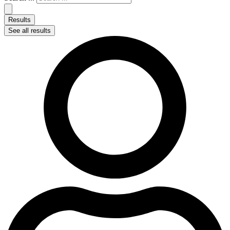
Results
See all results