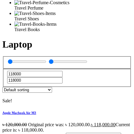
Travel Perfume
Travel Shoes
Travel Books
Laptop
Sale!
Apple Macbook Air M3
৳
120,000.00
Original price was: ৳ 120,000.00.
৳
118,000.00
Current
price is: ৳ 118,000.00.