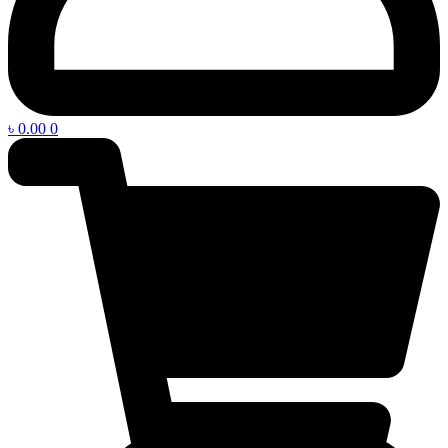
৳
0.00
0