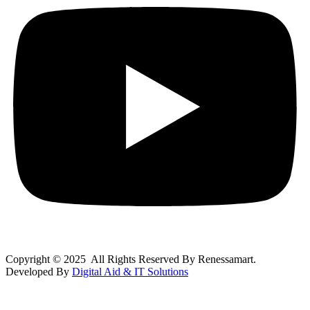
Copyright © 2025 All Rights Reserved By Renessamart.
Developed By
Digital Aid & IT Solutions