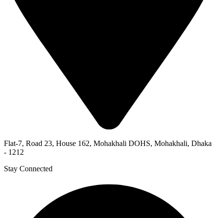
Flat-7, Road 23, House 162, Mohakhali DOHS, Mohakhali, Dhaka
- 1212
Stay Connected