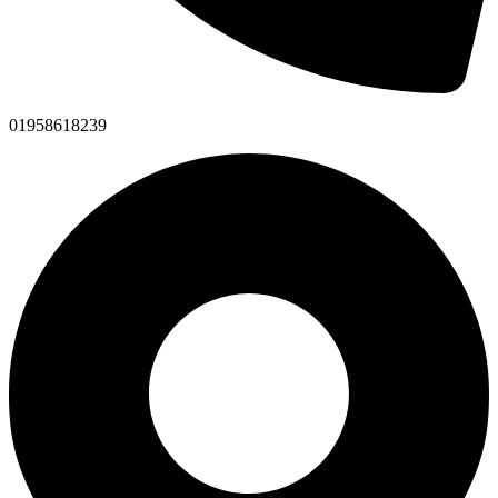
01958618239