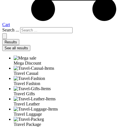
Cart
Search ...
Results
See all results
Mega Discount
Travel Casual
Travel Fashion
Travel Gifts
Travel Leather
Travel Luggage
Travel Package