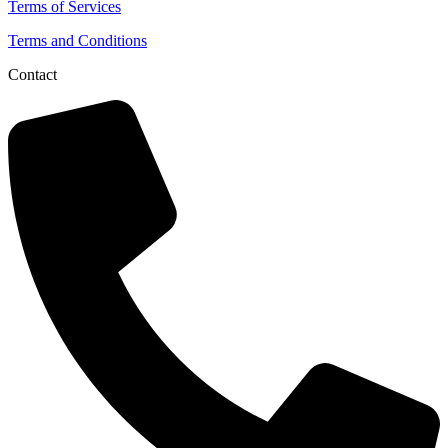
Terms of Services
Terms and Conditions
Contact