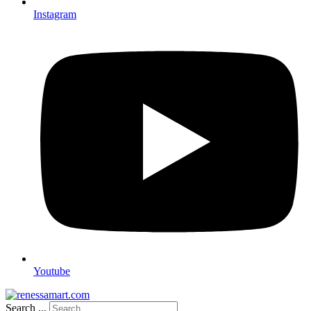
Instagram
Youtube
Search ...