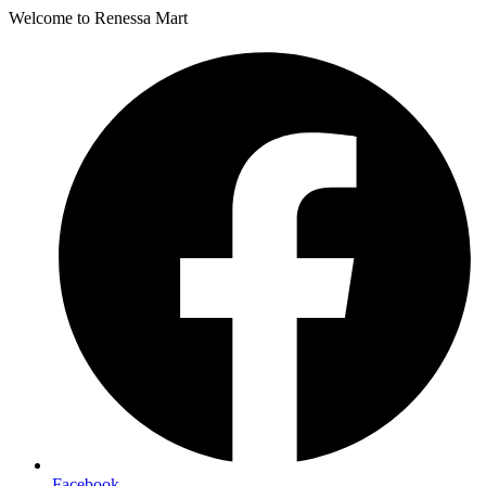
Welcome to Renessa Mart
Facebook