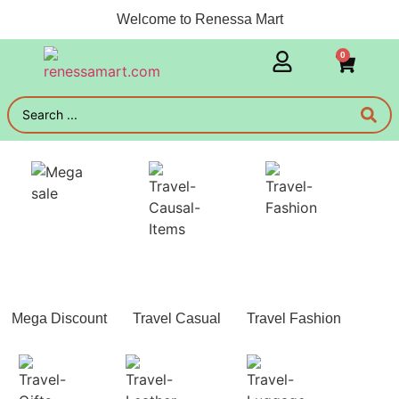
Welcome to Renessa Mart
0
Mega Discount
Travel Casual
Travel Fashion