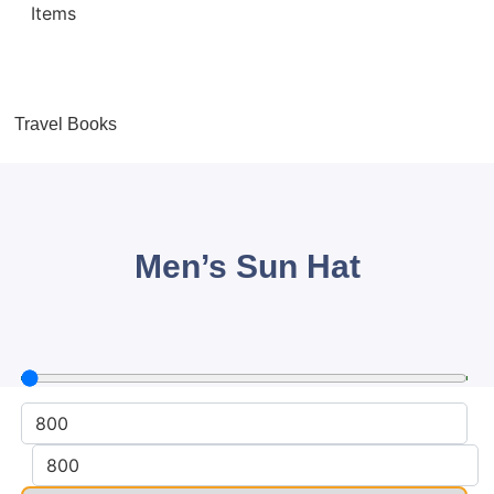
Travel Books
Men’s Sun Hat