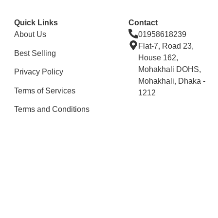
Quick Links
Contact
About Us
01958618239
Flat-7, Road 23,
Best Selling
House 162,
Mohakhali DOHS,
Privacy Policy
Mohakhali, Dhaka -
Terms of Services
1212
Terms and Conditions
Stay Connected
Copyright © 2025 All Rights Reserved By Renessamart.
Developed By
Digital Aid & IT Solutions