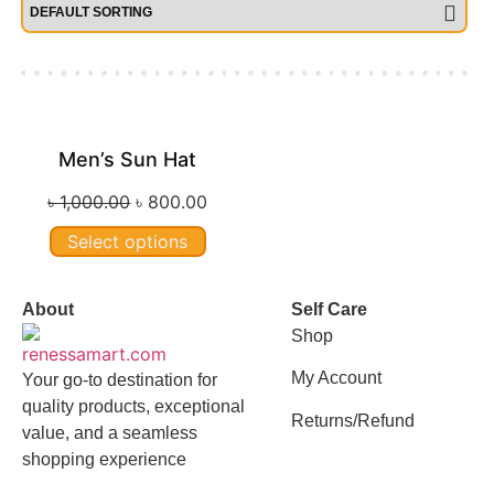
Men’s Sun Hat
Sale!
৳
1,000.00
৳
800.00
Select options
About
Self Care
Shop
My Account
Your go-to destination for
quality products, exceptional
Returns/Refund
value, and a seamless
shopping experience