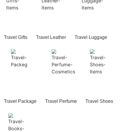
Travel Gifts
Travel Leather
Travel Luggage
Travel Package
Travel Perfume
Travel Shoes