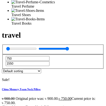
Travel Perfume
Travel Shoes
Travel Books
travel
Sale!
China Memory Foam Neck Pillow
৳
900.00
Original price was: ৳ 900.00.
৳
750.00
Current price is:
৳ 750.00.