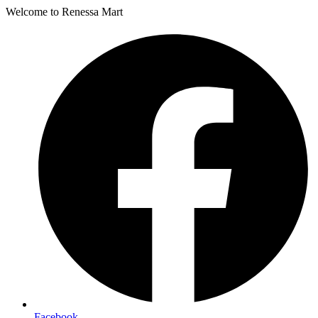
Welcome to Renessa Mart
Facebook