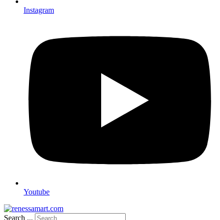
Instagram
Youtube
Search ...