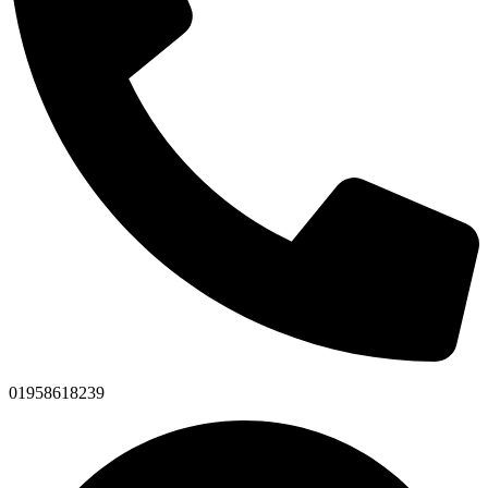
01958618239