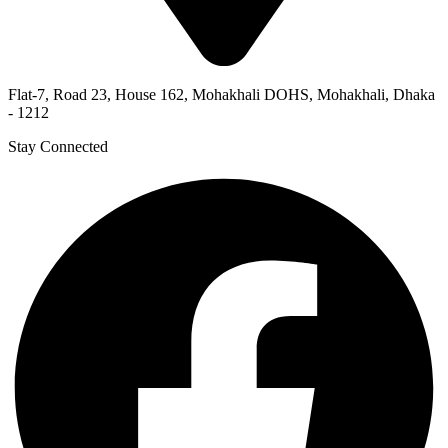
Flat-7, Road 23, House 162, Mohakhali DOHS, Mohakhali, Dhaka
- 1212
Stay Connected