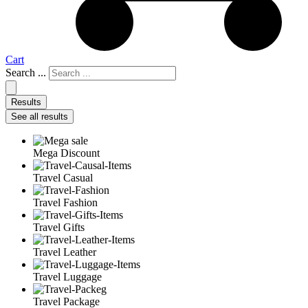
Cart
Search ...
Results
See all results
Mega Discount
Travel Casual
Travel Fashion
Travel Gifts
Travel Leather
Travel Luggage
Travel Package