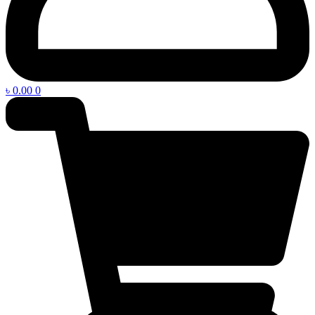
৳
0.00
0