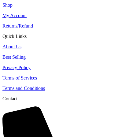
Shop
My Account
Returns/Refund
Quick Links
About Us
Best Selling
Privacy Policy
Terms of Services
Terms and Conditions
Contact