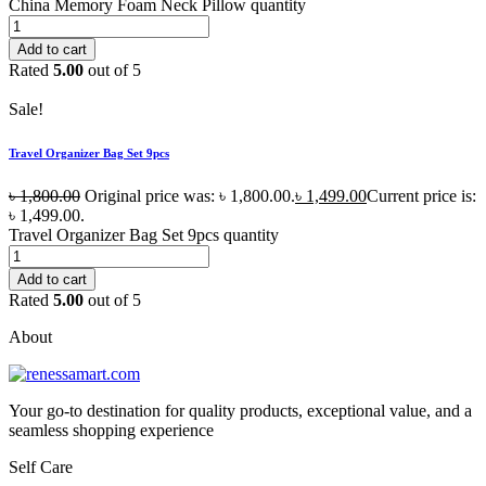
China Memory Foam Neck Pillow quantity
Add to cart
Rated
5.00
out of 5
Sale!
Travel Organizer Bag Set 9pcs
৳
1,800.00
Original price was: ৳ 1,800.00.
৳
1,499.00
Current price is:
৳ 1,499.00.
Travel Organizer Bag Set 9pcs quantity
Add to cart
Rated
5.00
out of 5
About
Your go-to destination for quality products, exceptional value, and a
seamless shopping experience
Self Care