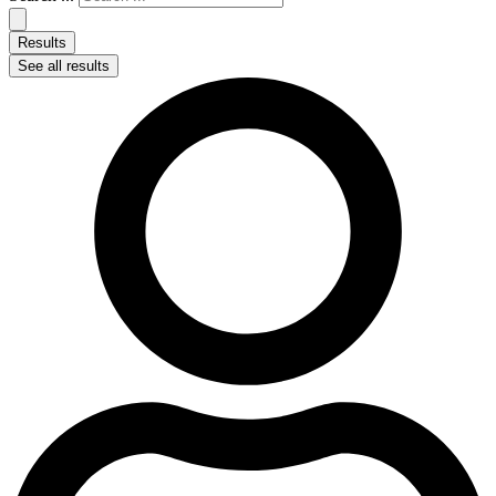
Results
See all results