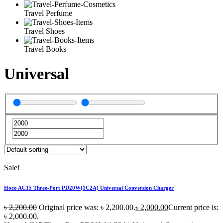
Travel Perfume
Travel Shoes
Travel Books
Universal
Sale!
Hoco AC15 Three-Port PD20W(1C2A) Universal Conversion Charger
৳
2,200.00
Original price was: ৳ 2,200.00.
৳
2,000.00
Current price is:
৳ 2,000.00.