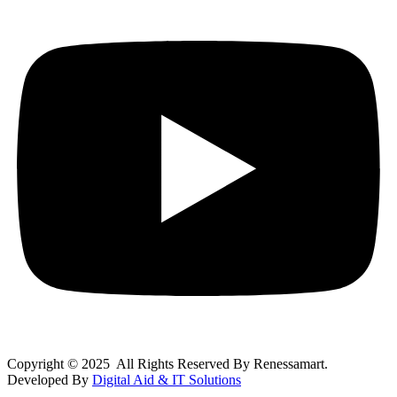
Copyright © 2025 All Rights Reserved By Renessamart.
Developed By
Digital Aid & IT Solutions