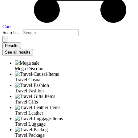
Cart
Search ...
Results
See all results
Mega Discount
Travel Casual
Travel Fashion
Travel Gifts
Travel Leather
Travel Luggage
Travel Package