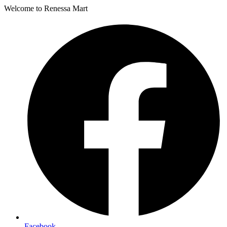
Welcome to Renessa Mart
Facebook