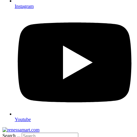
Instagram
Youtube
Search ...