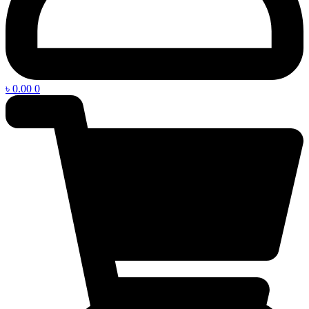
৳
0.00
0