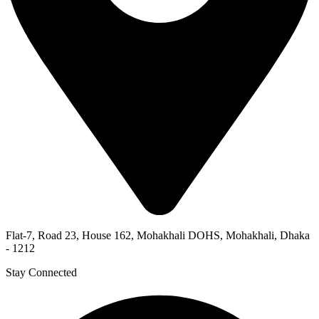
Flat-7, Road 23, House 162, Mohakhali DOHS, Mohakhali, Dhaka
- 1212
Stay Connected