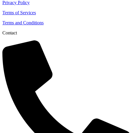
Privacy Policy
Terms of Services
Terms and Conditions
Contact