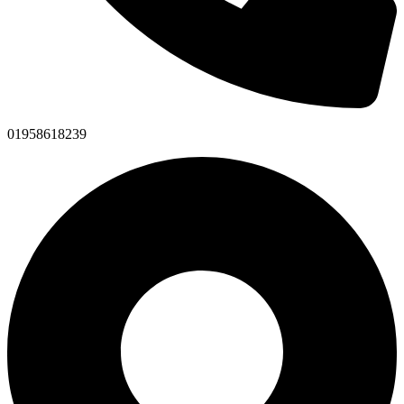
01958618239