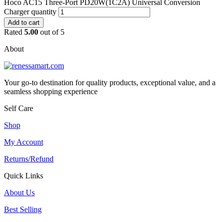
Hoco AC15 Three-Port PD20W(1C2A) Universal Conversion
Charger quantity
Add to cart
Rated
5.00
out of 5
About
Your go-to destination for quality products, exceptional value, and a
seamless shopping experience
Self Care
Shop
My Account
Returns/Refund
Quick Links
About Us
Best Selling