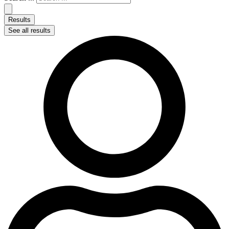
Results
See all results