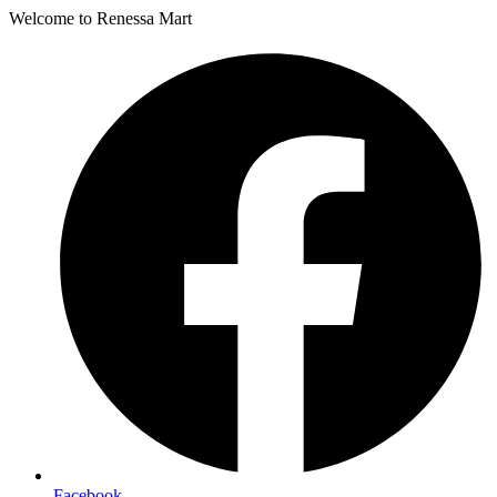
Welcome to Renessa Mart
Facebook