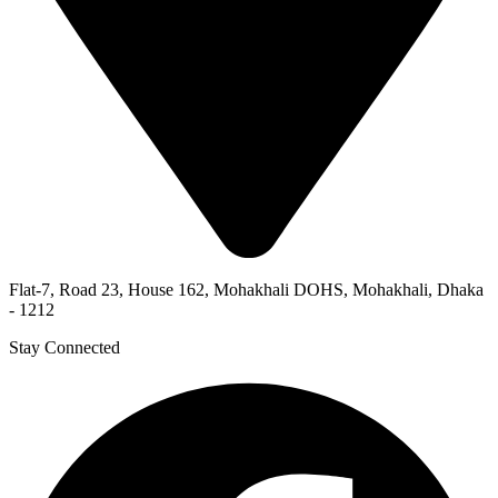
Flat-7, Road 23, House 162, Mohakhali DOHS, Mohakhali, Dhaka
- 1212
Stay Connected