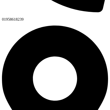
01958618239