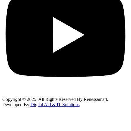
Copyright © 2025 All Rights Reserved By Renessamart.
Developed By
Digital Aid & IT Solutions