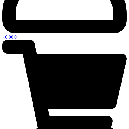
৳
0.00
0