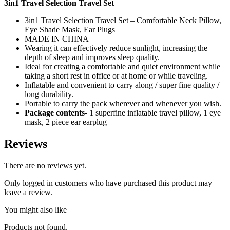
3in1 Travel Selection Travel Set
3in1 Travel Selection Travel Set – Comfortable Neck Pillow,
Eye Shade Mask, Ear Plugs
MADE IN CHINA
Wearing it can effectively reduce sunlight, increasing the
depth of sleep and improves sleep quality.
Ideal for creating a comfortable and quiet environment while
taking a short rest in office or at home or while traveling.
Inflatable and convenient to carry along / super fine quality /
long durability.
Portable to carry the pack wherever and whenever you wish.
Package contents-
1 superfine inflatable travel pillow, 1 eye
mask, 2 piece ear earplug
Reviews
There are no reviews yet.
Only logged in customers who have purchased this product may
leave a review.
You might also like
Products not found.