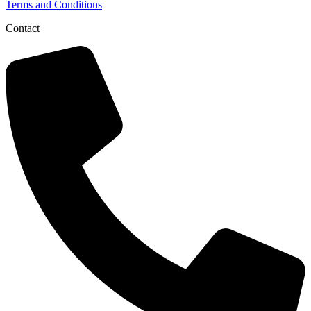
Terms and Conditions
Contact