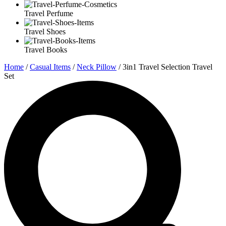
Travel Perfume
Travel Shoes
Travel Books
Home
/
Casual Items
/
Neck Pillow
/ 3in1 Travel Selection Travel
Set