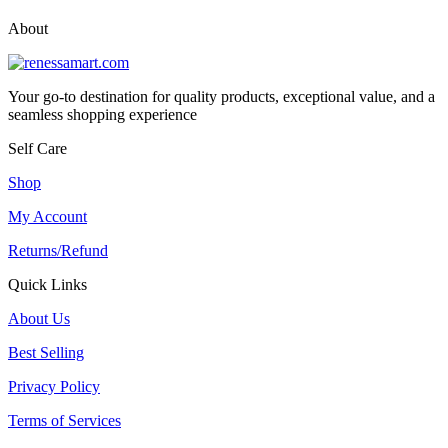
About
Your go-to destination for quality products, exceptional value, and a
seamless shopping experience
Self Care
Shop
My Account
Returns/Refund
Quick Links
About Us
Best Selling
Privacy Policy
Terms of Services