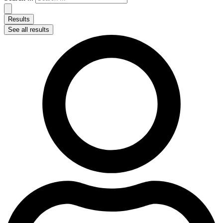
Results
See all results