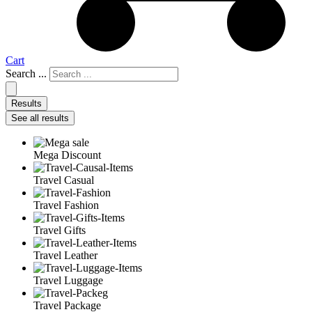
Cart
Search ...
Results
See all results
Mega Discount
Travel Casual
Travel Fashion
Travel Gifts
Travel Leather
Travel Luggage
Travel Package