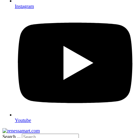
Instagram
Youtube
Search ...