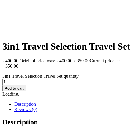
3in1 Travel Selection Travel Set
৳
400.00
Original price was: ৳ 400.00.
৳
350.00
Current price is:
৳ 350.00.
3in1 Travel Selection Travel Set quantity
Add to cart
Loading...
Description
Reviews (0)
Description