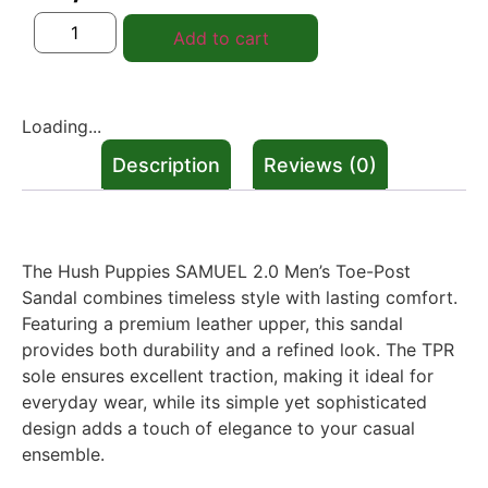
Add to cart
Loading...
Description
Reviews (0)
Description
The Hush Puppies SAMUEL 2.0 Men’s Toe-Post
Sandal combines timeless style with lasting comfort.
Featuring a premium leather upper, this sandal
provides both durability and a refined look. The TPR
sole ensures excellent traction, making it ideal for
everyday wear, while its simple yet sophisticated
design adds a touch of elegance to your casual
ensemble.