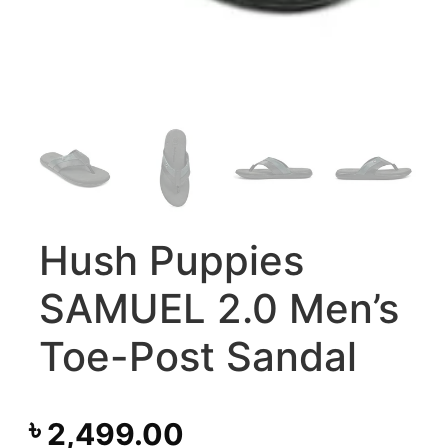
Hush Puppies
SAMUEL 2.0 Men’s
Toe-Post Sandal
৳
2,499.00