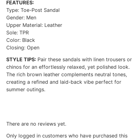
FEATURES:
Type: Toe-Post Sandal
Gender: Men
Upper Material: Leather
Sole: TPR
Color: Black
Closing: Open
STYLE TIPS:
Pair these sandals with linen trousers or
chinos for an effortlessly relaxed, yet polished look.
The rich brown leather complements neutral tones,
creating a refined and laid-back vibe perfect for
summer outings.
Reviews
There are no reviews yet.
Only logged in customers who have purchased this