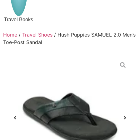
Travel Books
Home
/
Travel Shoes
/ Hush Puppies SAMUEL 2.0 Men’s
Toe-Post Sandal