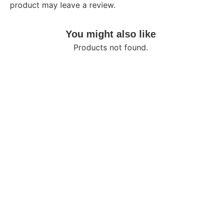
product may leave a review.
You might also like
Products not found.
About
Self Care
Shop
Your go-to destination for
My Account
quality products, exceptional
Returns/Refund
value, and a seamless
shopping experience
Quick Links
Contact
About Us
01958618239
Flat-7, Road 23,
Best Selling
House 162,