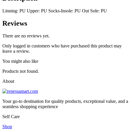
Linning: PU Upper: PU Socks-Insole: PU Out Sole: PU
Reviews
There are no reviews yet.
Only logged in customers who have purchased this product may
leave a review.
You might also like
Products not found.
About
Your go-to destination for quality products, exceptional value, and a
seamless shopping experience
Self Care
Shop