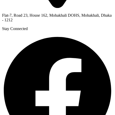
Flat-7, Road 23, House 162, Mohakhali DOHS, Mohakhali, Dhaka
- 1212
Stay Connected