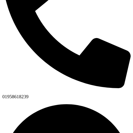
01958618239