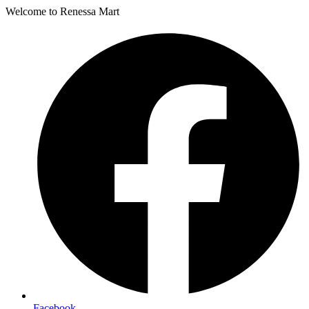
Welcome to Renessa Mart
Facebook