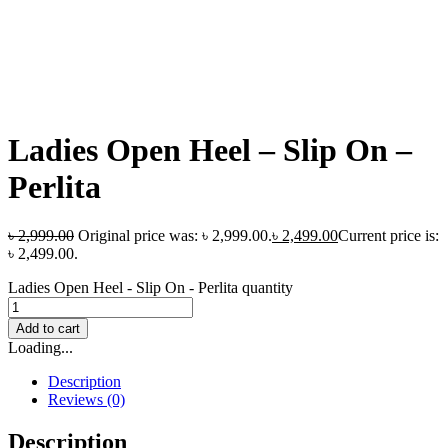
Ladies Open Heel – Slip On –
Perlita
৳
2,999.00
Original price was: ৳ 2,999.00.
৳
2,499.00
Current price is:
৳ 2,499.00.
Ladies Open Heel - Slip On - Perlita quantity
Add to cart
Loading...
Description
Reviews (0)
Description