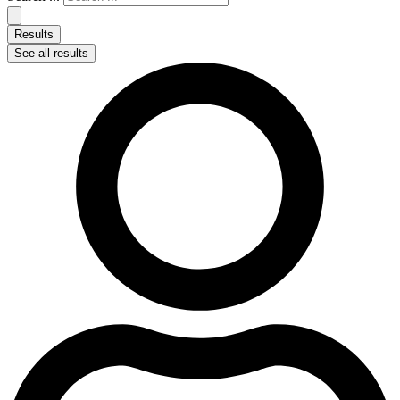
Results
See all results