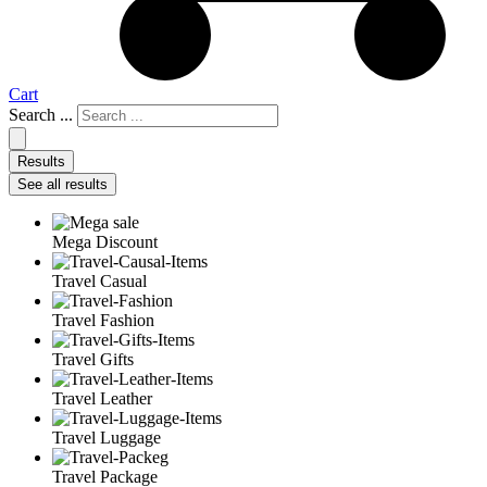
Cart
Search ...
Results
See all results
Mega Discount
Travel Casual
Travel Fashion
Travel Gifts
Travel Leather
Travel Luggage
Travel Package