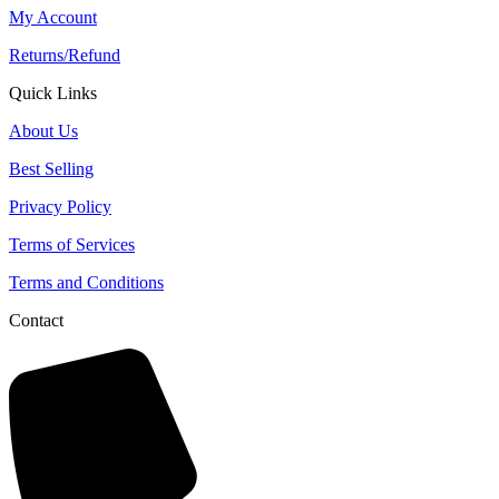
My Account
Returns/Refund
Quick Links
About Us
Best Selling
Privacy Policy
Terms of Services
Terms and Conditions
Contact