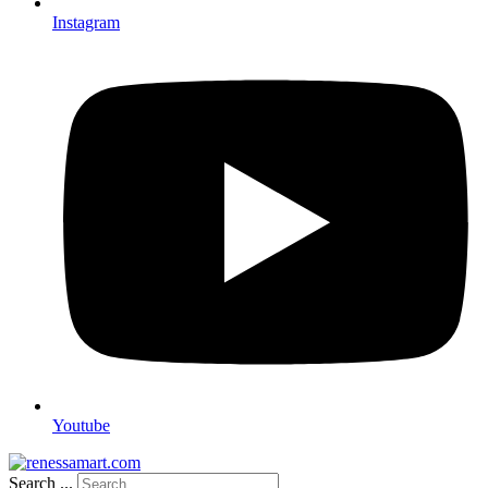
Instagram
Youtube
Search ...