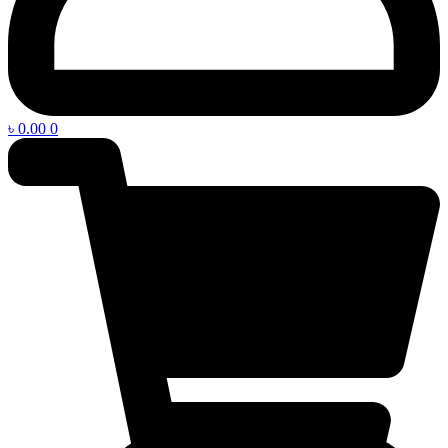
৳
0.00
0