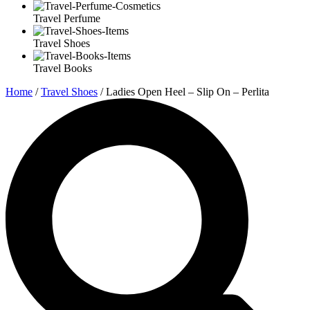
Travel Perfume
Travel Shoes
Travel Books
Home
/
Travel Shoes
/ Ladies Open Heel – Slip On – Perlita