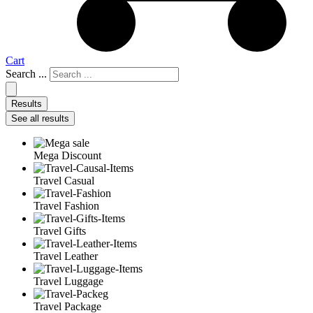
Cart
Search ...
Results
See all results
Mega Discount
Travel Casual
Travel Fashion
Travel Gifts
Travel Leather
Travel Luggage
Travel Package