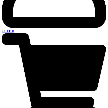
৳
0.00
0