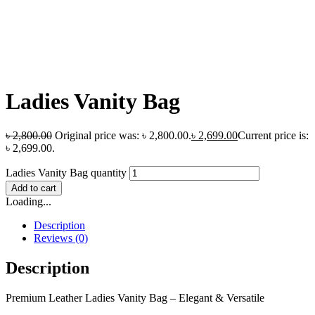
Ladies Vanity Bag
৳
2,800.00
Original price was: ৳ 2,800.00.
৳
2,699.00
Current price is:
৳ 2,699.00.
Ladies Vanity Bag quantity
Add to cart
Loading...
Description
Reviews (0)
Description
Premium Leather Ladies Vanity Bag – Elegant & Versatile