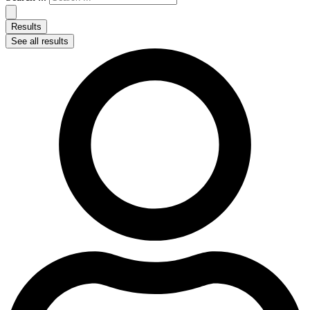
Results
See all results