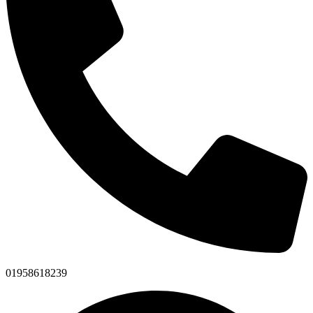
01958618239