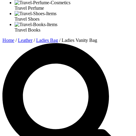
Travel Perfume
Travel Shoes
Travel Books
Home
/
Leather
/
Ladies Bag
/ Ladies Vanity Bag