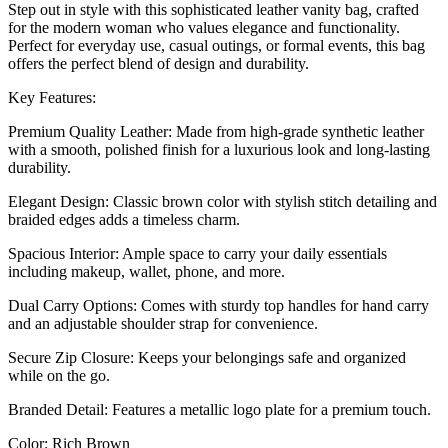
Step out in style with this sophisticated leather vanity bag, crafted
for the modern woman who values elegance and functionality.
Perfect for everyday use, casual outings, or formal events, this bag
offers the perfect blend of design and durability.
Key Features:
Premium Quality Leather: Made from high-grade synthetic leather
with a smooth, polished finish for a luxurious look and long-lasting
durability.
Elegant Design: Classic brown color with stylish stitch detailing and
braided edges adds a timeless charm.
Spacious Interior: Ample space to carry your daily essentials
including makeup, wallet, phone, and more.
Dual Carry Options: Comes with sturdy top handles for hand carry
and an adjustable shoulder strap for convenience.
Secure Zip Closure: Keeps your belongings safe and organized
while on the go.
Branded Detail: Features a metallic logo plate for a premium touch.
Color: Rich Brown