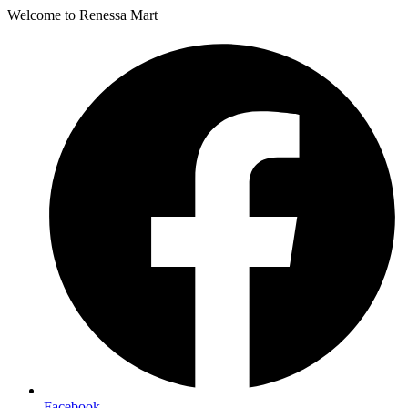
Welcome to Renessa Mart
Facebook