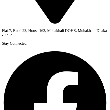
Flat-7, Road 23, House 162, Mohakhali DOHS, Mohakhali, Dhaka
- 1212
Stay Connected