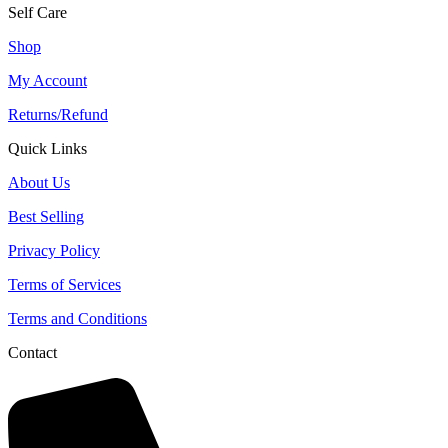
Self Care
Shop
My Account
Returns/Refund
Quick Links
About Us
Best Selling
Privacy Policy
Terms of Services
Terms and Conditions
Contact