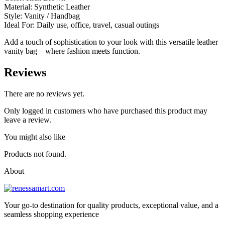
Material: Synthetic Leather
Style: Vanity / Handbag
Ideal For: Daily use, office, travel, casual outings
Add a touch of sophistication to your look with this versatile leather
vanity bag – where fashion meets function.
Reviews
There are no reviews yet.
Only logged in customers who have purchased this product may
leave a review.
You might also like
Products not found.
About
Your go-to destination for quality products, exceptional value, and a
seamless shopping experience