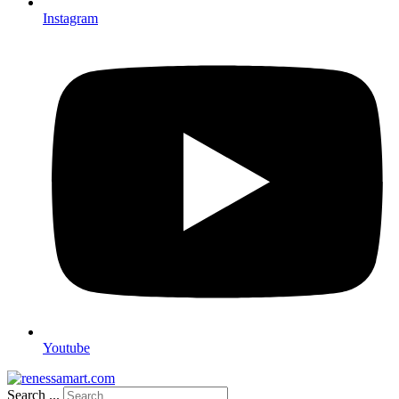
Instagram
Youtube
Search ...