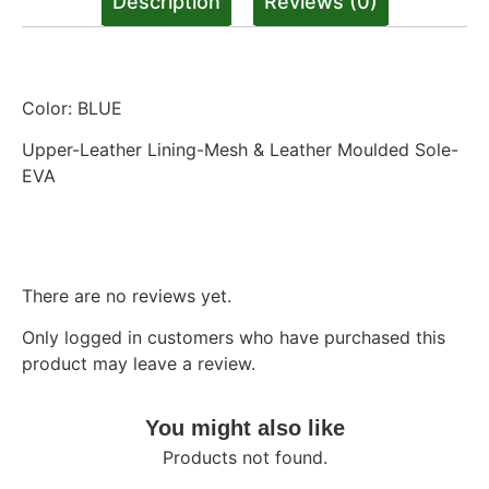
Description
Reviews (0)
Description
Color: BLUE
Upper-Leather Lining-Mesh & Leather Moulded Sole-
EVA
Reviews
There are no reviews yet.
Only logged in customers who have purchased this
product may leave a review.
You might also like
Products not found.