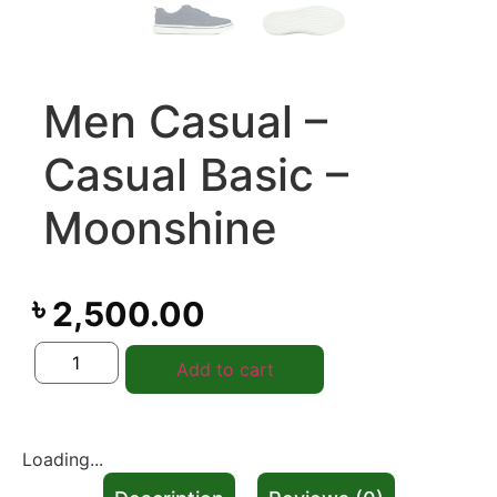
Men Casual –
Casual Basic –
Moonshine
৳
2,500.00
Add to cart
Loading...