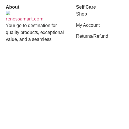
About
Self Care
Shop
My Account
Your go-to destination for
quality products, exceptional
Returns/Refund
value, and a seamless
shopping experience
Quick Links
Contact
About Us
01958618239
Flat-7, Road 23,
Best Selling
House 162,
Mohakhali DOHS,
Privacy Policy
Mohakhali, Dhaka -
Terms of Services
1212
Terms and Conditions