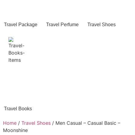
Travel Package
Travel Perfume
Travel Shoes
Travel Books
Home
/
Travel Shoes
/ Men Casual – Casual Basic –
Moonshine