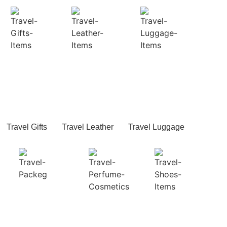
Travel Gifts
Travel Leather
Travel Luggage