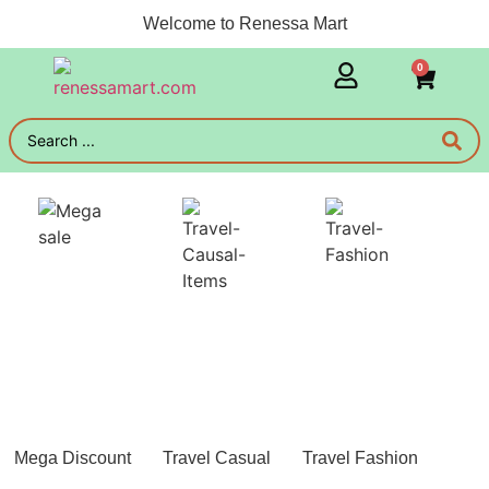
Welcome to Renessa Mart
0
Mega Discount
Travel Casual
Travel Fashion