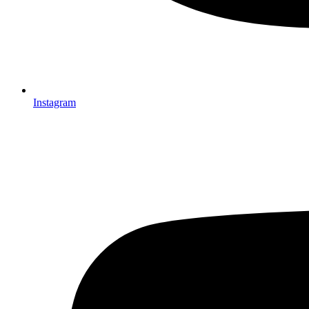
Instagram