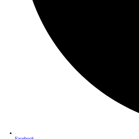
Facebook