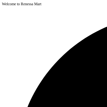
Welcome to Renessa Mart