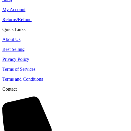
My Account
Returns/Refund
Quick Links
About Us
Best Selling
Privacy Policy
Terms of Services
Terms and Conditions
Contact