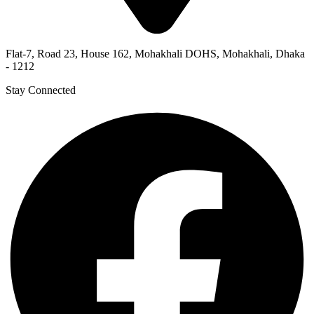
Flat-7, Road 23, House 162, Mohakhali DOHS, Mohakhali, Dhaka
- 1212
Stay Connected