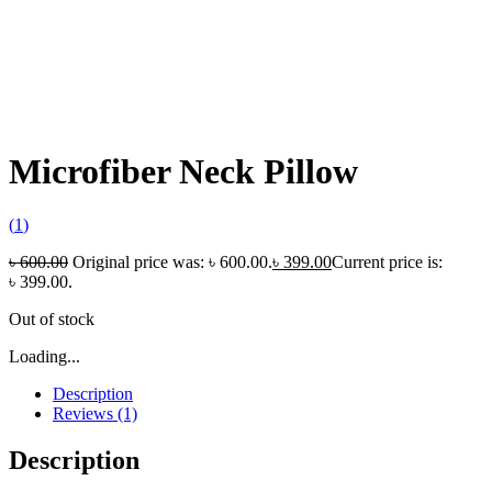
Microfiber Neck Pillow
(
1
)
৳
600.00
Original price was: ৳ 600.00.
৳
399.00
Current price is:
৳ 399.00.
Out of stock
Loading...
Description
Reviews (1)
Description