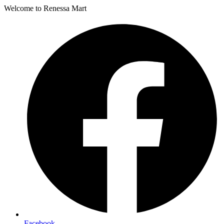
Welcome to Renessa Mart
Facebook