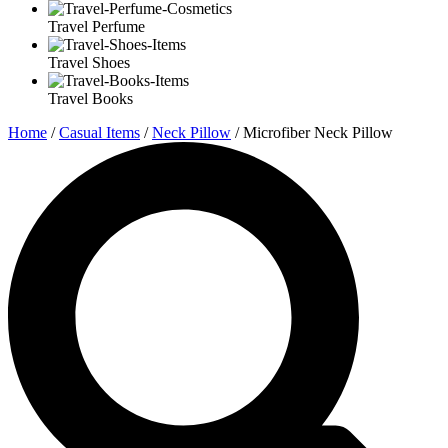
Travel Perfume
Travel Shoes
Travel Books
Home
/
Casual Items
/
Neck Pillow
/ Microfiber Neck Pillow