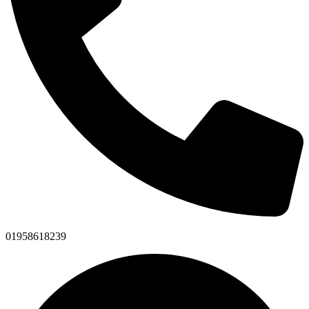
01958618239