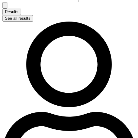
Results
See all results