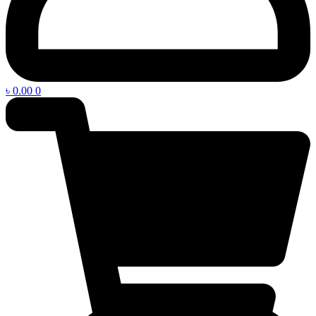
৳
0.00
0