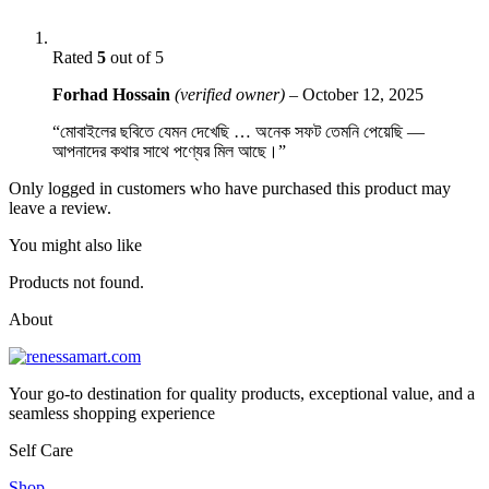
Rated
5
out of 5
Forhad Hossain
(verified owner)
–
October 12, 2025
“মোবাইলের ছবিতে যেমন দেখেছি … অনেক সফট তেমনি পেয়েছি —
আপনাদের কথার সাথে পণ্যের মিল আছে।”
Only logged in customers who have purchased this product may
leave a review.
You might also like
Products not found.
About
Your go-to destination for quality products, exceptional value, and a
seamless shopping experience
Self Care
Shop