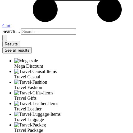
Cart
Search ...
Results
See all results
Mega Discount
Travel Casual
Travel Fashion
Travel Gifts
Travel Leather
Travel Luggage
Travel Package