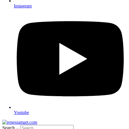
Instagram
Youtube
Search ...