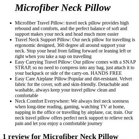
Microfiber Neck Pillow
Microfiber Travel Pillow: travel neck pillow provides high
rebound and comforts, and the perfect balance of soft and
support makes your neck and head much more easier
Travel Neck Support Pillow: Our neck pillow for travelling is
ergonomic designed, 360 degree all around support your
neck. Stop your head from falling forward or leaning left or
right when you take a nap on travelling
Easy Carrying Travel Pillow: Our pillow comes with a SNAP
STRAP, so no need to compress into any bag, just attach it to
your backpack or side of the carry-on. HANDS FREE
Easy Care Airplane Pillow:Popular and dirt-resistant. Velvet
fabric for the cover, soft and skin-friendly. Detachable and
washable, always keep your travel pillow clean and
comfortable
Neck Comfort Everywhere: We always feel neck soreness
when long-time reading, gaming, watching TV at home,
napping in the office or travelling by airplane, car, train. Our
neck travel pillow offers perfect neck support to relieve neck
pain and let you enjoy a comfortable journey
1 review for
Microfiber Neck Pillow