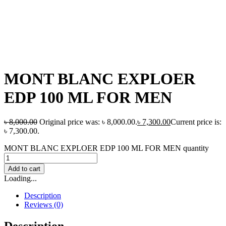
MONT BLANC EXPLOER
EDP 100 ML FOR MEN
৳
8,000.00
Original price was: ৳ 8,000.00.
৳
7,300.00
Current price is:
৳ 7,300.00.
MONT BLANC EXPLOER EDP 100 ML FOR MEN quantity
Add to cart
Loading...
Description
Reviews (0)
Description