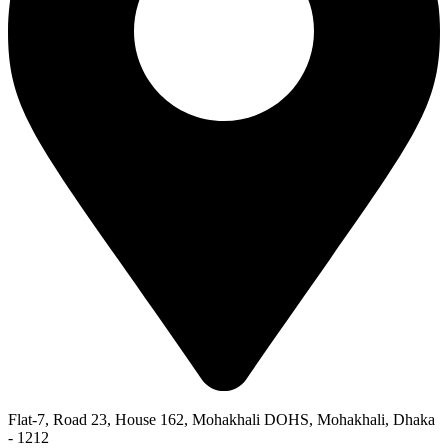
Flat-7, Road 23, House 162, Mohakhali DOHS, Mohakhali, Dhaka
- 1212