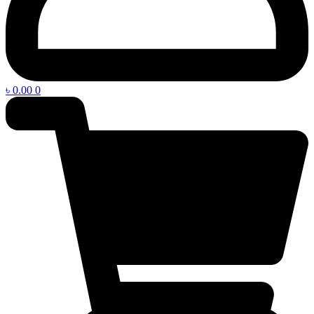
৳
0.00
0