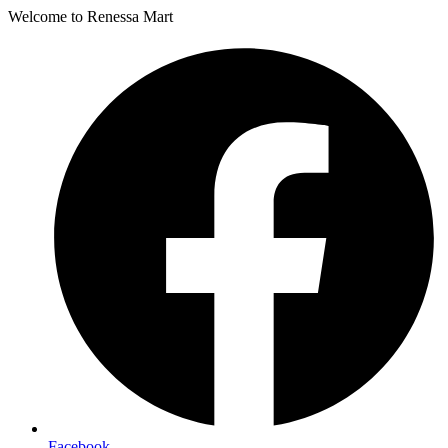
Welcome to Renessa Mart
Facebook