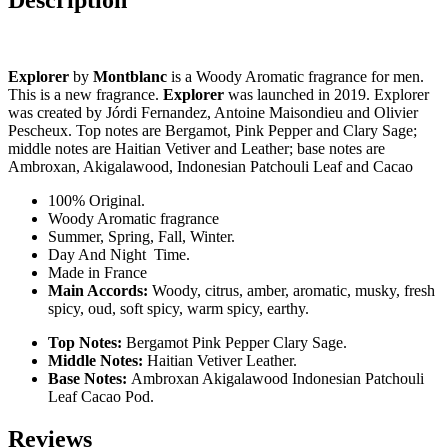
Explorer
by
Montblanc
is a Woody Aromatic fragrance for men.
This is a new fragrance.
Explorer
was launched in 2019. Explorer
was created by Jórdi Fernandez, Antoine Maisondieu and Olivier
Pescheux. Top notes are Bergamot, Pink Pepper and Clary Sage;
middle notes are Haitian Vetiver and Leather; base notes are
Ambroxan, Akigalawood, Indonesian Patchouli Leaf and Cacao
100% Original.
Woody Aromatic fragrance
Summer, Spring, Fall, Winter.
Day And Night Time.
Made in France
Main Accords:
Woody, citrus, amber, aromatic, musky, fresh
spicy, oud, soft spicy, warm spicy, earthy.
Top Notes:
Bergamot Pink Pepper Clary Sage.
Middle Notes:
Haitian Vetiver Leather.
Base Notes:
Ambroxan Akigalawood Indonesian Patchouli
Leaf Cacao Pod.
Reviews