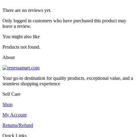
There are no reviews yet.
Only logged in customers who have purchased this product may
leave a review.
You might also like
Products not found.
About
Your go-to destination for quality products, exceptional value, and a
seamless shopping experience
Self Care
Shop
My Account
Returns/Refund
Quick Links