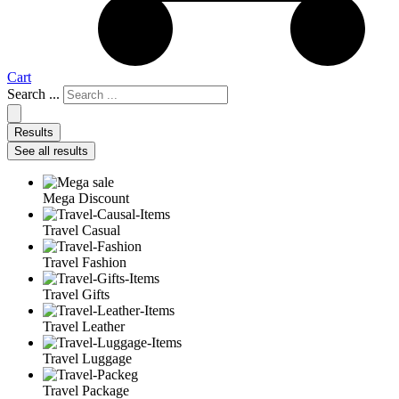
Cart
Search ...
Results
See all results
Mega Discount
Travel Casual
Travel Fashion
Travel Gifts
Travel Leather
Travel Luggage
Travel Package