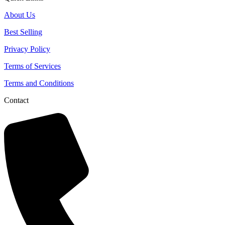
About Us
Best Selling
Privacy Policy
Terms of Services
Terms and Conditions
Contact