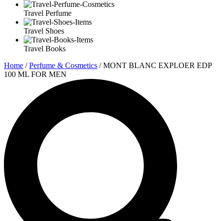
Travel Perfume
Travel Shoes
Travel Books
Home
/
Perfume & Cosmetics
/ MONT BLANC EXPLOER EDP
100 ML FOR MEN