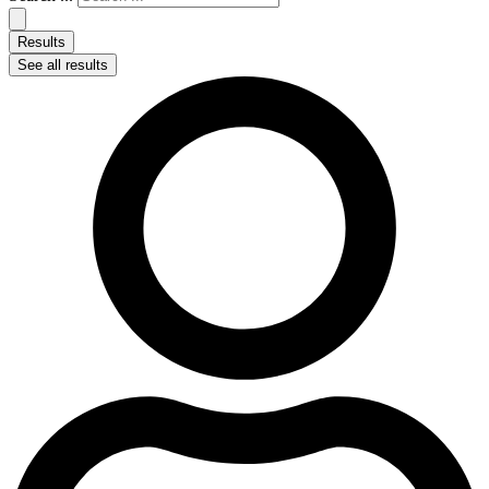
Results
See all results