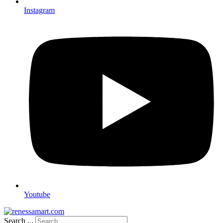
Instagram
Youtube
Search ...