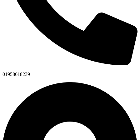
01958618239