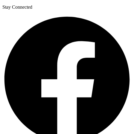
Stay Connected