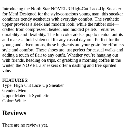
Introducing the North Star NOVEL 3 High-Cut Lace-Up Sneaker
for Men! Designed for the style-conscious young man, this sneaker
combines trendy aesthetics with everyday comfort. The synthetic
upper provides a sleek and modern look, while the rubber sole—
crafted from compressed, heated, and molded pellets—ensures
durability and flexibility. The fun color adds a pop to neutral outfits
and makes a bold statement for any casual day out. Perfect for the
young and adventurous, these high-cuts are your go-to for effortless
style and comfort. These shoes are just perfect for casual walks and
adding a touch of flair to any outfit. Whether you’re hanging out
with friends, heading on trips, or grabbing a morning coffee in the
winter, the NOVEL 3 sneakers offer a dashing and free-spirited
vibe.
FEATURES:
Type: High-Cut Lace-Up Sneaker
Gender: Men
Upper Material: Synthetic
Color: White
Reviews
There are no reviews yet.