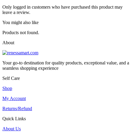
Only logged in customers who have purchased this product may
leave a review.
You might also like
Products not found.
About
Your go-to destination for quality products, exceptional value, and a
seamless shopping experience
Self Care
Shop
My Account
Returns/Refund
Quick Links
About Us