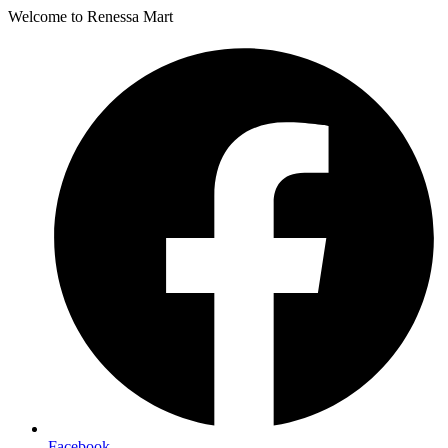
Welcome to Renessa Mart
Facebook