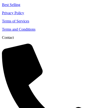
Best Selling
Privacy Policy
Terms of Services
Terms and Conditions
Contact