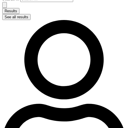
Results
See all results