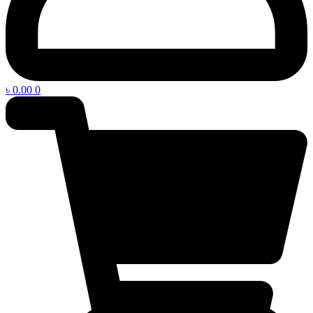
৳
0.00
0