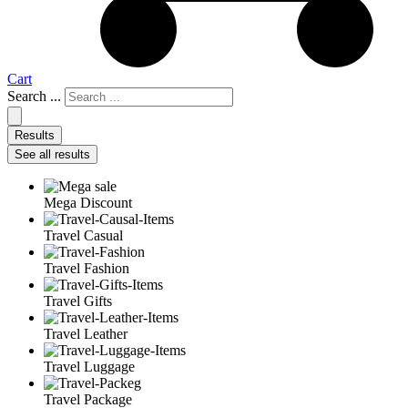
Cart
Search ...
Results
See all results
Mega Discount
Travel Casual
Travel Fashion
Travel Gifts
Travel Leather
Travel Luggage
Travel Package