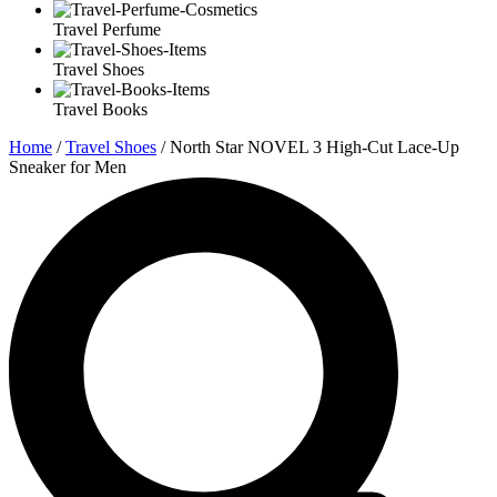
Travel Perfume
Travel Shoes
Travel Books
Home
/
Travel Shoes
/ North Star NOVEL 3 High-Cut Lace-Up
Sneaker for Men