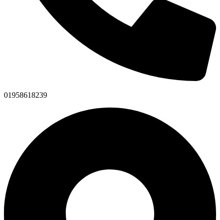
01958618239