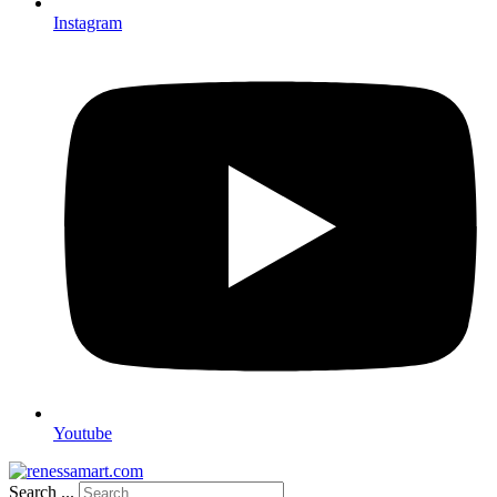
Instagram
Youtube
Search ...