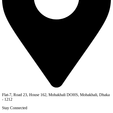
Flat-7, Road 23, House 162, Mohakhali DOHS, Mohakhali, Dhaka
- 1212
Stay Connected