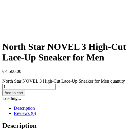
North Star NOVEL 3 High-Cut
Lace-Up Sneaker for Men
৳
4,500.00
North Star NOVEL 3 High-Cut Lace-Up Sneaker for Men quantity
Add to cart
Loading...
Description
Reviews (0)
Description