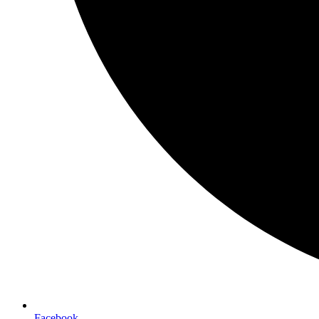
Facebook