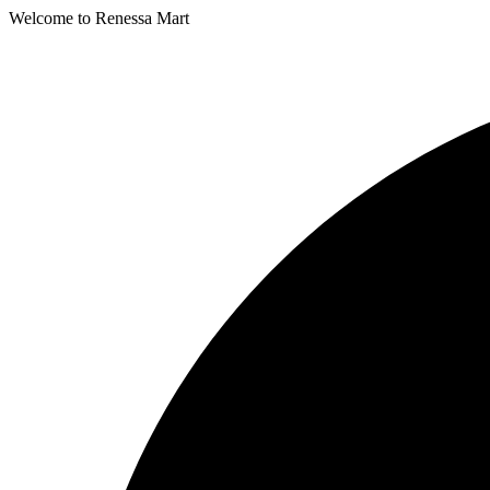
Welcome to Renessa Mart