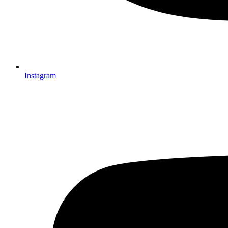
Instagram