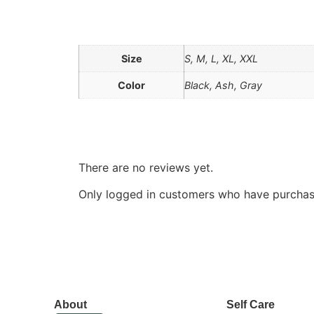
Additional information
Size
S, M, L, XL, XXL
Color
Black, Ash, Gray
Reviews
There are no reviews yet.
Only logged in customers who have purchase
About
Self Care