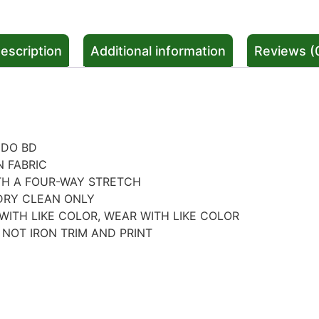
escription
Additional information
Reviews (
NDO BD
N FABRIC
TH A FOUR-WAY STRETCH
DRY CLEAN ONLY
WITH LIKE COLOR, WEAR WITH LIKE COLOR
 NOT IRON TRIM AND PRINT