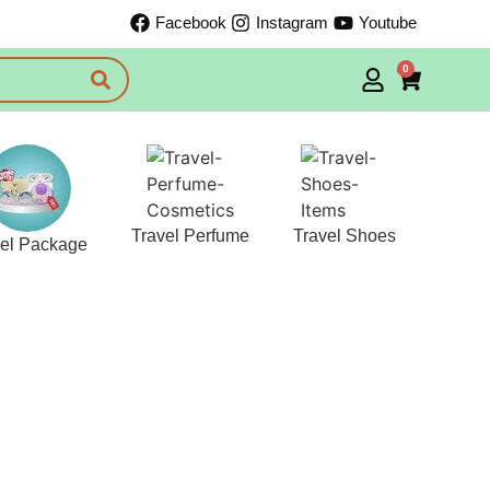
Facebook
Instagram
Youtube
0
Travel Perfume
Travel Shoes
vel Package