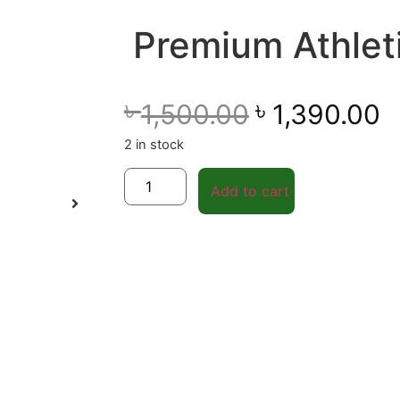
Premium Athlet
৳
৳
1,500.00
1,390.00
2 in stock
Add to cart