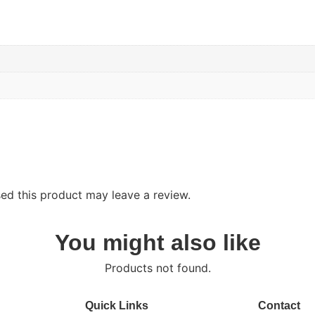
d this product may leave a review.
You might also like
Products not found.
Quick Links
Contact