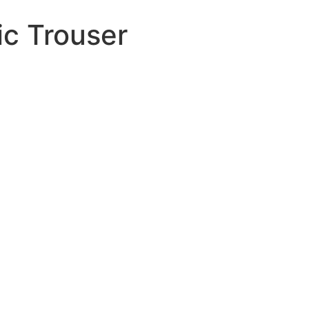
ic Trouser