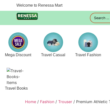
Welcome to Renessa Mart
Mega Discount
Travel Casual
Travel Fashion
Travel Books
Home
/
Fashion
/
Trouser
/ Premium Athletic 