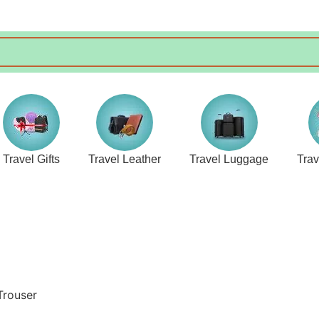
Travel Gifts
Travel Leather
Travel Luggage
Tra
Trouser