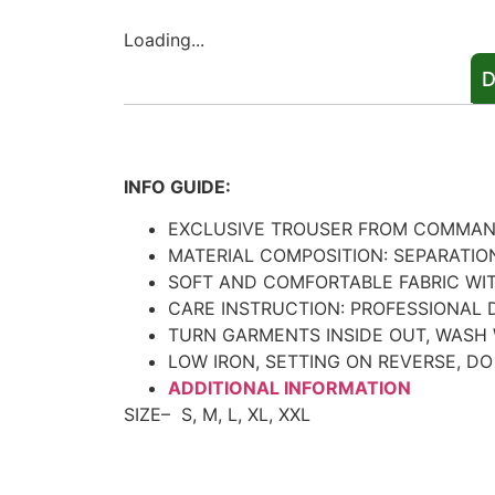
Loading...
D
Description
INFO GUIDE:
EXCLUSIVE TROUSER FROM COMMA
MATERIAL COMPOSITION: SEPARATIO
SOFT AND COMFORTABLE FABRIC WI
CARE INSTRUCTION: PROFESSIONAL 
TURN GARMENTS INSIDE OUT, WASH 
LOW IRON, SETTING ON REVERSE, DO
ADDITIONAL INFORMATION
SIZE–
S, M, L, XL, XXL