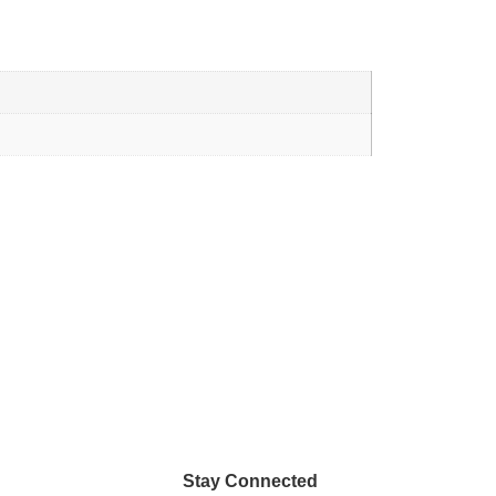
Stay Connected