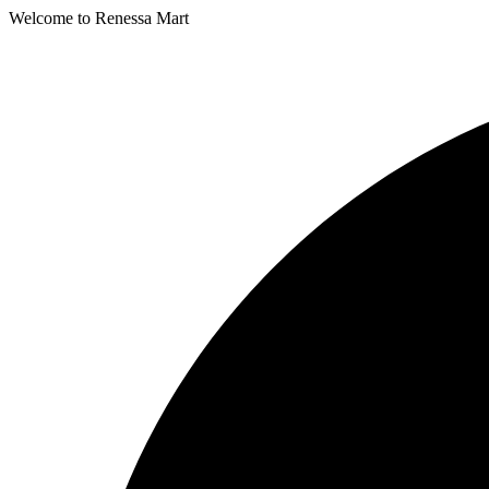
Welcome to Renessa Mart