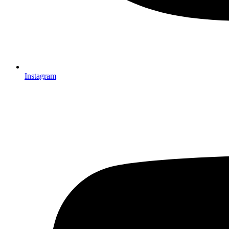
Instagram