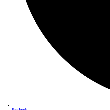
Facebook