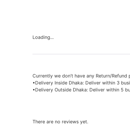
Loading...
Description
Currently we don’t have any Return/Refund p
•Delivery Inside Dhaka: Deliver within 3 bus
•Delivery Outside Dhaka: Deliver within 5 b
Reviews
There are no reviews yet.