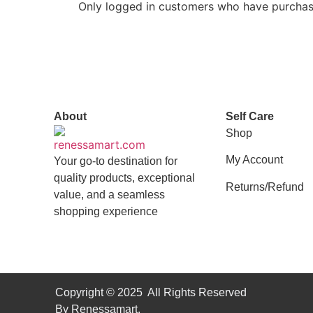
Only logged in customers who have purchase
About
Self Care
Shop
My Account
Your go-to destination for
quality products, exceptional
Returns/Refund
value, and a seamless
shopping experience
Copyright © 2025 All Rights Reserved
By Renessamart.