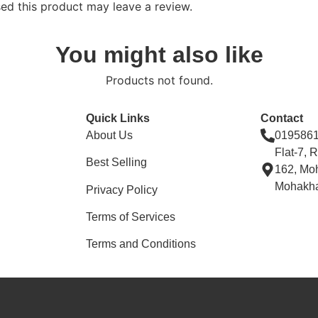
d this product may leave a review.
You might also like
Products not found.
Quick Links
Contact
About Us
019586
Flat-7, 
Best Selling
162, Mo
Mohakha
Privacy Policy
Terms of Services
Terms and Conditions