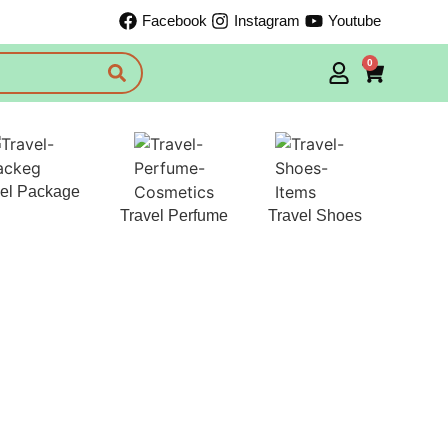
Facebook
Instagram
Youtube
0
vel Package
Travel Perfume
Travel Shoes