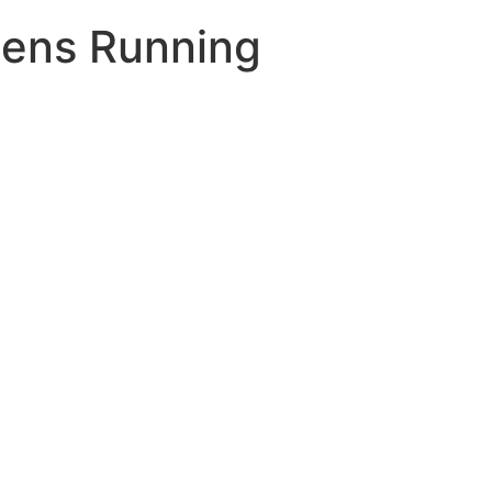
Mens Running