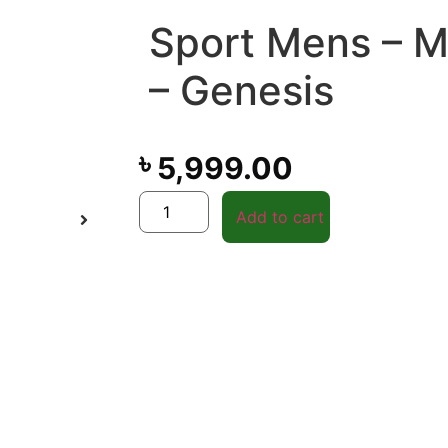
Sport Mens – 
– Genesis
৳
5,999.00
Add to cart