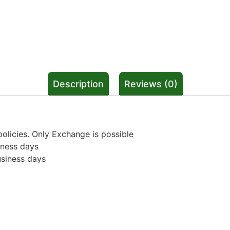
Description
Reviews (0)
olicies. Only Exchange is possible
iness days
usiness days