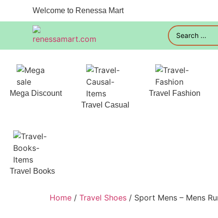
Welcome to Renessa Mart
Mega Discount
Travel Fashion
Travel Casual
Travel Books
Home
/
Travel Shoes
/ Sport Mens – Mens Ru