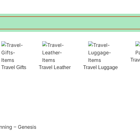
Tra
Travel Gifts
Travel Leather
Travel Luggage
nning – Genesis