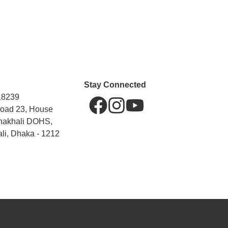
Stay Connected
18239
Road 23, House
hakhali DOHS,
li, Dhaka - 1212