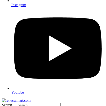
Instagram
Youtube
Search ...