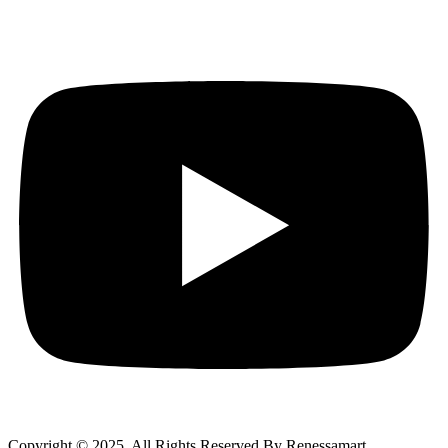
Copyright © 2025 All Rights Reserved By Renessamart.