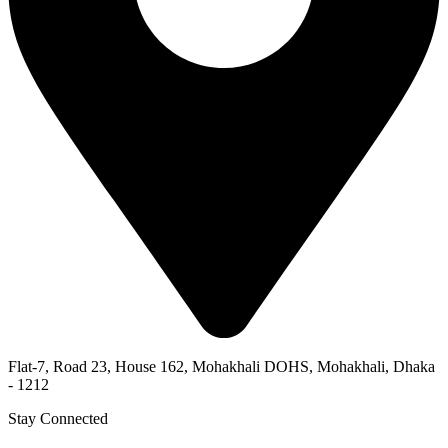
Flat-7, Road 23, House 162, Mohakhali DOHS, Mohakhali, Dhaka
- 1212
Stay Connected