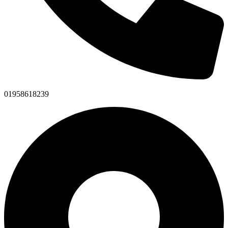
01958618239