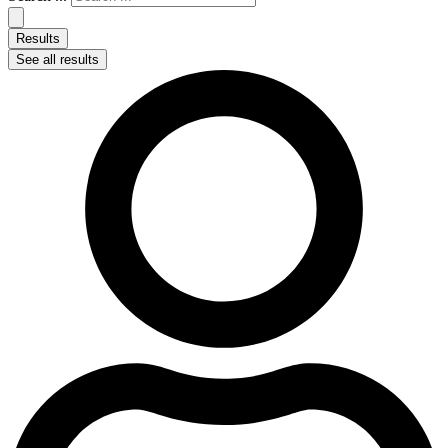
Results
See all results