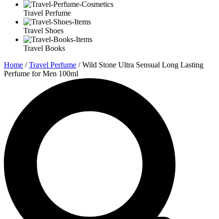
Travel Perfume
Travel Shoes
Travel Books
Home
/
Travel Perfume
/ Wild Stone Ultra Sensual Long Lasting
Perfume for Men 100ml