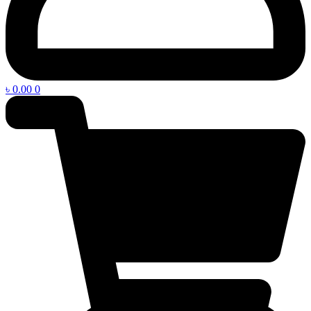
৳
0.00
0