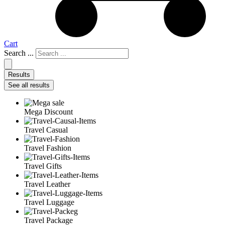
Cart
Search ...
Results
See all results
Mega Discount
Travel Casual
Travel Fashion
Travel Gifts
Travel Leather
Travel Luggage
Travel Package