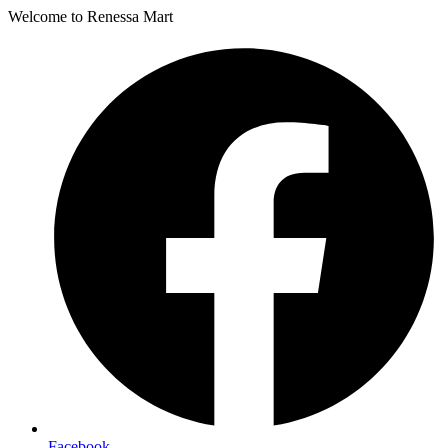
Welcome to Renessa Mart
Facebook