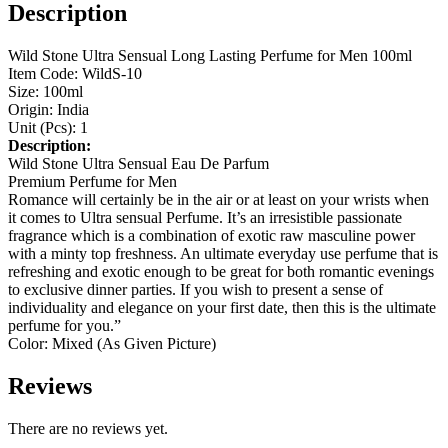
Description
Wild Stone Ultra Sensual Long Lasting Perfume for Men 100ml
Item Code: WildS-10
Size: 100ml
Origin: India
Unit (Pcs): 1
Description:
Wild Stone Ultra Sensual Eau De Parfum
Premium Perfume for Men
Romance will certainly be in the air or at least on your wrists when
it comes to Ultra sensual Perfume. It’s an irresistible passionate
fragrance which is a combination of exotic raw masculine power
with a minty top freshness. An ultimate everyday use perfume that is
refreshing and exotic enough to be great for both romantic evenings
to exclusive dinner parties. If you wish to present a sense of
individuality and elegance on your first date, then this is the ultimate
perfume for you.”
Color: Mixed (As Given Picture)
Reviews
There are no reviews yet.