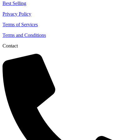
Best Selling
Privacy Policy
Terms of Services
Terms and Conditions
Contact