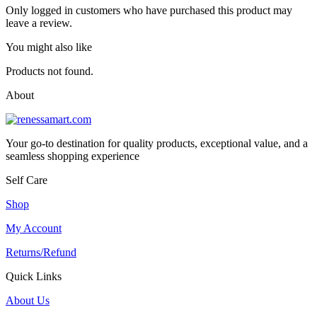
Only logged in customers who have purchased this product may
leave a review.
You might also like
Products not found.
About
Your go-to destination for quality products, exceptional value, and a
seamless shopping experience
Self Care
Shop
My Account
Returns/Refund
Quick Links
About Us