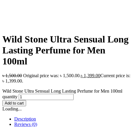
Wild Stone Ultra Sensual Long
Lasting Perfume for Men
100ml
৳
1,500.00
Original price was: ৳ 1,500.00.
৳
1,399.00
Current price is:
৳ 1,399.00.
Wild Stone Ultra Sensual Long Lasting Perfume for Men 100ml
quantity
Add to cart
Loading...
Description
Reviews (0)