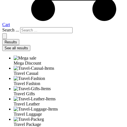
Cart
Search ...
Results
See all results
Mega Discount
Travel Casual
Travel Fashion
Travel Gifts
Travel Leather
Travel Luggage
Travel Package