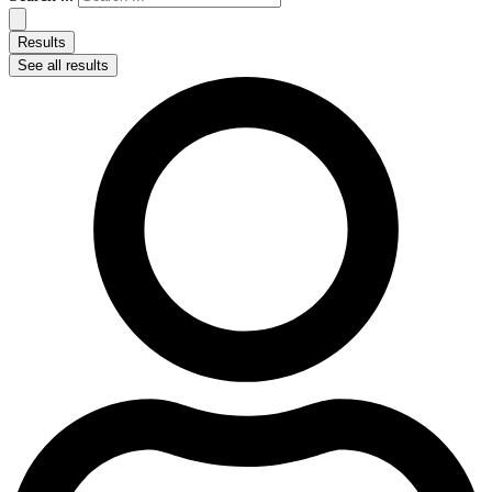
Results
See all results