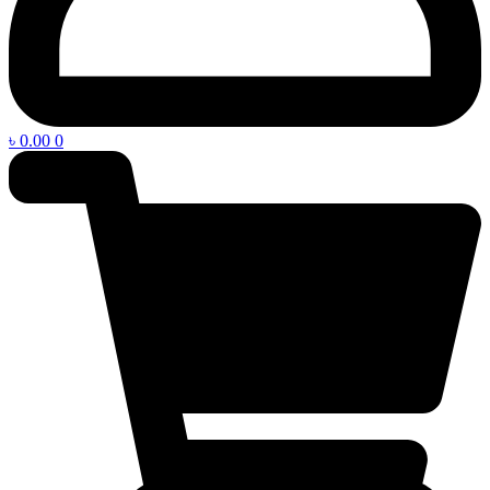
৳
0.00
0