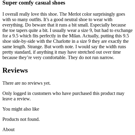
Super comfy casual shoes
I overall really love this shoe. The Merlot color surprisingly goes
with so many outfits. It’s a good neutral shoe to wear with
everything. Do beware that it runs a bit small. Especially because
the toe tapers quite a bit. I usually wear a size 9, but had to exchange
for a 9.5 which fits perfectly in the Milan. Actually, putting this 9.5
shoe side-by-side with the Charlotte in a size 9 they are exactly the
same length. Strange. But worth note. I would say the width runs
pretty standard, if anything it may have stretched out over time
because they’re very comfortable. They do not run narrow.
Reviews
There are no reviews yet.
Only logged in customers who have purchased this product may
leave a review.
You might also like
Products not found.
About