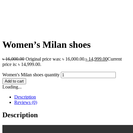
Women’s Milan shoes
৳
16,000.00
Original price was: ৳ 16,000.00.
৳
14,999.00
Current
price is: ৳ 14,999.00.
Women's Milan shoes quantity
Add to cart
Loading...
Description
Reviews (0)
Description