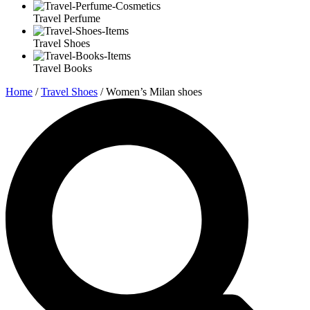
Travel Perfume
Travel Shoes
Travel Books
Home
/
Travel Shoes
/ Women’s Milan shoes