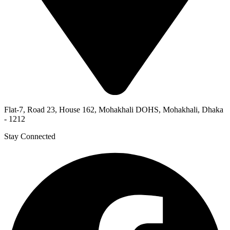
Flat-7, Road 23, House 162, Mohakhali DOHS, Mohakhali, Dhaka
- 1212
Stay Connected