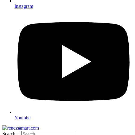
Instagram
Youtube
Search ...