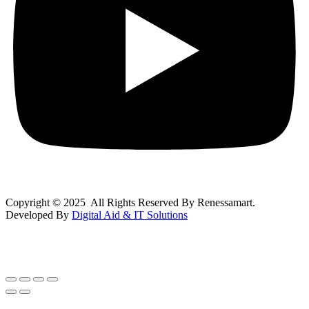
Copyright © 2025 All Rights Reserved By Renessamart.
Developed By
Digital Aid & IT Solutions