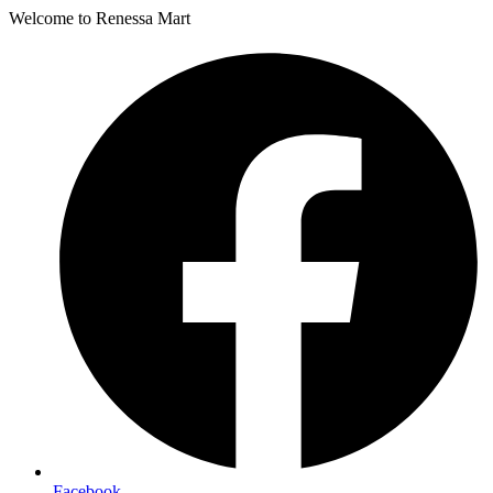
Welcome to Renessa Mart
Facebook