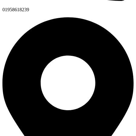
01958618239