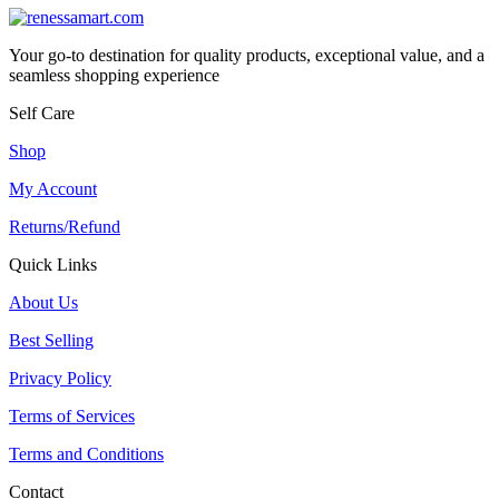
Your go-to destination for quality products, exceptional value, and a
seamless shopping experience
Self Care
Shop
My Account
Returns/Refund
Quick Links
About Us
Best Selling
Privacy Policy
Terms of Services
Terms and Conditions
Contact